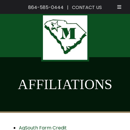
864-585-0444
|
CONTACT US
Skip
Skip
to
to
navigation
content
AFFILIATIONS
AgSouth Farm Credit