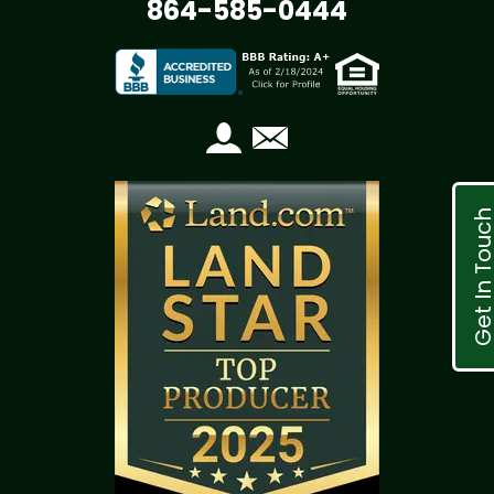
864-585-0444
Get In Tou