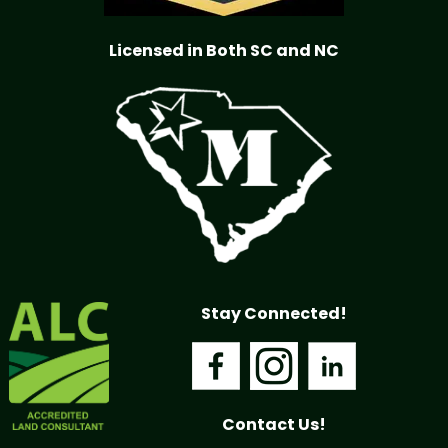
Licensed in Both SC and NC
Stay Connected!
Contact Us!