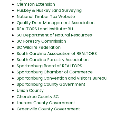
Clemson Extension
Huskey & Huskey Land Surveying
National Timber Tax Website
Quality Deer Management Association
REALTORS Land Institute-RLI
SC Department of Natural Resources
SC Forestry Commission
SC Wildlife Federation
South Carolina Association of REALTORS
South Carolina Forestry Association
Spartanburg Board of REALTORS
Spartanburg Chamber of Commerce
Spartanburg Convention and Visitors Bureau
Spartanburg County Government
Union County
Cherokee County SC
Laurens County Government
Greenville County Government