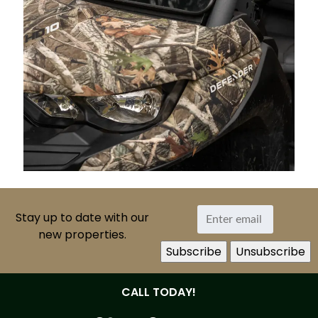
Stay up to date with our
new properties.
CALL TODAY!