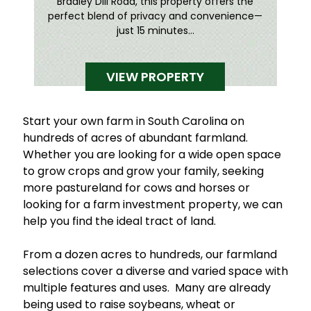
Bradley Dill Road, this property offers the
perfect blend of privacy and convenience—
just 15 minutes...
VIEW PROPERTY
Start your own farm in South Carolina on
hundreds of acres of abundant farmland.
Whether you are looking for a wide open space
to grow crops and grow your family, seeking
more pastureland for cows and horses or
looking for a farm investment property, we can
help you find the ideal tract of land.
From a dozen acres to hundreds, our farmland
selections cover a diverse and varied space with
multiple features and uses. Many are already
being used to raise soybeans, wheat or