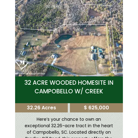
32 ACRE WOODED HOMESITE IN
CAMPOBELLO W/ CREEK
32.26 Acres
$ 625,000
Here’s your chance to own an
exceptional 32.26-acre tract in the heart
of Campobello, SC. Located directly on