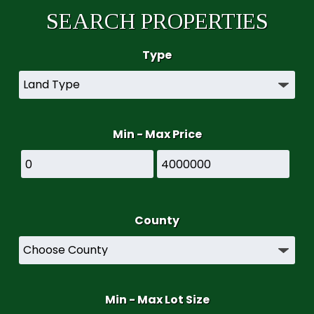
SEARCH PROPERTIES
Type
Min - Max Price
County
Min - Max Lot Size