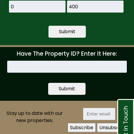
Have The Property ID? Enter It Here:
Search
by
Property
ID
Get In Touch
Stay up to date with our
new properties.