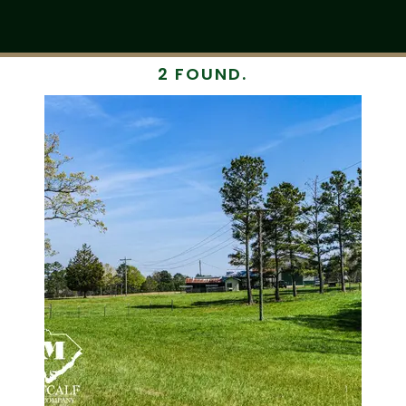
2 FOUND.