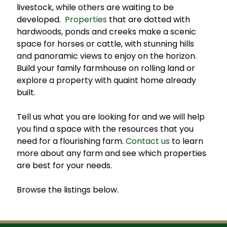
livestock, while others are waiting to be
developed.
Properties
that are dotted with
hardwoods, ponds and creeks make a scenic
space for horses or cattle, with stunning hills
and panoramic views to enjoy on the horizon.
Build your family farmhouse on rolling land or
explore a property with quaint home already
built.
Tell us what you are looking for and we will help
you find a space with the resources that you
need for a flourishing farm.
Contact us
to learn
more about any farm and see which properties
are best for your needs.
Browse the listings below.