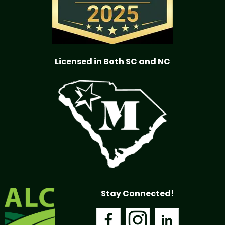
Licensed in Both SC and NC
Stay Connected!