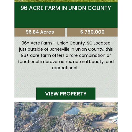
96 ACRE FARM IN UNION COUNTY
96.84 Acres
$ 750,000
96± Acre Farm – Union County, SC Located
just outside of Jonesville in Union County, this
96± acre farm offers a rare combination of
functional improvements, natural beauty, and
recreational...
VIEW PROPERTY