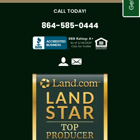
CALL TODAY!
864-585-0444