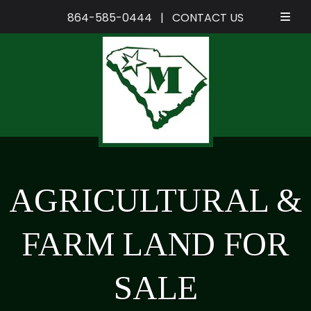
864-585-0444
|
CONTACT US
Skip
Skip
to
to
navigation
content
AGRICULTURAL &
FARM LAND FOR
SALE