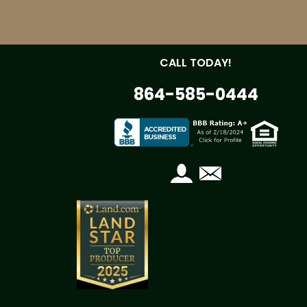
CALL TODAY!
864-585-0444