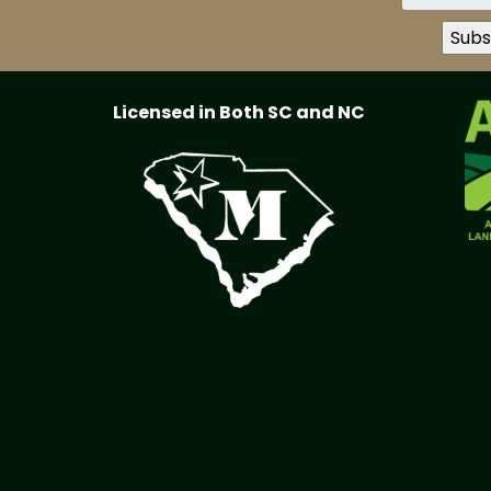
Licensed in Both SC and NC