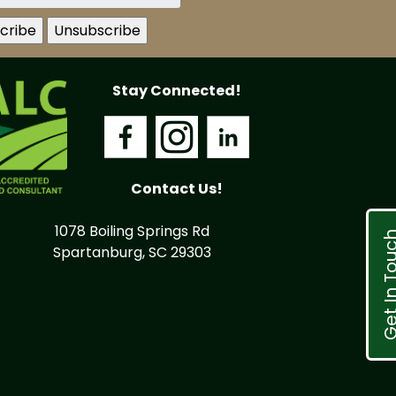
Stay Connected!
Contact Us!
1078 Boiling Springs Rd
Get In T
Spartanburg, SC 29303