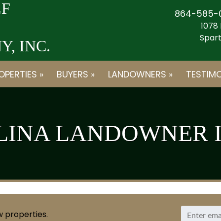
F
864-585-
1078 
Spart
, INC.
OPERTIES »
BUYERS »
LANDOWNERS »
TESTIMO
LINA LANDOWNER 
w properties.