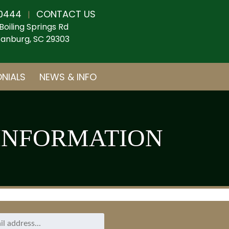
0444
CONTACT US
|
Boiling Springs Rd
anburg, SC 29303
NIALS
NEWS & INFO
INFORMATION