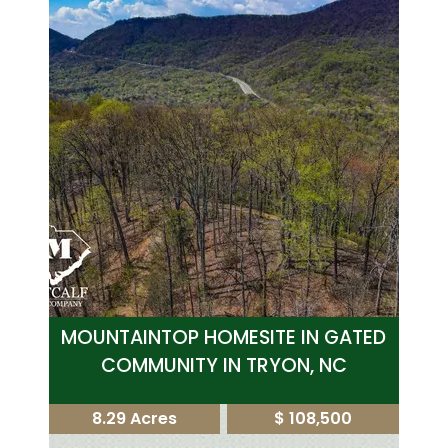
MOUNTAINTOP HOMESITE IN GATED
COMMUNITY IN TRYON, NC
8.29 Acres
$ 108,500