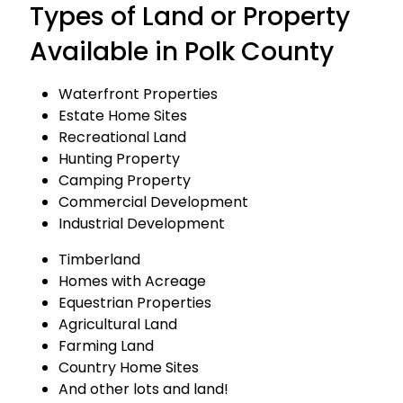
Types of Land or Property
Available in Polk County
Waterfront Properties
Estate Home Sites
Recreational Land
Hunting Property
Camping Property
Commercial Development
Industrial Development
Timberland
Homes with Acreage
Equestrian Properties
Agricultural Land
Farming Land
Country Home Sites
And other lots and land!