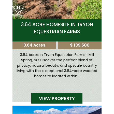
3.64 ACRE HOMESITE IN TRYON
EQUESTRIAN FARMS
3.64 Acres
$ 139,500
3.64 Acres in Tryon Equestrian Farms | Mill
Spring, NC Discover the perfect blend of
privacy, natural beauty, and upscale country
living with this exceptional 3.64-acre wooded
homesite located within...
VIEW PROPERTY