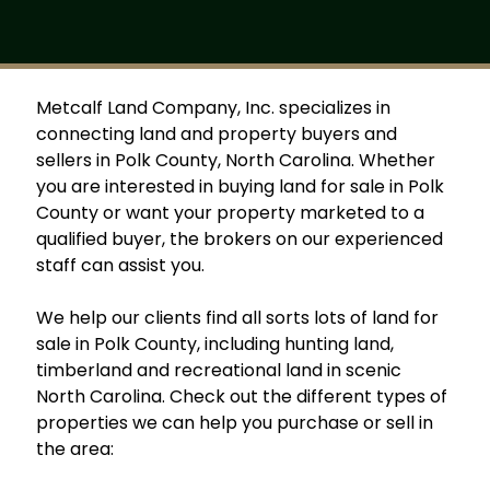
Metcalf Land Company, Inc. specializes in
connecting land and property buyers and
sellers in Polk County, North Carolina. Whether
you are interested in buying land for sale in Polk
County or want your property marketed to a
qualified buyer, the brokers on our experienced
staff can assist you.
We help our clients find all sorts lots of land for
sale in Polk County, including hunting land,
timberland and recreational land in scenic
North Carolina. Check out the different types of
properties we can help you purchase or sell in
the area: