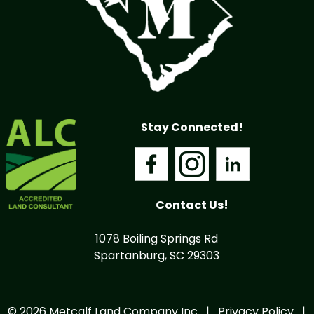
Stay Connected!
Contact Us!
1078 Boiling Springs Rd
Spartanburg, SC 29303
© 2026 Metcalf Land Company Inc |
Privacy Policy
|