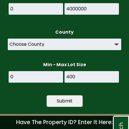
County
Min - Max Lot Size
Have The Property ID? Enter It Here: