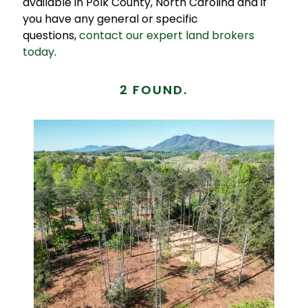
available in Polk County, North Carolina and if
you have any general or specific
questions,
contact our expert land brokers
today
.
2 FOUND.