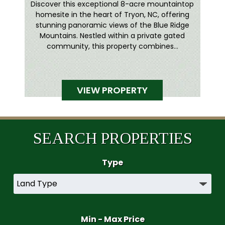
Discover this exceptional 8-acre mountaintop
homesite in the heart of Tryon, NC, offering
stunning panoramic views of the Blue Ridge
Mountains. Nestled within a private gated
community, this property combines...
VIEW PROPERTY
SEARCH PROPERTIES
Type
Min - Max Price