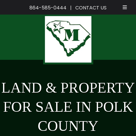
864-585-0444
|
CONTACT US
Skip
Skip
to
to
navigation
content
LAND & PROPERTY
FOR SALE IN POLK
COUNTY