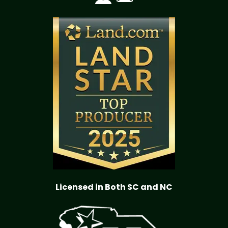
Licensed in Both SC and NC