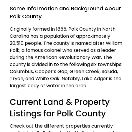
Some Information and Background About
Polk County
Originally formed in 1855, Polk County in North
Carolina has a population of approximately
20,510 people. The county is named after William
Polk, a famous colonel who served as a leader
during the American Revolutionary War. The
county is divided in to the following six townships:
Columbus, Cooper’s Gap, Green Creek, Saluda,
Tryon, and White Oak. Notably, Lake Adger is the
largest body of water in the area.
Current Land & Property
Listings for Polk County
Check out the different properties currently