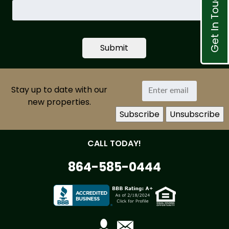
Get In Touch
Search
by
Property
ID
Stay up to date with our
new properties.
CALL TODAY!
864-585-0444