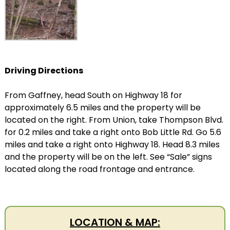
Driving Directions
From Gaffney, head South on Highway 18 for
approximately 6.5 miles and the property will be
located on the right. From Union, take Thompson Blvd.
for 0.2 miles and take a right onto Bob Little Rd. Go 5.6
miles and take a right onto Highway 18. Head 8.3 miles
and the property will be on the left. See “Sale” signs
located along the road frontage and entrance.
LOCATION & MAP: