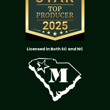
Licensed in Both SC and NC