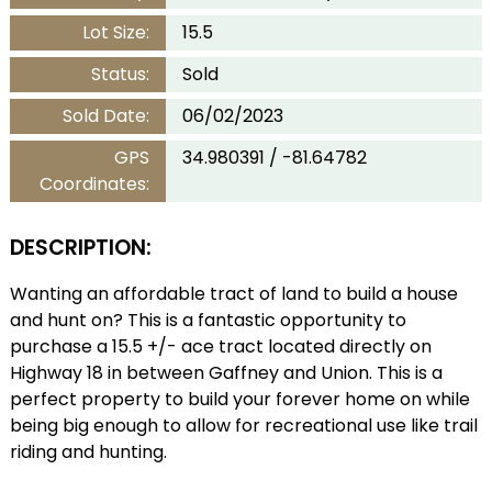
Lot Size:
15.5
Status:
Sold
Sold Date:
06/02/2023
GPS
34.980391 / -81.64782
Coordinates:
DESCRIPTION:
Wanting an affordable tract of land to build a house
and hunt on? This is a fantastic opportunity to
purchase a 15.5 +/- ace tract located directly on
Highway 18 in between Gaffney and Union. This is a
perfect property to build your forever home on while
being big enough to allow for recreational use like trail
riding and hunting.