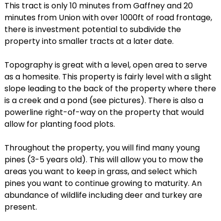
This tract is only 10 minutes from Gaffney and 20
minutes from Union with over 1000ft of road frontage,
there is investment potential to subdivide the
property into smaller tracts at a later date.
Topography is great with a level, open area to serve
as a homesite. This property is fairly level with a slight
slope leading to the back of the property where there
is a creek and a pond (see pictures). There is also a
powerline right-of-way on the property that would
allow for planting food plots.
Throughout the property, you will find many young
pines (3-5 years old). This will allow you to mow the
areas you want to keep in grass, and select which
pines you want to continue growing to maturity. An
abundance of wildlife including deer and turkey are
present.