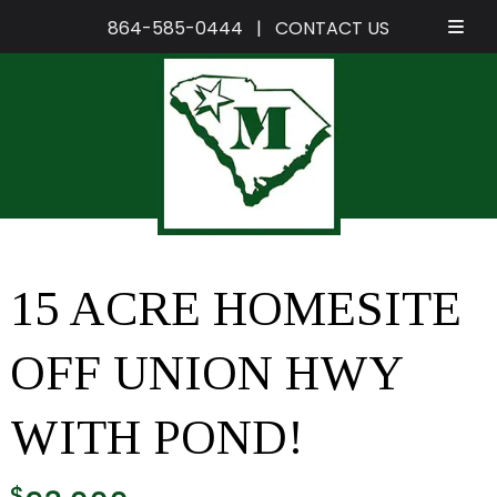
864-585-0444
|
CONTACT US
Skip
Skip
to
to
navigation
content
15 ACRE HOMESITE
OFF UNION HWY
WITH POND!
$