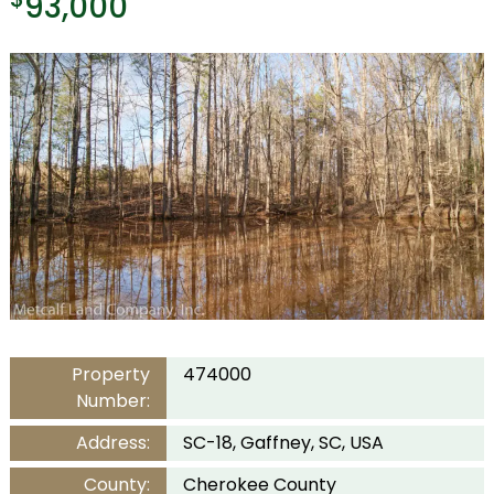
93,000
Property
474000
Number:
Address:
SC-18, Gaffney, SC, USA
County:
Cherokee County