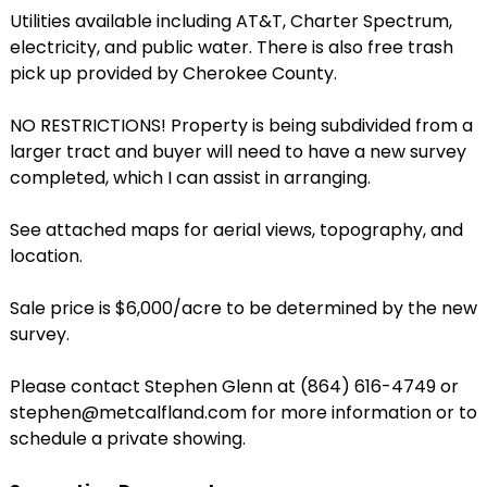
Utilities available including AT&T, Charter Spectrum,
electricity, and public water. There is also free trash
pick up provided by Cherokee County.
NO RESTRICTIONS! Property is being subdivided from a
larger tract and buyer will need to have a new survey
completed, which I can assist in arranging.
See attached maps for aerial views, topography, and
location.
Sale price is $6,000/acre to be determined by the new
survey.
Please contact Stephen Glenn at (864) 616-4749 or
stephen@metcalfland.com for more information or to
schedule a private showing.