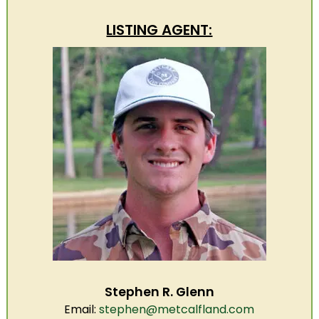
LISTING AGENT:
Stephen R. Glenn
Email:
stephen@metcalfland.com