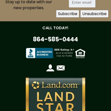
Stay up to date with our
new properties.
CALL TODAY!
864-585-0444