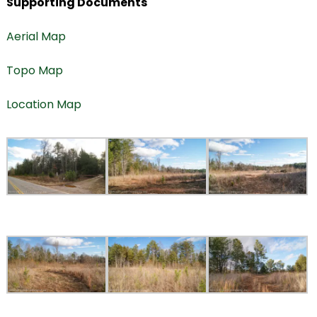
Supporting Documents
Aerial Map
Topo Map
Location Map