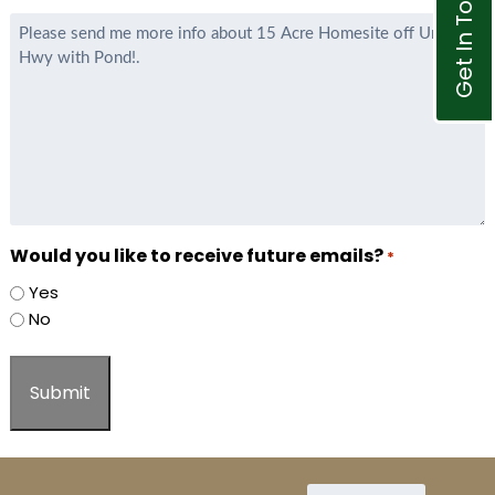
Get In Touch
Agent
Message
*
Would you like to receive future emails?
*
Yes
No