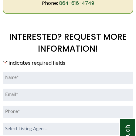
Phone:
864-616-4749
INTERESTED? REQUEST MORE
INFORMATION!
"
" indicates required fields
*
Name
*
Email
*
Phone
*
Select
Listing