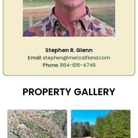
Stephen R. Glenn
Email:
stephen@metcalfland.com
Phone:
864-616-4749
PROPERTY GALLERY