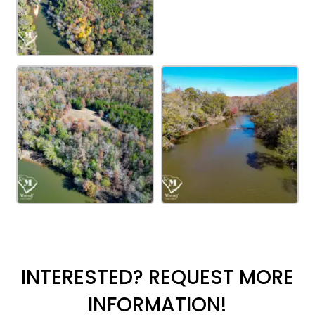
INTERESTED? REQUEST MORE
INFORMATION!