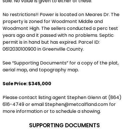
sale. No value is given to either of these.
No restrictions!! Power is located on Meares Dr. The
property is zoned for Woodmont Middle and
Woodmont High. The sellers conducted a perc test
years ago and it passed with no problems. Septic
permit is in hand but has expired. Parcel ID:
0612030100900 in Greenville County.
See “Supporting Documents” for a copy of the plat,
aerial map, and topography map.
Sale Price: $345,000
Please contact listing agent Stephen Glenn at (864)
616-4749 or email Stephen@metcalfland.com for
more information or to schedule a showing.
SUPPORTING DOCUMENTS