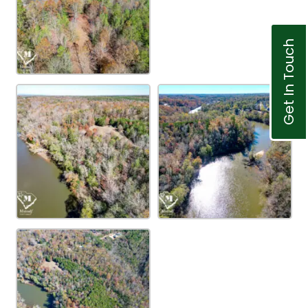
Get In Touch