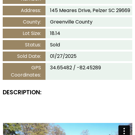
Address:
145 Meares Drive, Pelzer SC 29669
County:
Greenville County
Lot Size:
18.14
Status:
Sold
Sold Date:
01/27/2025
GPS
34.65482 / -82.45289
Coordinates:
DESCRIPTION: