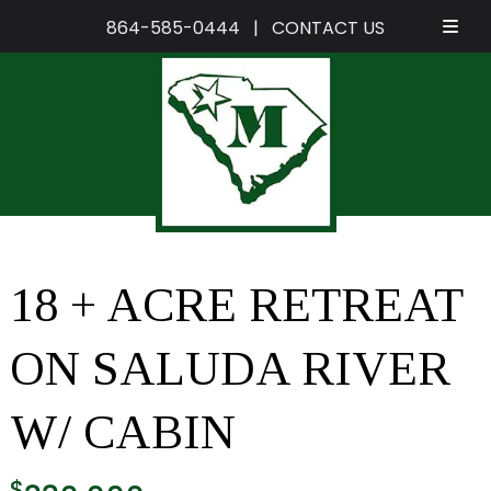
864-585-0444
|
CONTACT US
Skip
Skip
to
to
navigation
content
18 + ACRE RETREAT
ON SALUDA RIVER
W/ CABIN
$