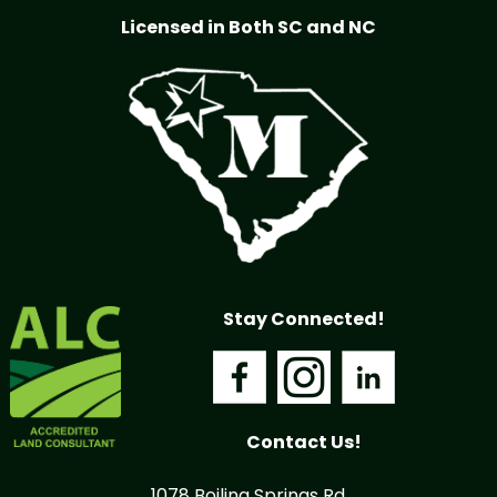
Licensed in Both SC and NC
Stay Connected!
Contact Us!
1078 Boiling Springs Rd