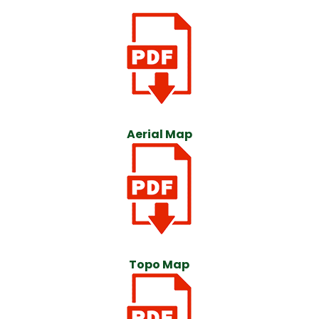
Aerial Map
Topo Map