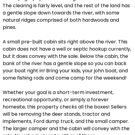
The clearing is fairly level, and the rest of the land has
a gentle slope down towards the river, with some
natural ridges comprised of both hardwoods and
pines.
A small pre-built cabin sits right above the river. This
cabin does not have a well or septic hookup currently,
but it does convey with the sale. Below the cabin, the
bank of the river has a gentle slope so you can back
your boat right in! Bring your kids, your john boat, and
some fishing rods and come camp for the weekend!
Whether your goal is a short-term investment,
recreational opportunity, or simply a forever
homesite, this property checks all the boxes! Sellers
will be removing the deer stands, tractor and
implements, Ford dump truck, and the small camper.
The larger camper and the cabin will convey with the