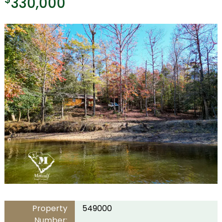
330,000
Property
549000
Number: