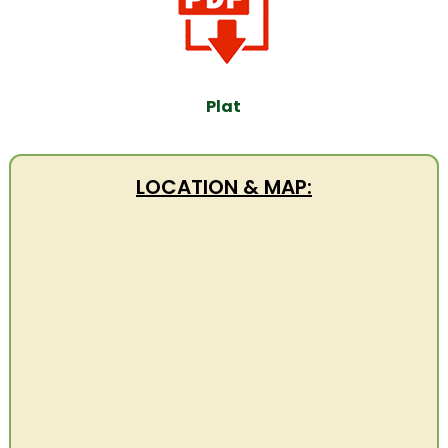
Plat
LOCATION & MAP: