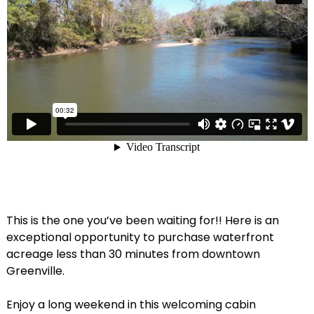
This is the one you’ve been waiting for!! Here is an
exceptional opportunity to purchase waterfront
acreage less than 30 minutes from downtown
Greenville.
Enjoy a long weekend in this welcoming cabin