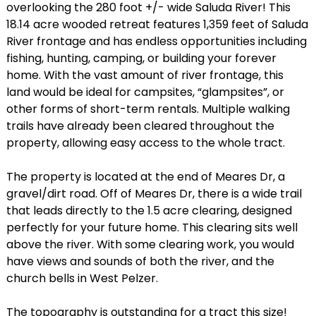
overlooking the 280 foot +/- wide Saluda River! This
18.14 acre wooded retreat features 1,359 feet of Saluda
River frontage and has endless opportunities including
fishing, hunting, camping, or building your forever
home. With the vast amount of river frontage, this
land would be ideal for campsites, “glampsites”, or
other forms of short-term rentals. Multiple walking
trails have already been cleared throughout the
property, allowing easy access to the whole tract.
The property is located at the end of Meares Dr, a
gravel/dirt road. Off of Meares Dr, there is a wide trail
that leads directly to the 1.5 acre clearing, designed
perfectly for your future home. This clearing sits well
above the river. With some clearing work, you would
have views and sounds of both the river, and the
church bells in West Pelzer.
The topography is outstanding for a tract this size!