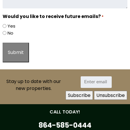
Would you like to receive future emails?
*
Yes
No
Stay up to date with our
new properties.
CALL TODAY!
864-585-0444