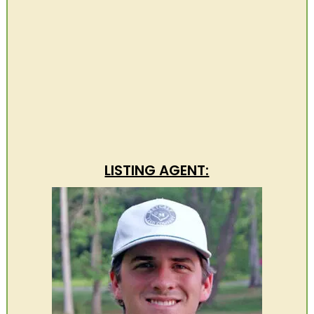
LISTING AGENT: