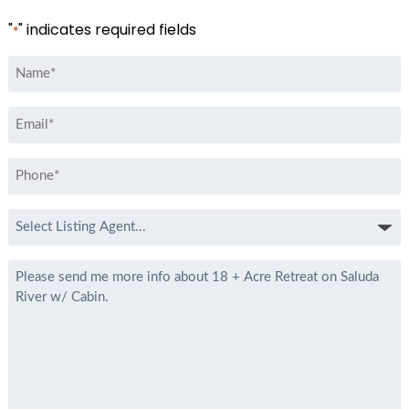
"
" indicates required fields
*
Name
*
Email
*
Phone
*
Select
Listing
Agent
Message
*