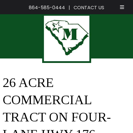
864-585-0444
|
CONTACT US
Skip
Skip
to
to
navigation
content
26 ACRE
COMMERCIAL
TRACT ON FOUR-