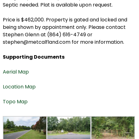
Septic needed. Plat is available upon request.
Price is $462,000. Property is gated and locked and
being shown by appointment only. Please contact
Stephen Glenn at (864) 616-4749 or
stephen@metcalfland.com for more information.
Supporting Documents
Aerial Map
Location Map
Topo Map