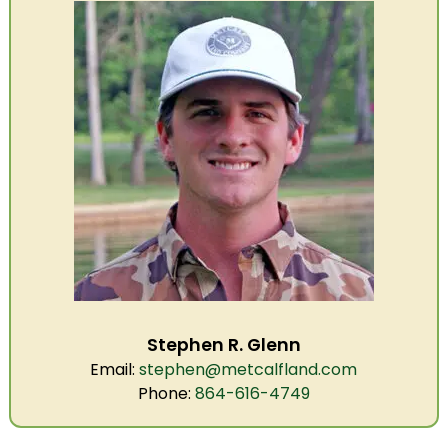
Stephen R. Glenn
Email:
stephen@metcalfland.com
Phone:
864-616-4749