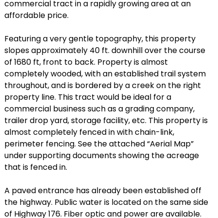
commercial tract in a rapidly growing area at an
affordable price.
Featuring a very gentle topography, this property
slopes approximately 40 ft. downhill over the course
of 1680 ft, front to back. Property is almost
completely wooded, with an established trail system
throughout, and is bordered by a creek on the right
property line. This tract would be ideal for a
commercial business such as a grading company,
trailer drop yard, storage facility, etc. This property is
almost completely fenced in with chain-link,
perimeter fencing. See the attached “Aerial Map”
under supporting documents showing the acreage
that is fenced in.
A paved entrance has already been established off
the highway. Public water is located on the same side
of Highway 176. Fiber optic and power are available.