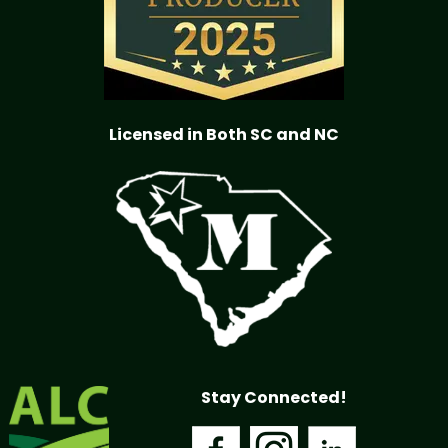
Licensed in Both SC and NC
Stay Connected!