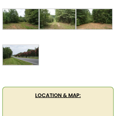
LOCATION & MAP: