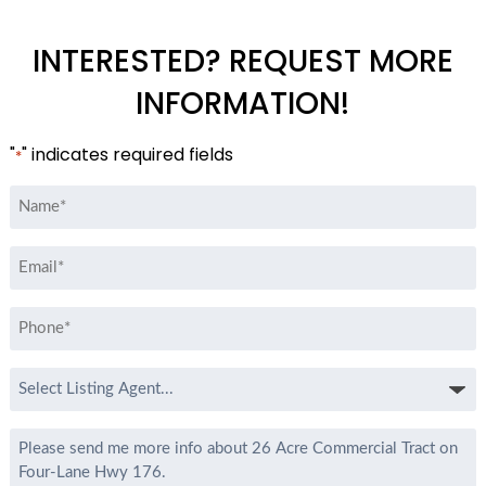
INTERESTED? REQUEST MORE
INFORMATION!
"
" indicates required fields
*
Name
*
Email
*
Phone
*
Select
Listing
Agent
Message
*