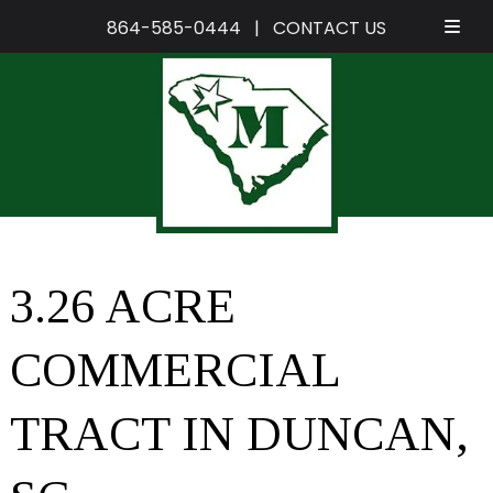
864-585-0444
|
CONTACT US
Skip
Skip
to
to
navigation
content
3.26 ACRE
COMMERCIAL
TRACT IN DUNCAN,