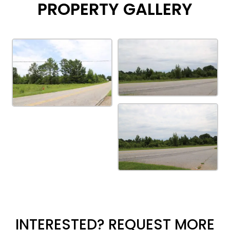
PROPERTY GALLERY
INTERESTED? REQUEST MORE