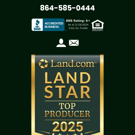
864-585-0444