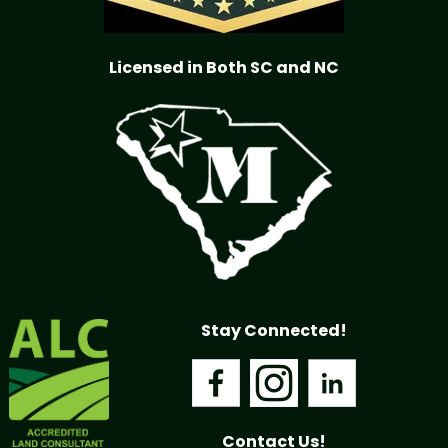
Licensed in Both SC and NC
Stay Connected!
Contact Us!