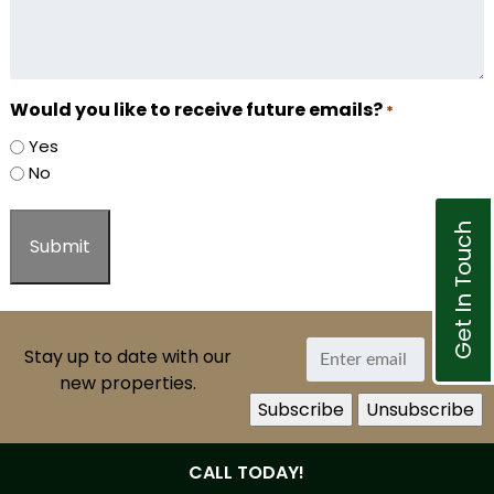
Would you like to receive future emails?
*
Yes
No
Get In Touch
Stay up to date with our
new properties.
CALL TODAY!