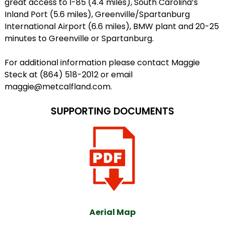
great access to I-85 (4.4 miles), South Carolina’s
Inland Port (5.6 miles), Greenville/Spartanburg
International Airport (6.6 miles), BMW plant and 20-25
minutes to Greenville or Spartanburg.
For additional information please contact Maggie
Steck at (864) 518-2012 or email
maggie@metcalfland.com.
SUPPORTING DOCUMENTS
Aerial Map