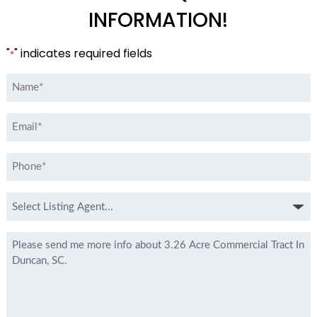
INFORMATION!
"
" indicates required fields
*
Name
*
Email
*
Phone
*
Select
Listing
Agent
Message
*