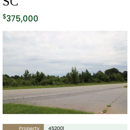
SC
$
375,000
Property
452001