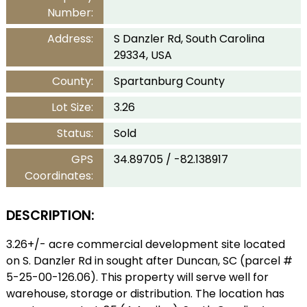
Number:
Address:
S Danzler Rd, South Carolina
29334, USA
County:
Spartanburg County
Lot Size:
3.26
Status:
Sold
GPS
34.89705 / -82.138917
Coordinates:
DESCRIPTION:
3.26+/- acre commercial development site located
on S. Danzler Rd in sought after Duncan, SC (parcel #
5-25-00-126.06). This property will serve well for
warehouse, storage or distribution. The location has