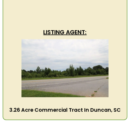
LISTING AGENT:
3.26 Acre Commercial Tract In Duncan, SC