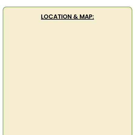
LOCATION & MAP: