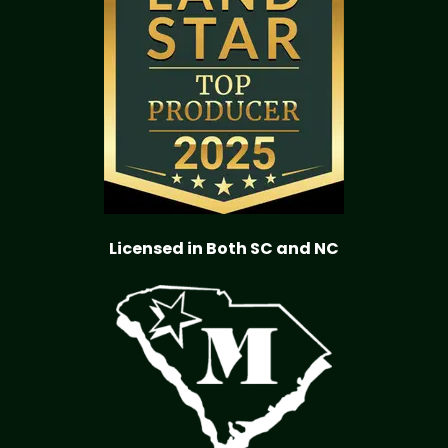
Licensed in Both SC and NC