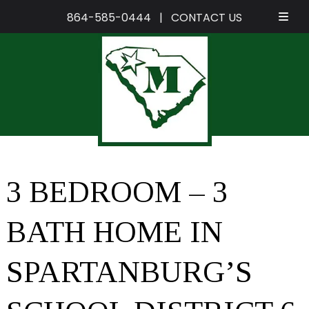
864-585-0444
|
CONTACT US
Skip
Skip
to
to
navigation
content
3 BEDROOM – 3
BATH HOME IN
SPARTANBURG’S