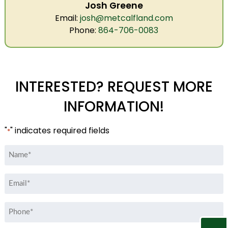
Josh Greene
Email:
josh@metcalfland.com
Phone:
864-706-0083
INTERESTED? REQUEST MORE
INFORMATION!
"
" indicates required fields
*
Name
*
Email
*
Phone
*