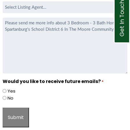
Get In Touch
Select
Listing
Agent
Message
*
Would you like to receive future emails?
*
Yes
No