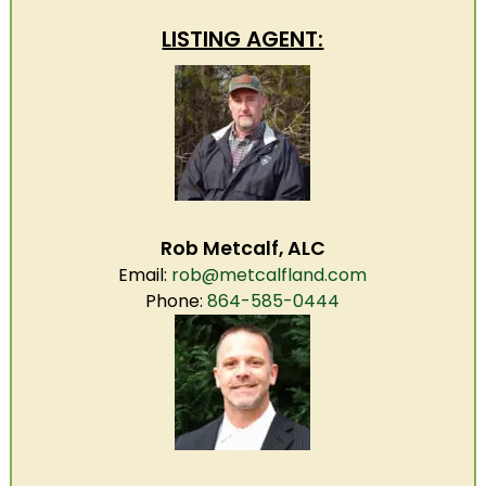
LISTING AGENT:
Rob Metcalf, ALC
Email:
rob@metcalfland.com
Phone:
864-585-0444