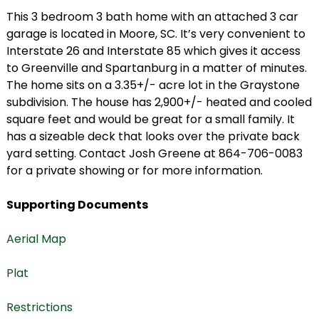
This 3 bedroom 3 bath home with an attached 3 car
garage is located in Moore, SC. It’s very convenient to
Interstate 26 and Interstate 85 which gives it access
to Greenville and Spartanburg in a matter of minutes.
The home sits on a 3.35+/- acre lot in the Graystone
subdivision. The house has 2,900+/- heated and cooled
square feet and would be great for a small family. It
has a sizeable deck that looks over the private back
yard setting. Contact Josh Greene at 864-706-0083
for a private showing or for more information.
Supporting Documents
Aerial Map
Plat
Restrictions