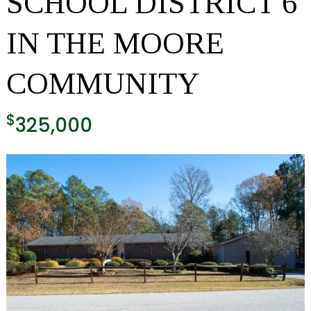
SCHOOL DISTRICT 6
IN THE MOORE
COMMUNITY
$
325,000