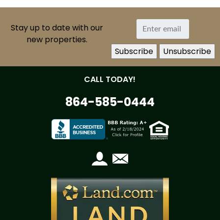
Stay up to date with our
new properties.
CALL TODAY!
864-585-0444