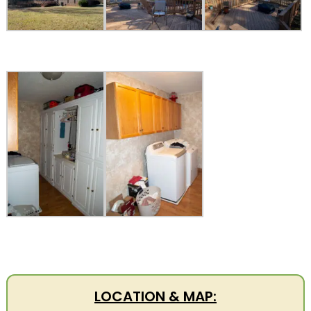
LOCATION & MAP: