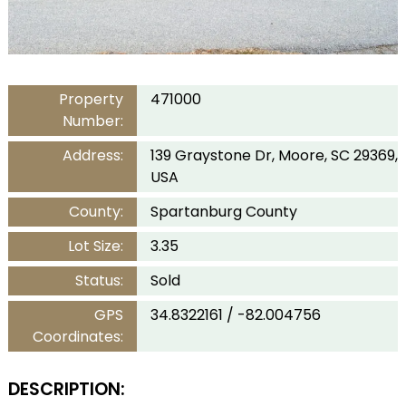
Property
471000
Number:
Address:
139 Graystone Dr, Moore, SC 29369,
USA
County:
Spartanburg County
Lot Size:
3.35
Status:
Sold
GPS
34.8322161 / -82.004756
Coordinates:
DESCRIPTION: