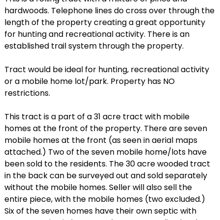
hardwoods. Telephone lines do cross over through the
length of the property creating a great opportunity
for hunting and recreational activity. There is an
established trail system through the property.
Tract would be ideal for hunting, recreational activity
or a mobile home lot/park. Property has NO
restrictions.
This tract is a part of a 31 acre tract with mobile
homes at the front of the property. There are seven
mobile homes at the front (as seen in aerial maps
attached.) Two of the seven mobile home/lots have
been sold to the residents. The 30 acre wooded tract
in the back can be surveyed out and sold separately
without the mobile homes. Seller will also sell the
entire piece, with the mobile homes (two excluded.)
Six of the seven homes have their own septic with