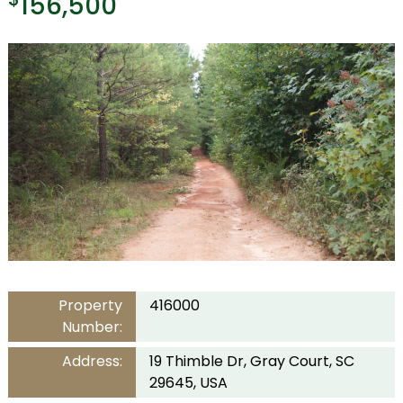
156,500
Property
416000
Number:
Address:
19 Thimble Dr, Gray Court, SC
29645, USA