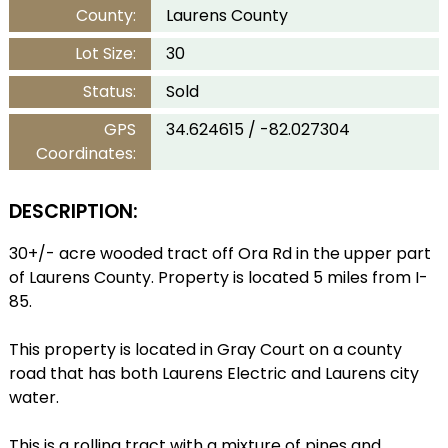
County:
Laurens County
Lot Size:
30
Status:
Sold
GPS
34.624615 / -82.027304
Coordinates:
DESCRIPTION:
30+/- acre wooded tract off Ora Rd in the upper part
of Laurens County. Property is located 5 miles from I-
85.
This property is located in Gray Court on a county
road that has both Laurens Electric and Laurens city
water.
This is a rolling tract with a mixture of pines and