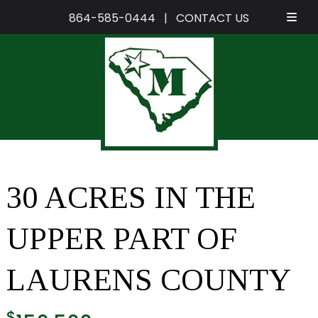
864-585-0444
|
CONTACT US
Skip
Skip
to
to
navigation
content
30 ACRES IN THE
UPPER PART OF
LAURENS COUNTY
$