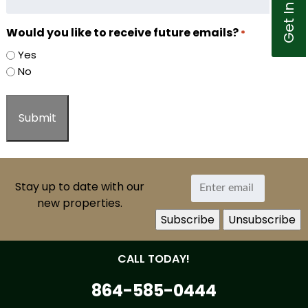
Would you like to receive future emails?
*
Yes
No
Stay up to date with our
new properties.
CALL TODAY!
864-585-0444