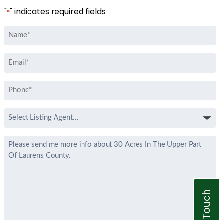
"
" indicates required fields
*
Name
*
Email
*
Phone
*
Select
Listing
Agent
Message
*
Get In Touch