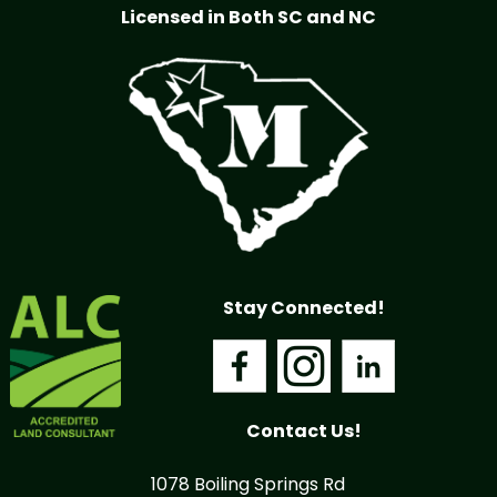
Licensed in Both SC and NC
Stay Connected!
Contact Us!
1078 Boiling Springs Rd