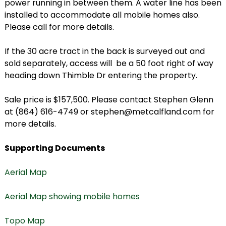
power running in between them. A water line has been
installed to accommodate all mobile homes also.
Please call for more details.
If the 30 acre tract in the back is surveyed out and
sold separately, access will be a 50 foot right of way
heading down Thimble Dr entering the property.
Sale price is $157,500. Please contact Stephen Glenn
at (864) 616-4749 or stephen@metcalfland.com for
more details.
Supporting Documents
Aerial Map
Aerial Map showing mobile homes
Topo Map