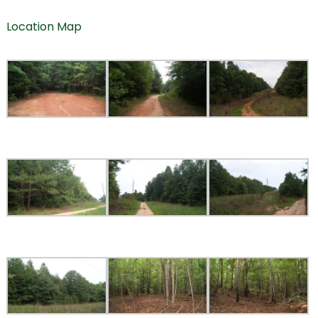
Location Map