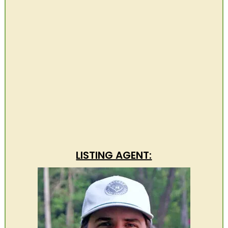
LISTING AGENT: