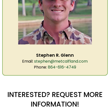
Stephen R. Glenn
Email:
stephen@metcalfland.com
Phone:
864-616-4749
INTERESTED? REQUEST MORE
INFORMATION!