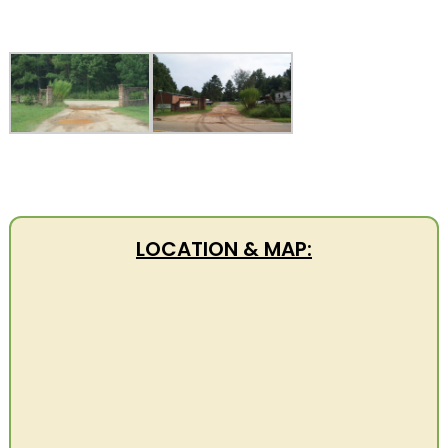
LOCATION & MAP: