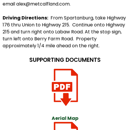
email alex@metcalfland.com.
Driving Directions:
From Spartanburg, take Highway
176 thru Union to Highway 215. Continue onto Highway
215 and turn right onto Labaw Road. At the stop sign,
turn left onto Berry Farm Road. Property
approximately 1/4 mile ahead on the right.
SUPPORTING DOCUMENTS
Aerial Map