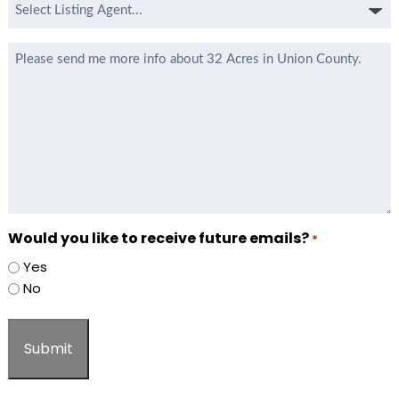
Select
Listing
Agent
Message
*
Would you like to receive future emails?
*
Yes
No