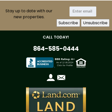
Stay up to date with our
new properties.
CALL TODAY!
864-585-0444