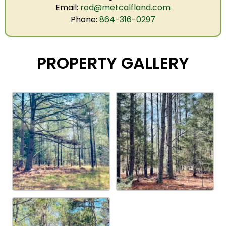
Email:
rod@metcalfland.com
Phone:
864-316-0297
PROPERTY GALLERY