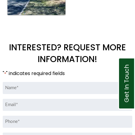
INTERESTED? REQUEST MORE
INFORMATION!
Get In Touch
"
" indicates required fields
*
Name
*
Email
*
Phone
*