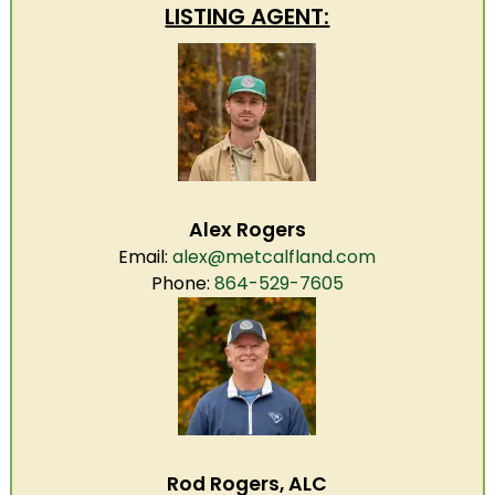
LISTING AGENT:
Alex Rogers
Email:
alex@metcalfland.com
Phone:
864-529-7605
Rod Rogers, ALC