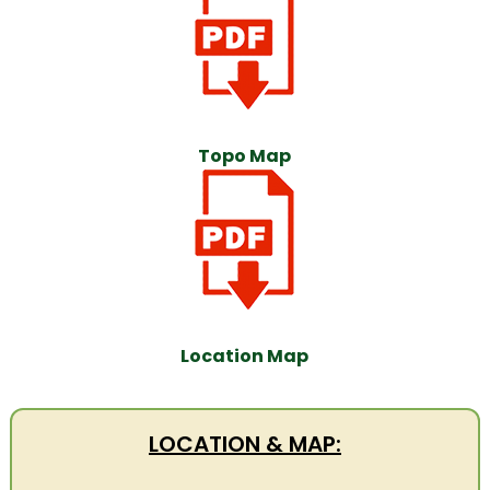
Topo Map
Location Map
LOCATION & MAP: