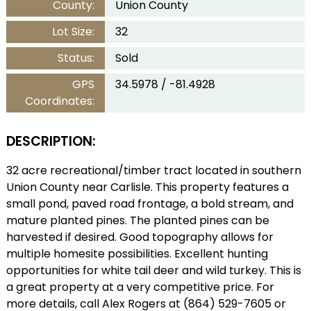
County:
Union County
Lot Size:
32
Status:
Sold
GPS
34.5978 / -81.4928
Coordinates:
DESCRIPTION:
32 acre recreational/timber tract located in southern
Union County near Carlisle. This property features a
small pond, paved road frontage, a bold stream, and
mature planted pines. The planted pines can be
harvested if desired. Good topography allows for
multiple homesite possibilities. Excellent hunting
opportunities for white tail deer and wild turkey. This is
a great property at a very competitive price. For
more details, call Alex Rogers at (864) 529-7605 or