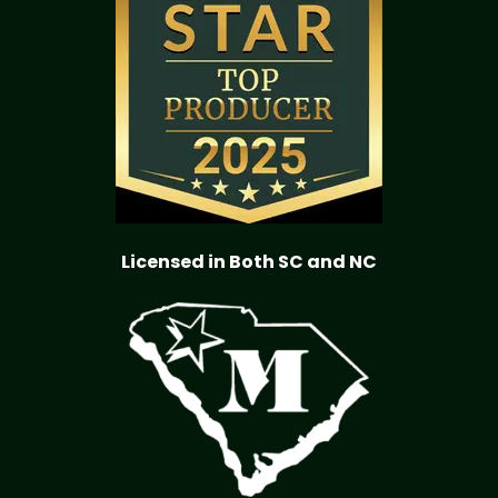
Licensed in Both SC and NC