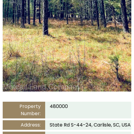
Property
480000
Number:
Address:
State Rd S-44-24, Carlisle, SC, USA