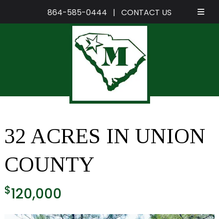
864-585-0444
|
CONTACT US
Skip
Skip
to
to
navigation
content
32 ACRES IN UNION
COUNTY
$
120,000