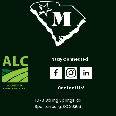
Stay Connected!
Contact Us!
1078 Boiling Springs Rd
Spartanburg, SC 29303