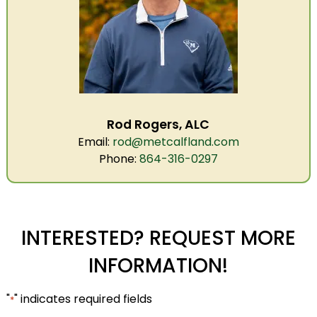
Rod Rogers, ALC
Email:
rod@metcalfland.com
Phone:
864-316-0297
INTERESTED? REQUEST MORE
INFORMATION!
"
" indicates required fields
*