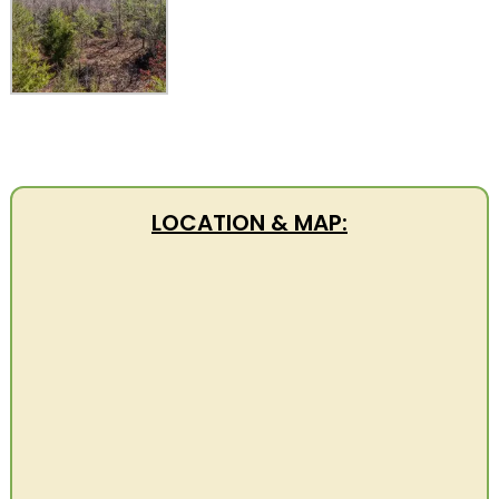
LOCATION & MAP: