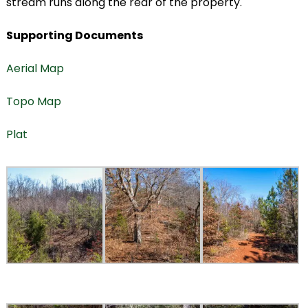
stream runs along the rear of the property.
Supporting Documents
Aerial Map
Topo Map
Plat