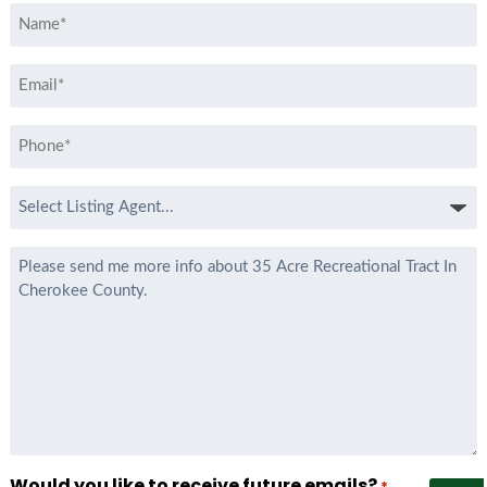
Name
*
Email
*
Phone
*
Select
Listing
Agent
Message
*
Would you like to receive future emails?
*