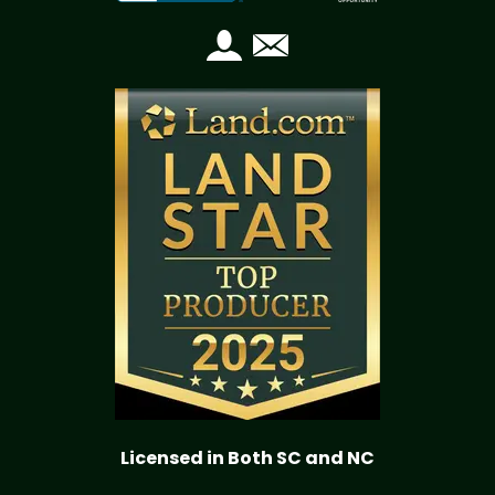
Licensed in Both SC and NC