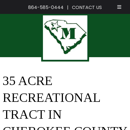
864-585-0444
|
CONTACT US
Skip
Skip
to
to
navigation
content
35 ACRE
RECREATIONAL
TRACT IN