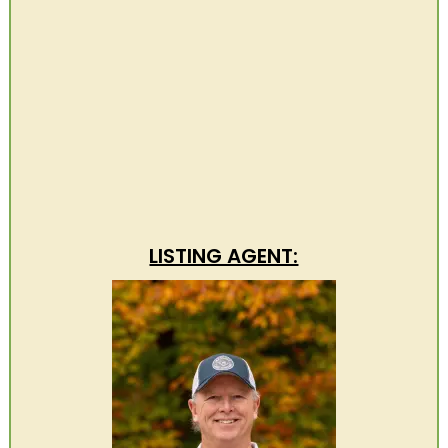
LISTING AGENT: