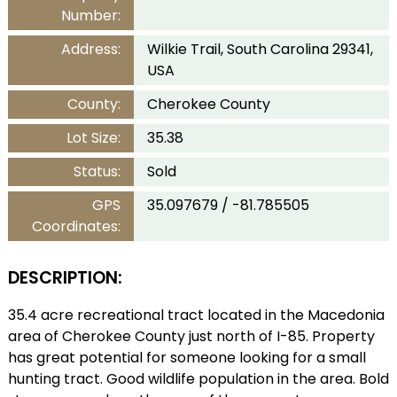
Number:
Address:
Wilkie Trail, South Carolina 29341,
USA
County:
Cherokee County
Lot Size:
35.38
Status:
Sold
GPS
35.097679 / -81.785505
Coordinates:
DESCRIPTION:
35.4 acre recreational tract located in the Macedonia
area of Cherokee County just north of I-85. Property
has great potential for someone looking for a small
hunting tract. Good wildlife population in the area. Bold