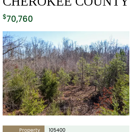
CHEROKEE COUNTY
$
70,760
Property
105400