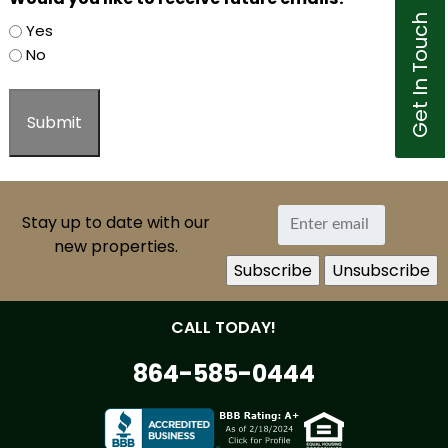
Get In Touch
Yes
No
Stay up to date with our
new properties.
CALL TODAY!
864-585-0444