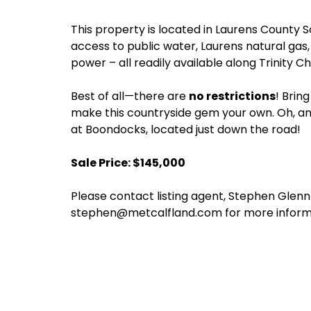
This property is located in Laurens County S
access to public water, Laurens natural gas,
power – all readily available along Trinity C
Best of all—there are
no restrictions
! Brin
make this countryside gem your own. Oh, an
at Boondocks, located just down the road!
Sale Price: $145,000
Please contact listing agent, Stephen Glen
stephen@metcalfland.com for more inform