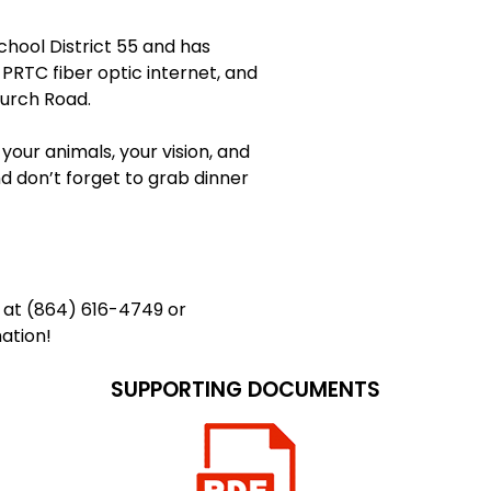
chool District 55 and has
 PRTC fiber optic internet, and
hurch Road.
g your animals, your vision, and
d don’t forget to grab dinner
n at (864) 616-4749 or
ation!
SUPPORTING DOCUMENTS