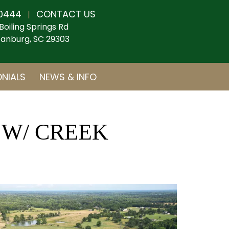
0444
CONTACT US
|
Boiling Springs Rd
anburg, SC 29303
NIALS
NEWS & INFO
 W/ CREEK