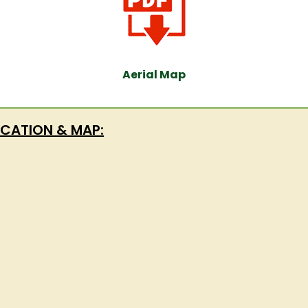
Aerial Map
CATION & MAP: