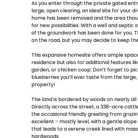
As you enter through the private gated entr
large, open clearing, an ideal site for your
home has been removed and the area thoug
for new possibilities. With a well and septic
of the groundwork has been done for you. Th
on the road, but you may decide to keep the 
This expansive homesite offers ample space
residence but also for additional features li
garden, or chicken coop. Don’t forget to pi
blueberries you’ll ever taste from the large
property!
The land is bordered by woods on nearly all 
Directly across the street, a 338-acre cattl
the occasional friendly greeting from grazi
excellent – mostly level, with a gentle slop
that leads to a serene creek lined with mas
hardwoods.