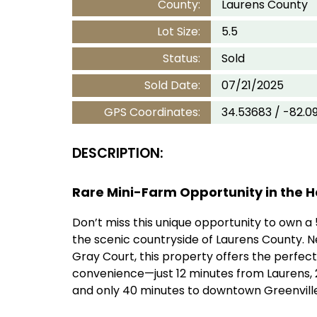
County:
Laurens County
Lot Size:
5.5
Status:
Sold
Sold Date:
07/21/2025
GPS Coordinates:
34.53683 / -82.0
DESCRIPTION:
Rare Mini-Farm Opportunity in the H
Don’t miss this unique opportunity to own a 
the scenic countryside of Laurens County. N
Gray Court, this property offers the perfect
convenience—just 12 minutes from Laurens, 
and only 40 minutes to downtown Greenville