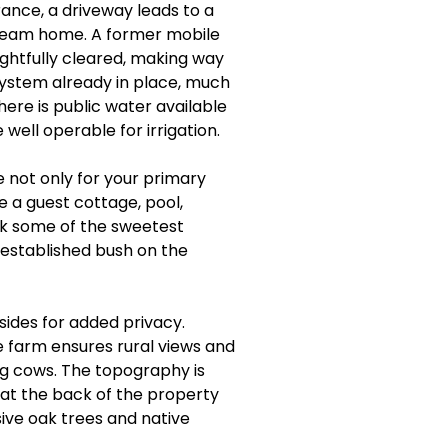
ance, a driveway leads to a
 dream home. A former mobile
htfully cleared, making way
 system already in place, much
ere is public water available
well operable for irrigation.
 not only for your primary
ke a guest cottage, pool,
ck some of the sweetest
, established bush on the
sides for added privacy.
e farm ensures rural views and
ng cows. The topography is
e at the back of the property
sive oak trees and native