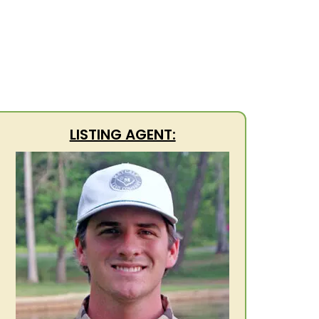
LISTING AGENT: