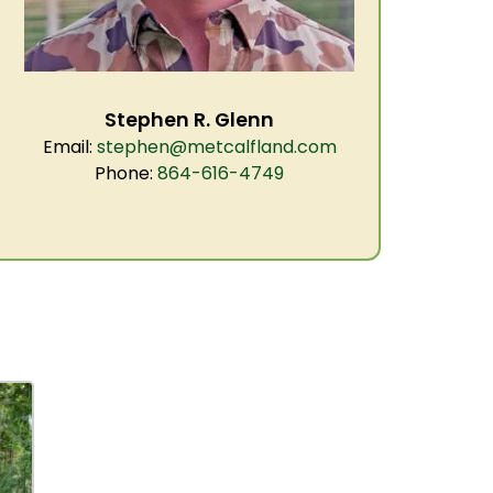
Stephen R. Glenn
Email:
stephen@metcalfland.com
Phone:
864-616-4749