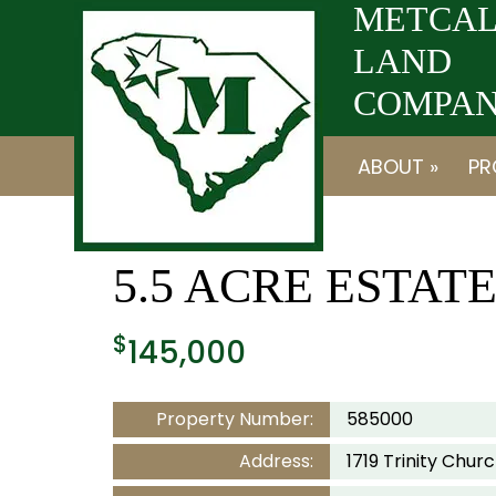
Skip
Skip
METCAL
to
to
LAND
navigation
content
COMPANY
ABOUT »
PR
5.5 ACRE ESTAT
$
145,000
Property Number:
585000
Address:
1719 Trinity Chu