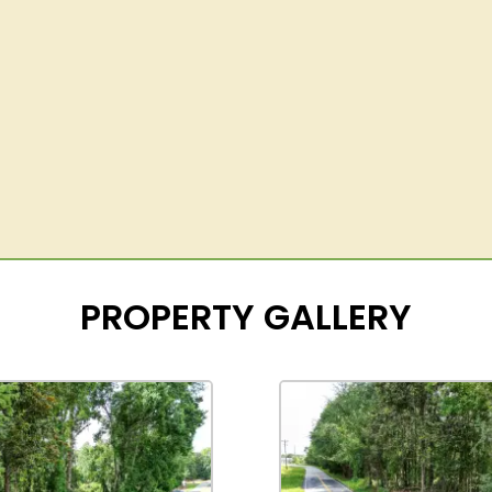
PROPERTY GALLERY