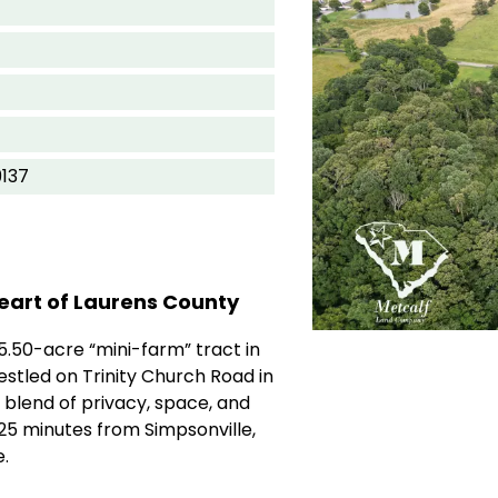
9137
eart of Laurens County
5.50-acre “mini-farm” tract in
estled on Trinity Church Road in
 blend of privacy, space, and
25 minutes from Simpsonville,
.