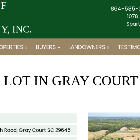
F
864-585-
1078 
Spart
, INC.
OPERTIES »
BUYERS »
LANDOWNERS »
TESTIMO
E LOT IN GRAY COURT
rch Road, Gray Court SC 29645