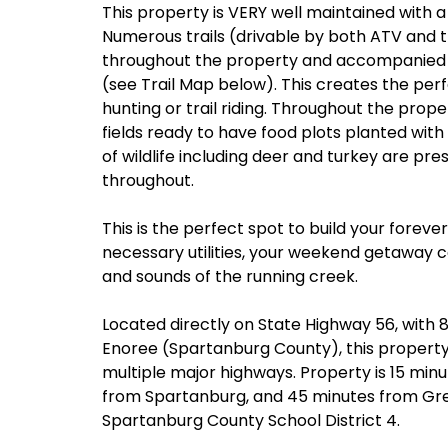
This property is VERY well maintained with a
Numerous trails (drivable by both ATV and t
throughout the property and accompanied 
(see Trail Map below). This creates the per
hunting or trail riding. Throughout the proper
fields ready to have food plots planted wit
of wildlife including deer and turkey are pr
throughout.
This is the perfect spot to build your fore
necessary utilities, your weekend getaway c
and sounds of the running creek.
Located directly on State Highway 56, with 84
Enoree (Spartanburg County), this property 
multiple major highways. Property is 15 min
from Spartanburg, and 45 minutes from Greenv
Spartanburg County School District 4.