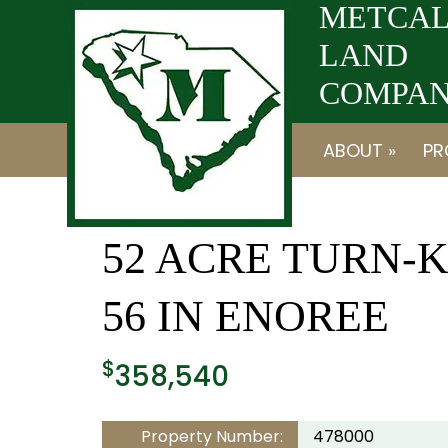
Skip
Skip
METCAL
to
to
LAND
navigation
content
COMPANY
ABOUT »
PR
52 ACRE TURN-
56 IN ENOREE
$
358,540
Property Number:
478000