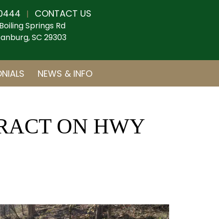
0444
CONTACT US
|
Boiling Springs Rd
anburg, SC 29303
NIALS
NEWS & INFO
TRACT ON HWY