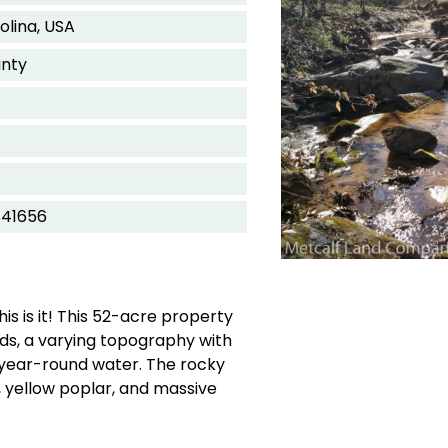
olina, USA
nty
841656
is is it! This 52-acre property
ds, a varying topography with
year-round water. The rocky
 yellow poplar, and massive