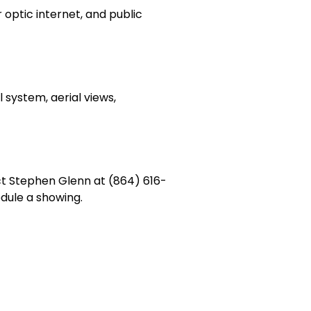
r optic internet, and public
 system, aerial views,
ct Stephen Glenn at (864) 616-
ule a showing.