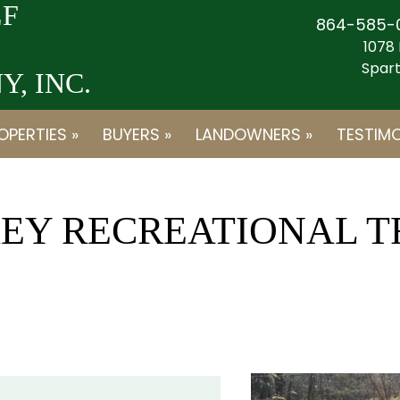
F
864-585-
1078 
Spart
, INC.
OPERTIES »
BUYERS »
LANDOWNERS »
TESTIMO
KEY RECREATIONAL 