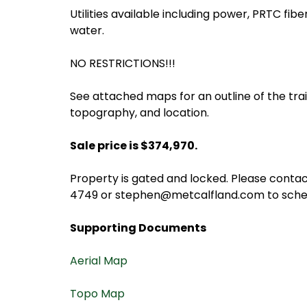
Utilities available including power, PRTC fibe
water.
NO RESTRICTIONS!!!
See attached maps for an outline of the trail
topography, and location.
Sale price is $374,970.
Property is gated and locked. Please conta
4749 or stephen@metcalfland.com to sched
Supporting Documents
Aerial Map
Topo Map