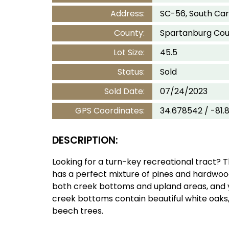
Address:
SC-56, South Car
County:
Spartanburg Cou
Lot Size:
45.5
Status:
Sold
Sold Date:
07/24/2023
GPS Coordinates:
34.678542 / -81.
DESCRIPTION:
Looking for a turn-key recreational tract? Th
has a perfect mixture of pines and hardwoo
both creek bottoms and upland areas, and 
creek bottoms contain beautiful white oaks,
beech trees.