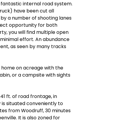
 fantastic internal road system.
ruck) have been cut all
by a number of shooting lanes
fect opportunity for both
ty, you will find multiple open
h minimal effort. An abundance
esent, as seen by many tracks
ver home on acreage with the
abin, or a campsite with sights
1 ft. of road frontage, in
is situated conveniently to
utes from Woodruff, 30 minutes
ille. It is also zoned for