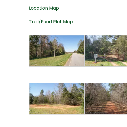
Location Map
Trail/Food Plot Map