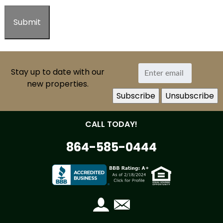
Stay up to date with our
new properties.
CALL TODAY!
864-585-0444