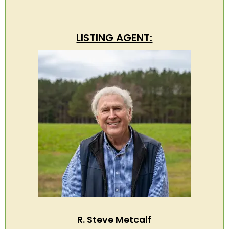
LISTING AGENT:
R. Steve Metcalf