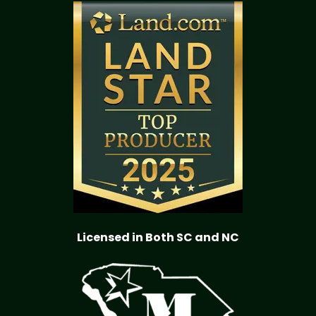
Licensed in Both SC and NC