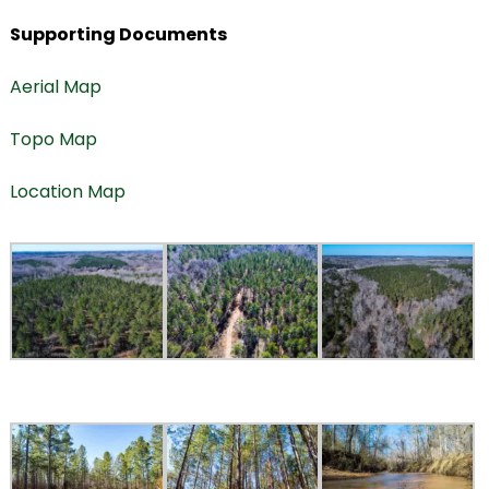
Supporting Documents
Aerial Map
Topo Map
Location Map