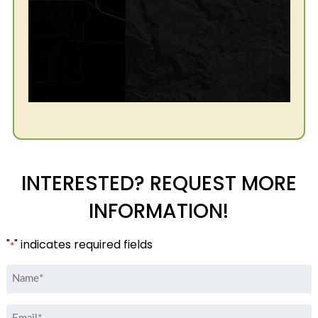
INTERESTED? REQUEST MORE
INFORMATION!
"
" indicates required fields
*
Name
*
Email