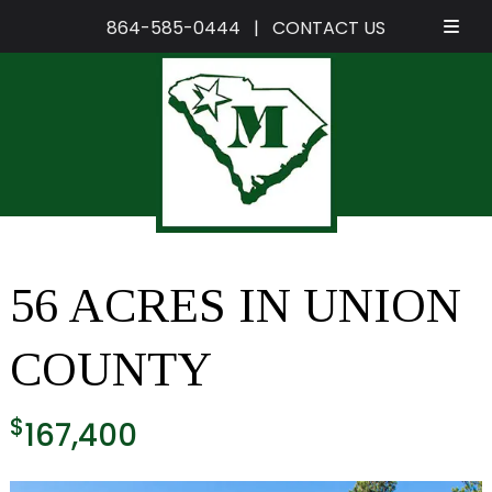
864-585-0444
|
CONTACT US
Skip
Skip
to
to
navigation
content
56 ACRES IN UNION
COUNTY
$
167,400