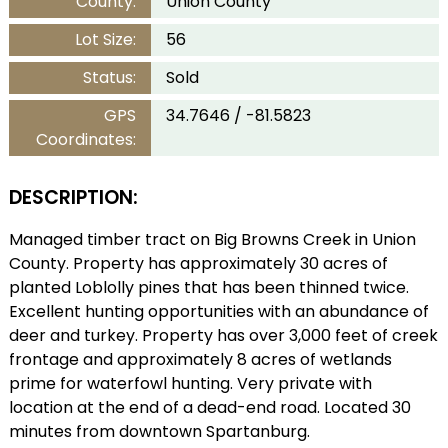
County:
Union County
Lot Size:
56
Status:
Sold
GPS
34.7646 / -81.5823
Coordinates:
DESCRIPTION:
Managed timber tract on Big Browns Creek in Union
County. Property has approximately 30 acres of
planted Loblolly pines that has been thinned twice.
Excellent hunting opportunities with an abundance of
deer and turkey. Property has over 3,000 feet of creek
frontage and approximately 8 acres of wetlands
prime for waterfowl hunting. Very private with
location at the end of a dead-end road. Located 30
minutes from downtown Spartanburg.