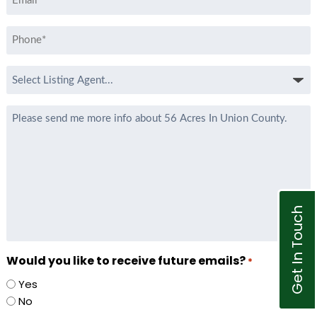
*
Phone
*
Select
Listing
Agent
Message
*
Get In Touch
Would you like to receive future emails?
*
Yes
No