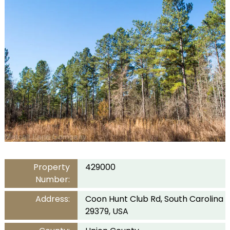
Property
429000
Number:
Address:
Coon Hunt Club Rd, South Carolina
29379, USA