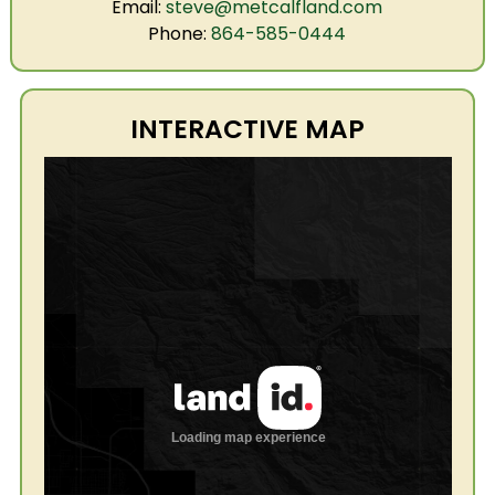
Email:
steve@metcalfland.com
Phone:
864-585-0444
INTERACTIVE MAP