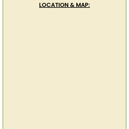
LOCATION & MAP: