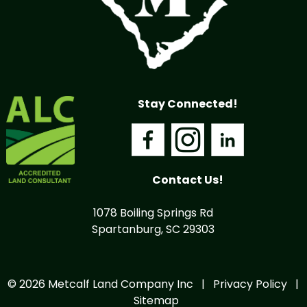
Stay Connected!
Contact Us!
1078 Boiling Springs Rd
Spartanburg, SC 29303
© 2026 Metcalf Land Company Inc |
Privacy Policy
|
Sitemap