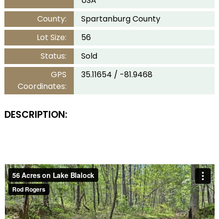
USA
County:
Spartanburg County
Lot Size:
56
Status:
Sold
GPS
35.11654 / -81.9468
Coordinates:
DESCRIPTION: