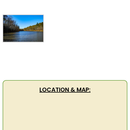
LOCATION & MAP: