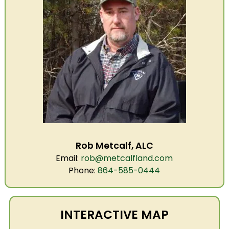
Rob Metcalf, ALC
Email:
rob@metcalfland.com
Phone:
864-585-0444
INTERACTIVE MAP