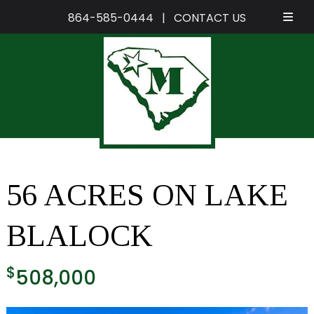
864-585-0444
|
CONTACT US
Skip
Skip
to
to
navigation
content
56 ACRES ON LAKE
BLALOCK
$
508,000