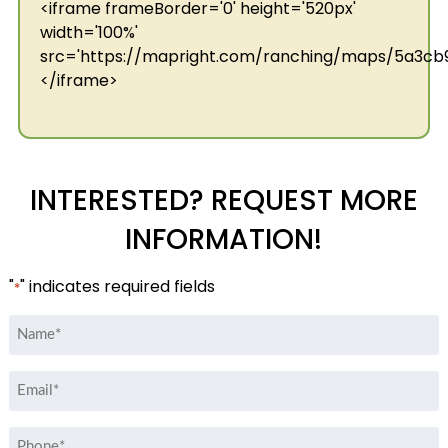
<iframe frameBorder='0' height='520px'
width='100%'
src='https://mapright.com/ranching/maps/5a3c
</iframe>
INTERESTED? REQUEST MORE
INFORMATION!
"
" indicates required fields
*
Name
*
Email
*
Phone