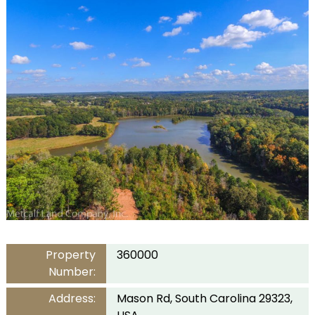
Property
360000
Number:
Address:
Mason Rd, South Carolina 29323,