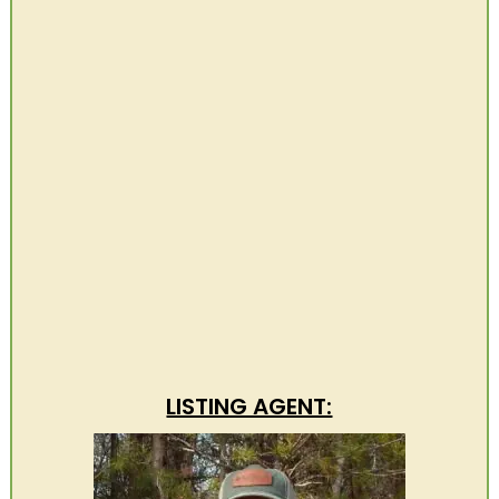
LISTING AGENT: