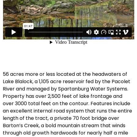
56 acres more or less located at the headwaters of
Lake Blalock, a 1,105 acre reservoir fed by the Pacolet
River and managed by Spartanburg Water Systems.
Property has over 2,500 feet of lake frontage and
over 3000 total feet on the contour. Features include
an excellent internal road system that runs the entire
length of the tract, a private 70 foot bridge over
Barton’s Creek, a bold mountain stream that winds
through old growth hardwoods for nearly half a mile