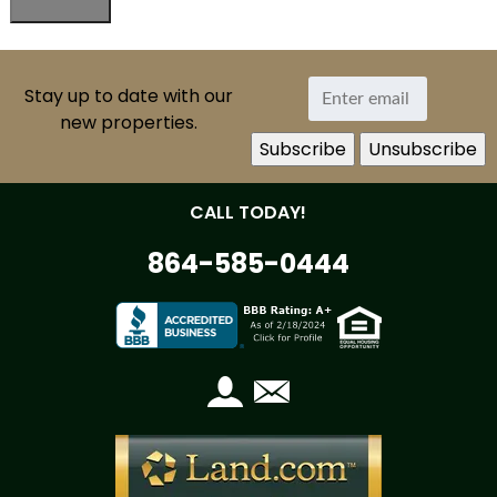
Stay up to date with our
new properties.
CALL TODAY!
864-585-0444