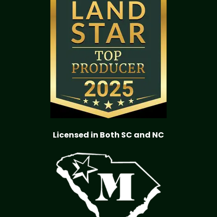
Licensed in Both SC and NC