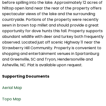
before spilling into the lake. Approximately 12 acres of
hilltop open land near the rear of the property offers
spectacular views of the lake and the surrounding
countryside. Portions of the property were recently
sewn in brown top millet and should provide a great
opportunity for dove hunts this fall. Property supports
abundant wildlife with deer and turkey both frequently
observed. Located just off scenic Highway 11 near the
Strawberry Hill Community. Property is convenient to
shopping and entertainment venues in Spartanburg
and Greenville, SC and Tryon, Hendersonville and
Asheville, NC. Plat is available upon request.
Supporting Documents
Aerial Map
Topo Map