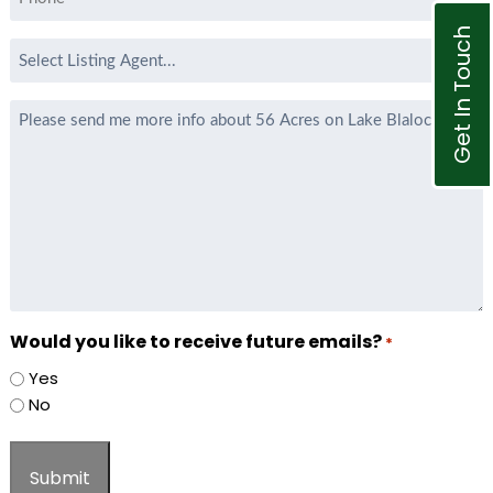
*
Get In Touch
Select
Listing
Agent
Message
*
Would you like to receive future emails?
*
Yes
No