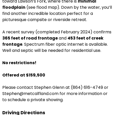
toward Lawson’s Fork, where there is
minimal
floodplain
(see flood map). Down by the water, you’ll
find another incredible location perfect for a
picturesque campsite or riverside retreat.
A recent survey (completed February 2024) confirms
365 feet of road frontage
and
453 feet of creek
frontage
. Spectrum fiber optic internet is available.
Well and septic will be needed for residential use.
No restrictions!
Offered at $159,500
Please contact Stephen Glenn at (864) 616-4749 or
Stephen@metcalfland.com for more information or
to schedule a private showing.
Driving Directions