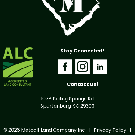
Stay Connected!
Contact Us!
1078 Boiling Springs Rd
Spartanburg, SC 29303
© 2026 Metcalf Land Company Inc |
Privacy Policy
|