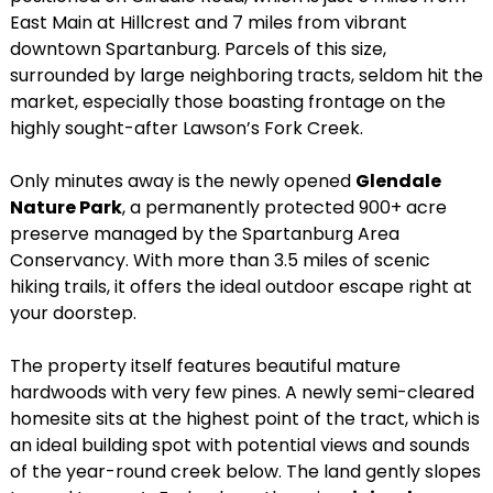
East Main at Hillcrest and 7 miles from vibrant
downtown Spartanburg. Parcels of this size,
surrounded by large neighboring tracts, seldom hit the
market, especially those boasting frontage on the
highly sought-after Lawson’s Fork Creek.
Only minutes away is the newly opened
Glendale
Nature Park
, a permanently protected 900+ acre
preserve managed by the Spartanburg Area
Conservancy. With more than 3.5 miles of scenic
hiking trails, it offers the ideal outdoor escape right at
your doorstep.
The property itself features beautiful mature
hardwoods with very few pines. A newly semi-cleared
homesite sits at the highest point of the tract, which is
an ideal building spot with potential views and sounds
of the year-round creek below. The land gently slopes