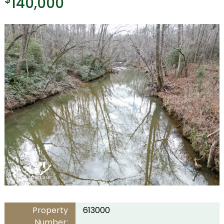
140,000
Property
613000
Number: