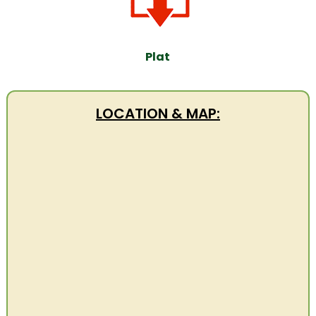
Plat
LOCATION & MAP: