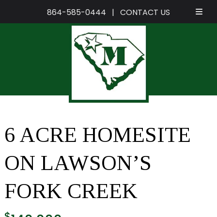
864-585-0444
|
CONTACT US
Skip
Skip
to
to
navigation
content
6 ACRE HOMESITE
ON LAWSON’S
FORK CREEK
$