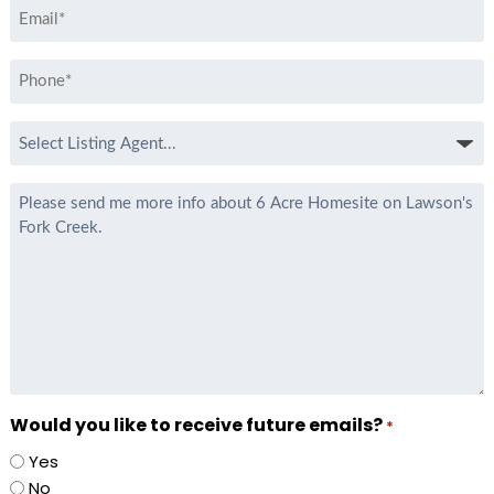
Email
*
Phone
*
Select
Listing
Agent
Message
*
Would you like to receive future emails?
*
Yes
No