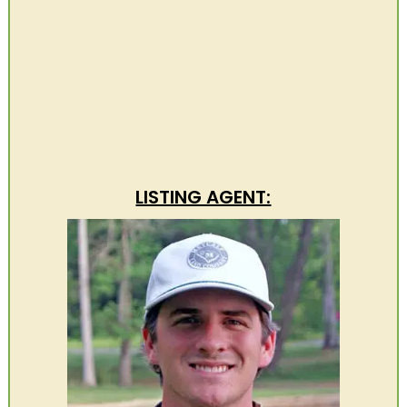
LISTING AGENT: