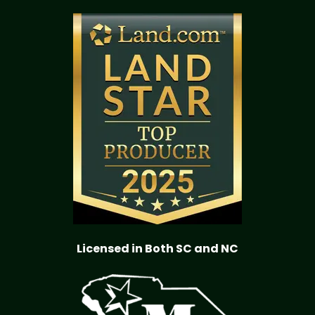
Licensed in Both SC and NC