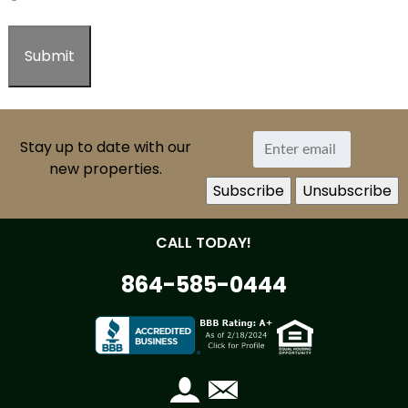
Stay up to date with our
new properties.
CALL TODAY!
864-585-0444