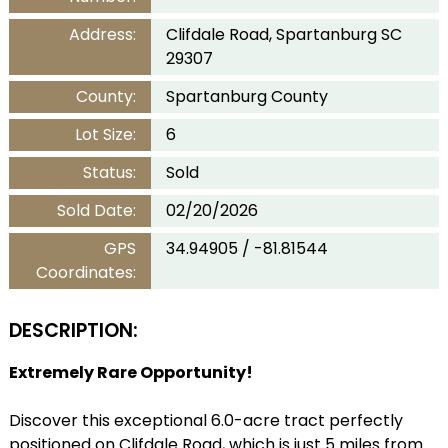
Address:
Clifdale Road, Spartanburg SC
29307
County:
Spartanburg County
Lot Size:
6
Status:
Sold
Sold Date:
02/20/2026
GPS
34.94905 / -81.81544
Coordinates:
DESCRIPTION:
Extremely Rare Opportunity!
Discover this exceptional 6.0-acre tract perfectly
positioned on Clifdale Road, which is just 5 miles from