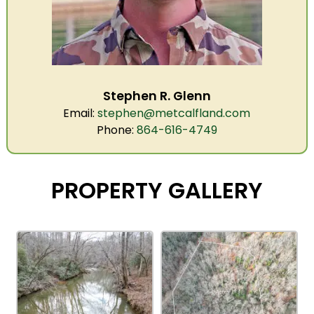
Stephen R. Glenn
Email:
stephen@metcalfland.com
Phone:
864-616-4749
PROPERTY GALLERY