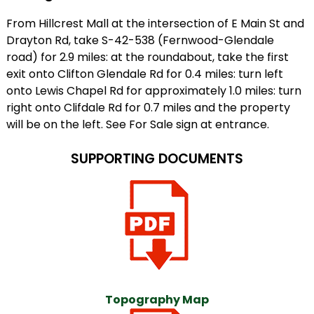
From Hillcrest Mall at the intersection of E Main St and
Drayton Rd, take S-42-538 (Fernwood-Glendale
road) for 2.9 miles: at the roundabout, take the first
exit onto Clifton Glendale Rd for 0.4 miles: turn left
onto Lewis Chapel Rd for approximately 1.0 miles: turn
right onto Clifdale Rd for 0.7 miles and the property
will be on the left. See For Sale sign at entrance.
SUPPORTING DOCUMENTS
Topography Map