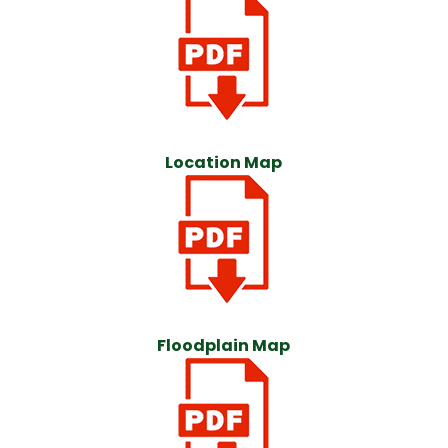
Location Map
Floodplain Map