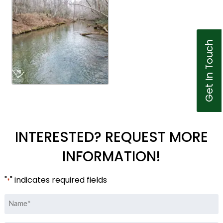
Get In Touch
INTERESTED? REQUEST MORE
INFORMATION!
"
" indicates required fields
*
Name
*