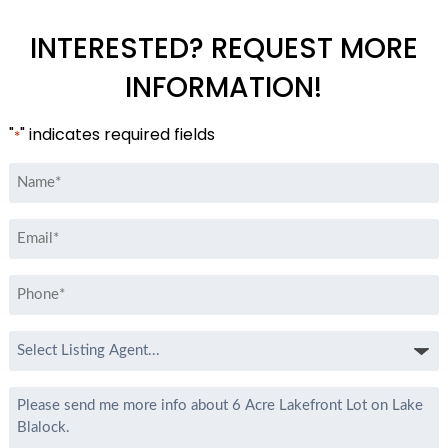
INTERESTED? REQUEST MORE
INFORMATION!
"
" indicates required fields
*
Name
*
Email
*
Phone
*
Select
Listing
Agent
Message
*