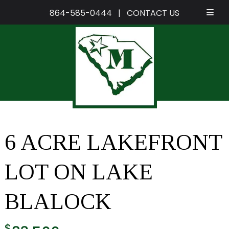
864-585-0444
|
CONTACT US
Skip
Skip
to
to
navigation
content
6 ACRE LAKEFRONT
LOT ON LAKE
BLALOCK
$