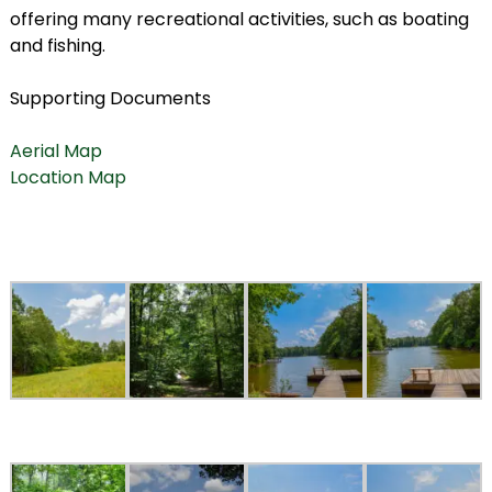
offering many recreational activities, such as boating
and fishing.
Supporting Documents
Aerial Map
Location Map