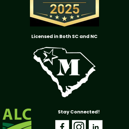
Licensed in Both SC and NC
Stay Connected!