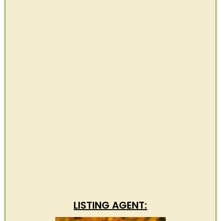
LISTING AGENT: