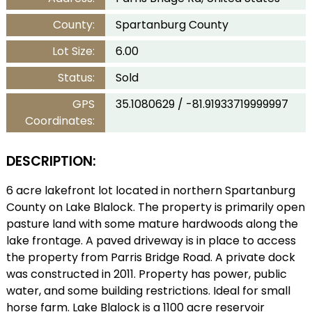
County:
Spartanburg County
Lot Size:
6.00
Status:
Sold
GPS
35.1080629 / -81.91933719999997
Coordinates:
DESCRIPTION:
6 acre lakefront lot located in northern Spartanburg
County on Lake Blalock. The property is primarily open
pasture land with some mature hardwoods along the
lake frontage. A paved driveway is in place to access
the property from Parris Bridge Road. A private dock
was constructed in 2011. Property has power, public
water, and some building restrictions. Ideal for small
horse farm. Lake Blalock is a 1100 acre reservoir