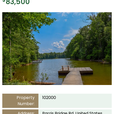
83,500
Property
102000
Number:
Address:
Parris Bridge Rd, United States