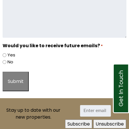
Would you like to receive future emails?
*
Yes
No
Get In Touch
Stay up to date with our
new properties.