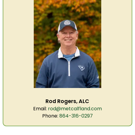
Rod Rogers, ALC
Email:
rod@metcalfland.com
Phone:
864-316-0297