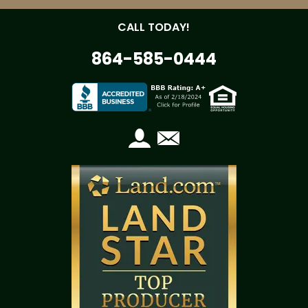
CALL TODAY!
864-585-0444