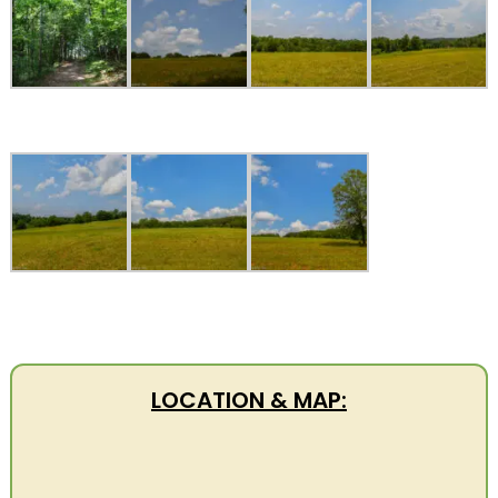
LOCATION & MAP: