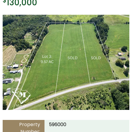
$
130,000
Property
596000
Number: