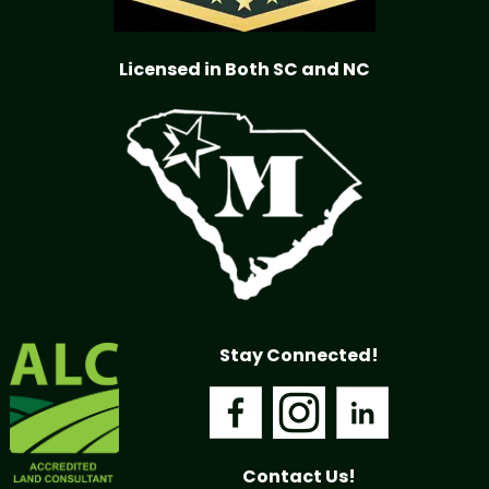
Licensed in Both SC and NC
Stay Connected!
Contact Us!