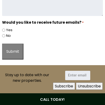
Would you like to receive future emails?
*
Yes
No
Stay up to date with our
new properties.
CALL TODAY!