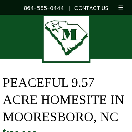
864-585-0444
|
CONTACT US
Skip
Skip
to
to
navigation
content
PEACEFUL 9.57
ACRE HOMESITE IN
MOORESBORO, NC