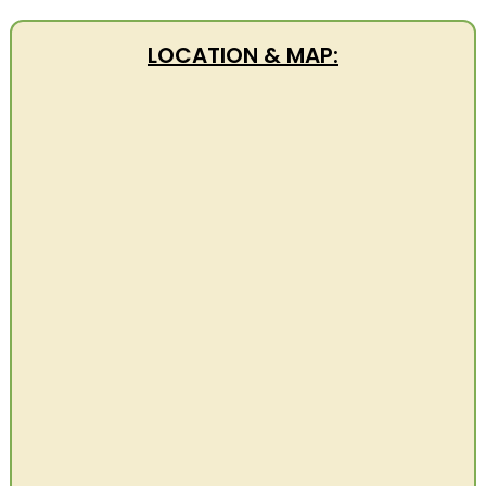
LOCATION & MAP: