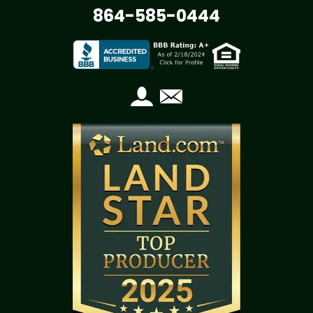
864-585-0444