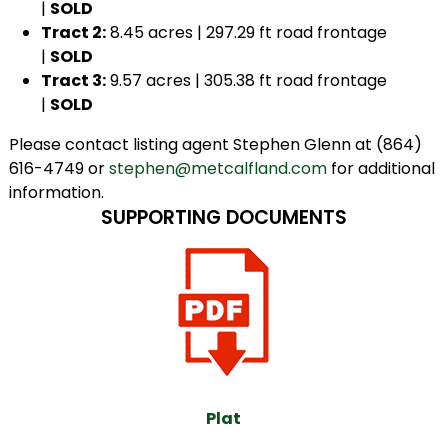
|
SOLD
Tract 2:
8.45 acres | 297.29 ft road frontage
|
SOLD
Tract 3:
9.57 acres | 305.38 ft road frontage
|
SOLD
Please contact listing agent Stephen Glenn at (864)
616-4749 or
stephen@metcalfland.com
for additional
information.
SUPPORTING DOCUMENTS
Plat