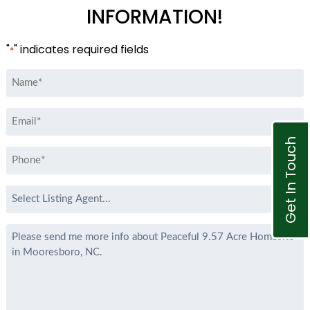
INFORMATION!
"
" indicates required fields
*
Name
*
Email
*
Get In Touch
Phone
*
Select
Listing
Agent
Message
*