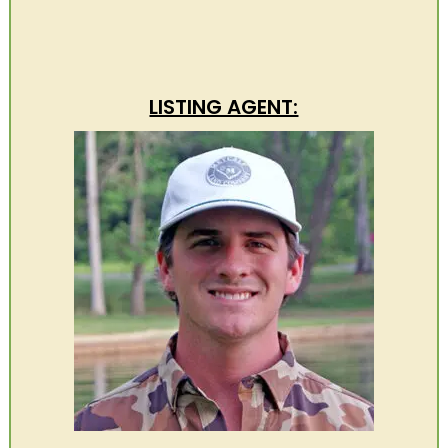
LISTING AGENT: