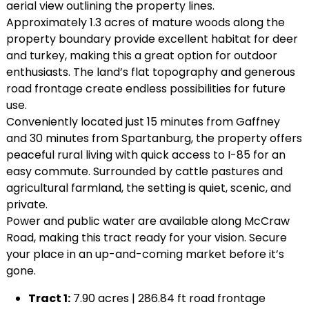
aerial view outlining the property lines.
Approximately 1.3 acres of mature woods along the
property boundary provide excellent habitat for deer
and turkey, making this a great option for outdoor
enthusiasts. The land’s flat topography and generous
road frontage create endless possibilities for future
use.
Conveniently located just 15 minutes from Gaffney
and 30 minutes from Spartanburg, the property offers
peaceful rural living with quick access to I-85 for an
easy commute. Surrounded by cattle pastures and
agricultural farmland, the setting is quiet, scenic, and
private.
Power and public water are available along McCraw
Road, making this tract ready for your vision. Secure
your place in an up-and-coming market before it’s
gone.
Tract 1:
7.90 acres | 286.84 ft road frontage