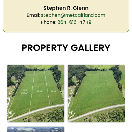
Stephen R. Glenn
Email:
stephen@metcalfland.com
Phone:
864-616-4749
PROPERTY GALLERY