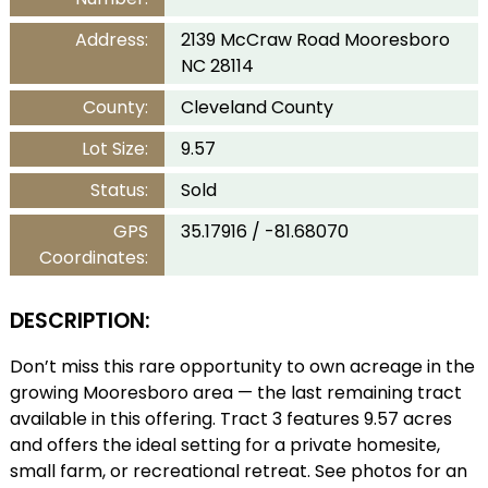
Address:
2139 McCraw Road Mooresboro
NC 28114
County:
Cleveland County
Lot Size:
9.57
Status:
Sold
GPS
35.17916 / -81.68070
Coordinates:
DESCRIPTION:
Don’t miss this rare opportunity to own acreage in the
growing Mooresboro area — the last remaining tract
available in this offering. Tract 3 features 9.57 acres
and offers the ideal setting for a private homesite,
small farm, or recreational retreat. See photos for an