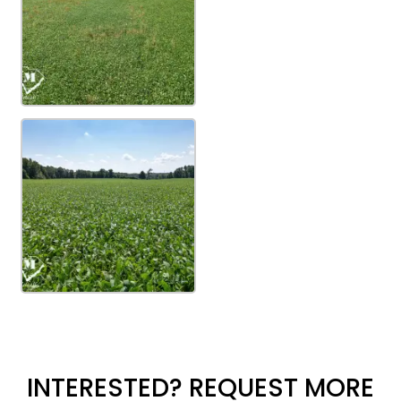
INTERESTED? REQUEST MORE