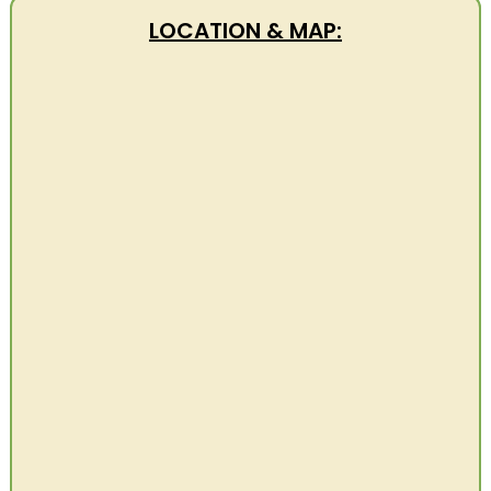
LOCATION & MAP: