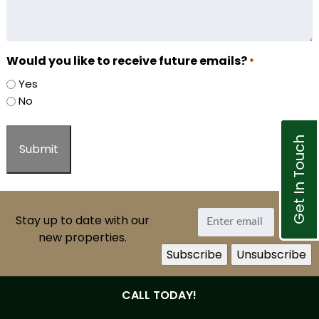
Would you like to receive future emails?
*
Yes
No
Get In Touch
Stay up to date with our
new properties.
CALL TODAY!