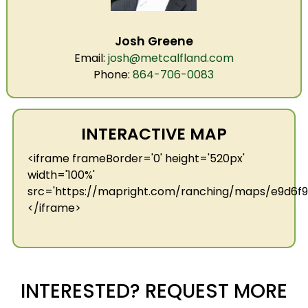
Josh Greene
Email:
josh@metcalfland.com
Phone:
864-706-0083
INTERACTIVE MAP
<iframe frameBorder='0' height='520px'
width='100%'
src='https://mapright.com/ranching/maps/e9d6
</iframe>
INTERESTED? REQUEST MORE