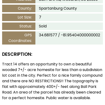
County:
Spartanburg County
Lot Size:
7
Status:
Sold
GPS
34.681577 / -81.95404000000002
Coordinates:
DESCRIPTION:
Tract 14 offers an opportunity to own a beautiful
wooded 7+/- acre homesite for less than a subdivision
lot cost in the city. Perfect for a nice family compound
and there are NO RESTRICTIONS!! The topography is
flat with approximately 400+/- feet along Ball Park
Road. An area of the parcel has already been cleared
for a perfect homesite. Public water is available.