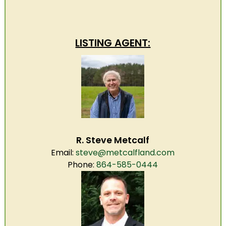
LISTING AGENT:
R. Steve Metcalf
Email:
steve@metcalfland.com
Phone:
864-585-0444