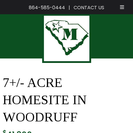
864-585-0444
|
CONTACT US
Skip
Skip
to
to
navigation
content
7+/- ACRE
HOMESITE IN
WOODRUFF
$