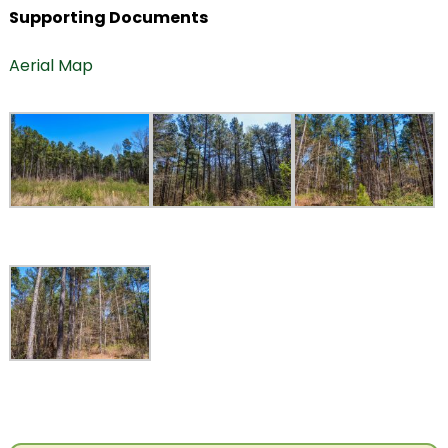
Supporting Documents
Aerial Map