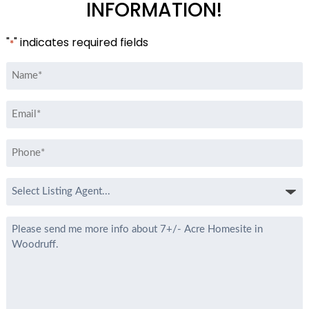
INFORMATION!
"
" indicates required fields
*
Name
*
Email
*
Phone
*
Select
Listing
Agent
Message
*