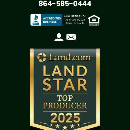
864-585-0444