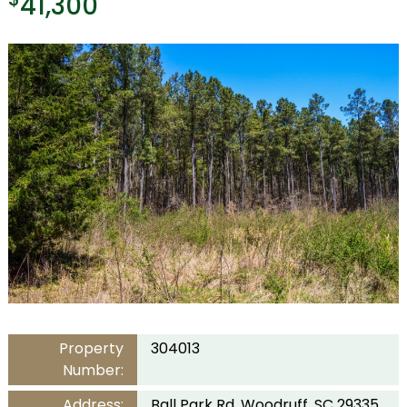
41,300
Property
304013
Number:
Address:
Ball Park Rd, Woodruff, SC 29335