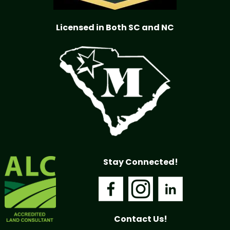
Licensed in Both SC and NC
Stay Connected!
Contact Us!