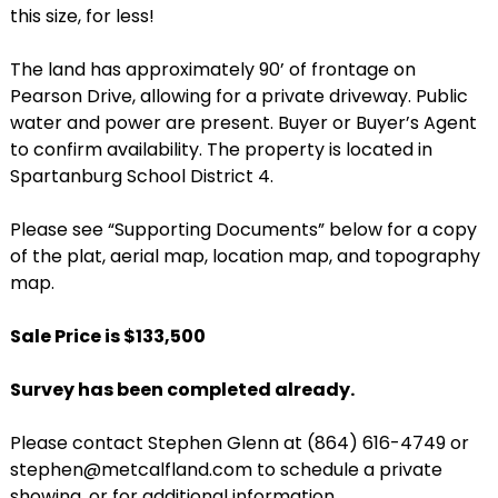
this size, for less!
The land has approximately 90’ of frontage on
Pearson Drive, allowing for a private driveway. Public
water and power are present. Buyer or Buyer’s Agent
to confirm availability. The property is located in
Spartanburg School District 4.
Please see “Supporting Documents” below for a copy
of the plat, aerial map, location map, and topography
map.
Sale Price is $133,500
Survey has been completed already.
Please contact Stephen Glenn at (864) 616-4749 or
stephen@metcalfland.com to schedule a private
showing, or for additional information.