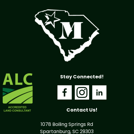
Stay Connected!
Contact Us!
1078 Boiling Springs Rd
Spartanburg, SC 29303