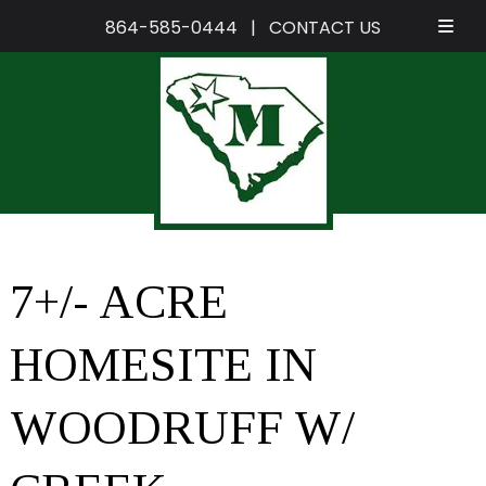
864-585-0444
|
CONTACT US
Skip
Skip
to
to
navigation
content
7+/- ACRE
HOMESITE IN
WOODRUFF W/