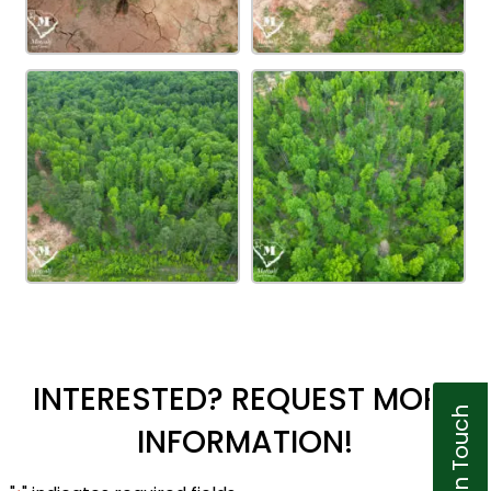
INTERESTED? REQUEST MORE
Get In Touch
INFORMATION!