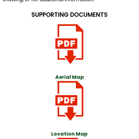
SUPPORTING DOCUMENTS
Aerial Map
Location Map