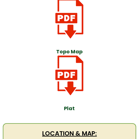
Topo Map
Plat
LOCATION & MAP: