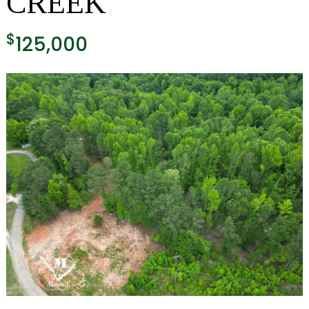
CREEK
$
125,000