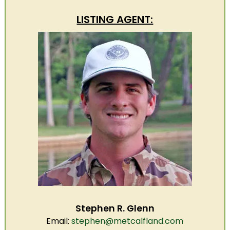
LISTING AGENT:
Stephen R. Glenn
Email:
stephen@metcalfland.com