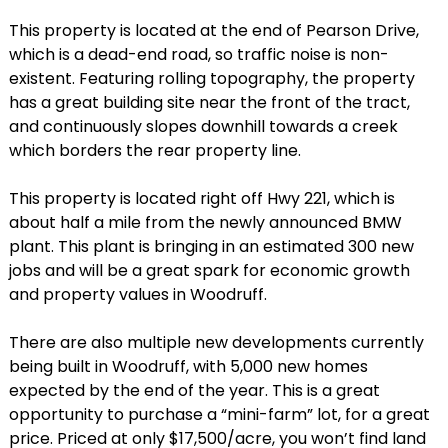
This property is located at the end of Pearson Drive,
which is a dead-end road, so traffic noise is non-
existent. Featuring rolling topography, the property
has a great building site near the front of the tract,
and continuously slopes downhill towards a creek
which borders the rear property line.
This property is located right off Hwy 221, which is
about half a mile from the newly announced BMW
plant. This plant is bringing in an estimated 300 new
jobs and will be a great spark for economic growth
and property values in Woodruff.
There are also multiple new developments currently
being built in Woodruff, with 5,000 new homes
expected by the end of the year. This is a great
opportunity to purchase a “mini-farm” lot, for a great
price. Priced at only $17,500/acre, you won’t find land