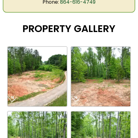
Phone:
864-616-4749
PROPERTY GALLERY