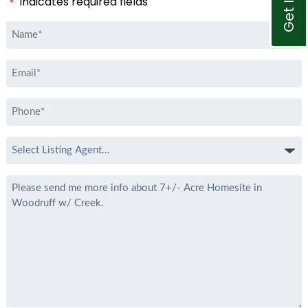
"
" indicates required fields
*
Name
*
Email
*
Phone
*
Select
Listing
Agent
Message
*