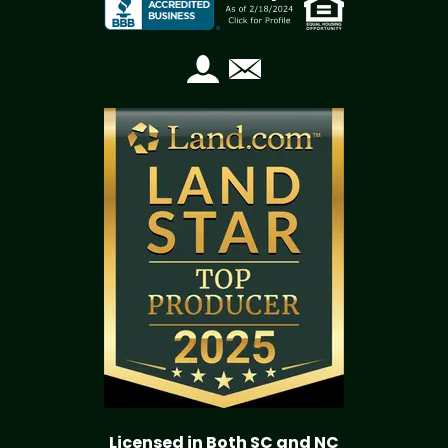
Licensed in Both SC and NC