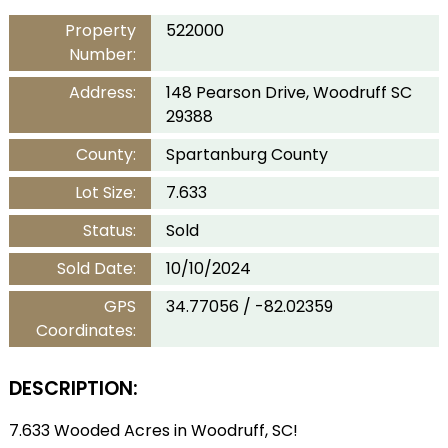
Property
522000
Number:
Address:
148 Pearson Drive, Woodruff SC
29388
County:
Spartanburg County
Lot Size:
7.633
Status:
Sold
Sold Date:
10/10/2024
GPS
34.77056 / -82.02359
Coordinates:
DESCRIPTION:
7.633 Wooded Acres in Woodruff, SC!