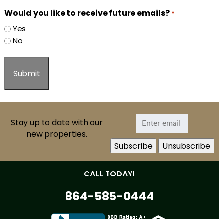
Would you like to receive future emails?
*
Yes
No
Stay up to date with our
new properties.
CALL TODAY!
864-585-0444