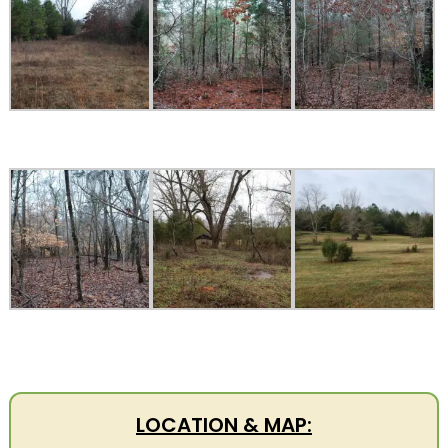
LOCATION & MAP: