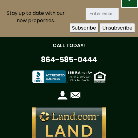
Stay up to date with our
new properties.
CALL TODAY!
864-585-0444