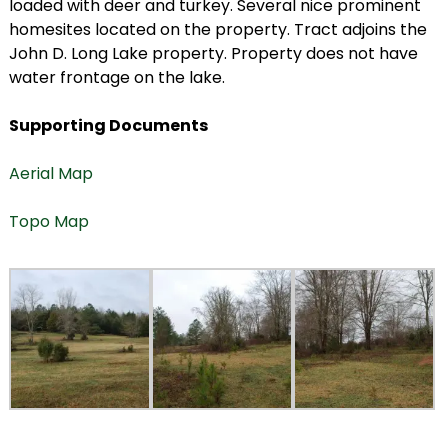
loaded with deer and turkey. Several nice prominent
homesites located on the property. Tract adjoins the
John D. Long Lake property. Property does not have
water frontage on the lake.
Supporting Documents
Aerial Map
Topo Map