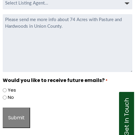
Select
Listing
Agent
Message
*
Would you like to receive future emails?
*
Yes
No
Get In Touch