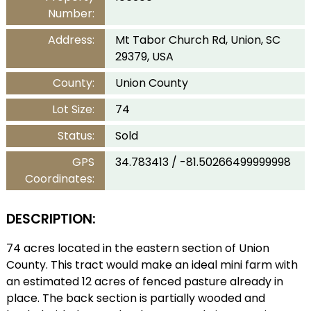
Number:
Address:
Mt Tabor Church Rd, Union, SC
29379, USA
County:
Union County
Lot Size:
74
Status:
Sold
GPS
34.783413 / -81.50266499999998
Coordinates:
DESCRIPTION:
74 acres located in the eastern section of Union
County. This tract would make an ideal mini farm with
an estimated 12 acres of fenced pasture already in
place. The back section is partially wooded and