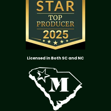
Licensed in Both SC and NC