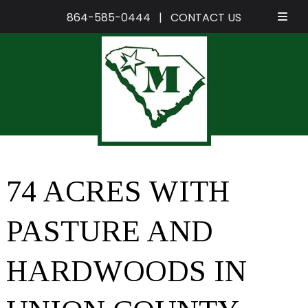
864-585-0444
|
CONTACT US
Skip
Skip
to
to
navigation
content
74 ACRES WITH
PASTURE AND
HARDWOODS IN