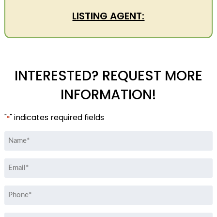
LISTING AGENT:
INTERESTED? REQUEST MORE
INFORMATION!
"
" indicates required fields
*
Name
*
Email
*
Phone
*