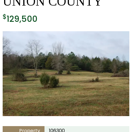
UNION COUNTY
$
129,500
Property
106300