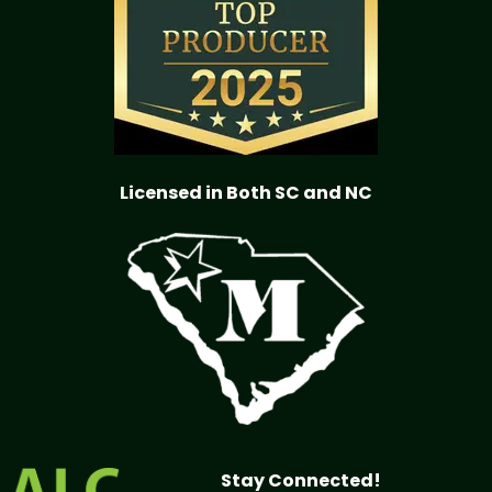
Licensed in Both SC and NC
Stay Connected!