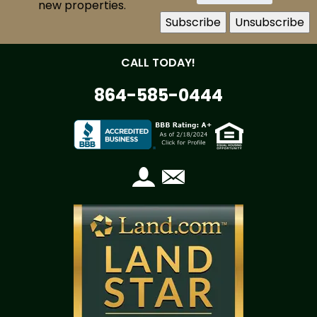
new properties.
CALL TODAY!
864-585-0444