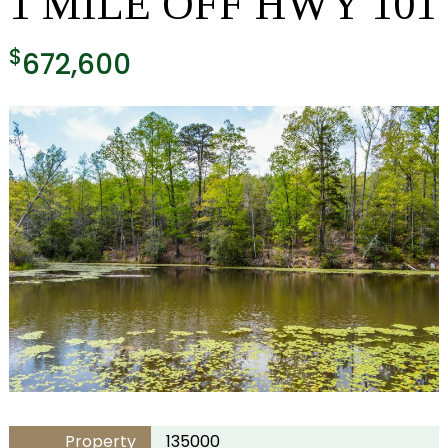
1 MILE OFF HWY 101
$
672,600
Property
135000