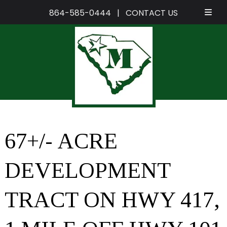
864-585-0444
|
CONTACT US
Skip
Skip
to
to
navigation
content
67+/- ACRE
DEVELOPMENT
TRACT ON HWY 417,