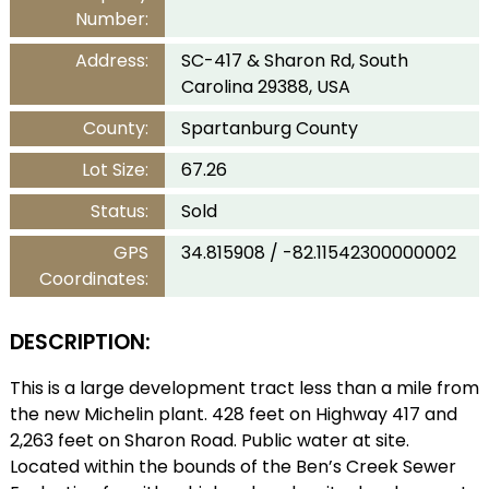
Number:
Address:
SC-417 & Sharon Rd, South
Carolina 29388, USA
County:
Spartanburg County
Lot Size:
67.26
Status:
Sold
GPS
34.815908 / -82.11542300000002
Coordinates:
DESCRIPTION:
This is a large development tract less than a mile from
the new Michelin plant. 428 feet on Highway 417 and
2,263 feet on Sharon Road. Public water at site.
Located within the bounds of the Ben’s Creek Sewer