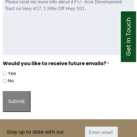
*
Get In Touch
Would you like to receive future emails?
*
Yes
No
Stay up to date with our