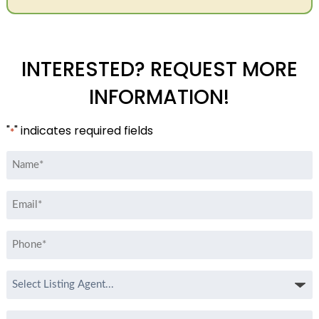
INTERESTED? REQUEST MORE
INFORMATION!
"
" indicates required fields
*
Name
*
Email
*
Phone
*
Select
Listing
Agent
Message