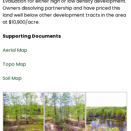
Evaluation for either high or low density development.
Owners dissolving partnership and have priced this
land well below other development tracts in the area
at $10,900/acre.
Supporting Documents
Aerial Map
Topo Map
Soil Map