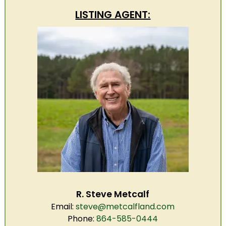
LISTING AGENT:
R. Steve Metcalf
Email:
steve@metcalfland.com
Phone:
864-585-0444