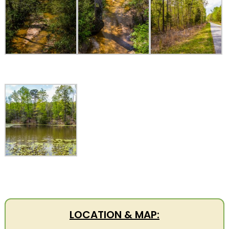
LOCATION & MAP: