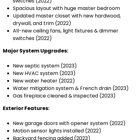
switches (2022)
Spacious layout with huge master bedroom
Updated master closet with new hardwood,
drywall, and trim (2022)
All-new ceiling fans, light fixtures & dimmer
switches (2022)
Major System Upgrades:
New septic system (2023)
New HVAC system (2023)
New water heater (2022)
Water mitigation system & French drain (2023)
Gas fireplace cleaned & inspected (2023)
Exterior Features:
New garage doors with opener system (2022)
Motion sensor lights installed (2022)
Backyard fencing added (2023)