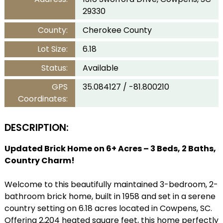
29330
County:
Cherokee County
Lot Size:
6.18
Status:
Available
GPS
35.084127 / -81.800210
Coordinates:
DESCRIPTION:
Updated Brick Home on 6+ Acres – 3 Beds, 2 Baths,
Country Charm!
Welcome to this beautifully maintained 3-bedroom, 2-
bathroom brick home, built in 1958 and set in a serene
country setting on 6.18 acres located in Cowpens, SC.
Offering 2,204 heated square feet, this home perfectly