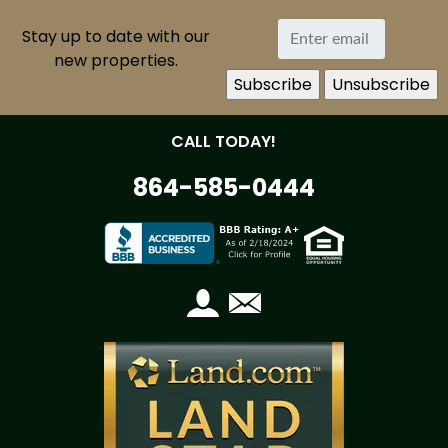
Stay up to date with our
new properties.
CALL TODAY!
864-585-0444