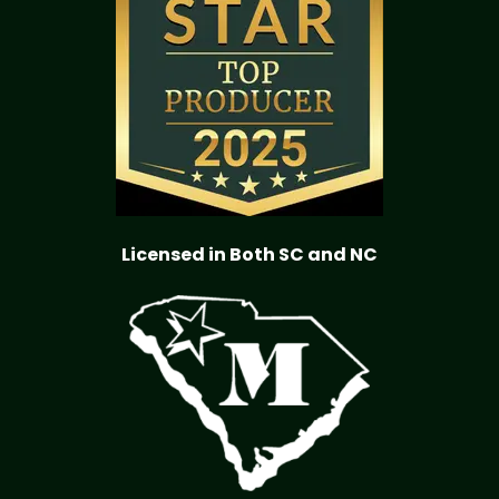
Licensed in Both SC and NC