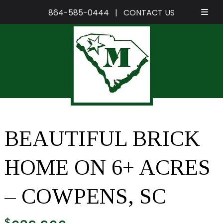
864-585-0444
|
CONTACT US
Skip
Skip
to
to
navigation
content
BEAUTIFUL BRICK
HOME ON 6+ ACRES
– COWPENS, SC
$