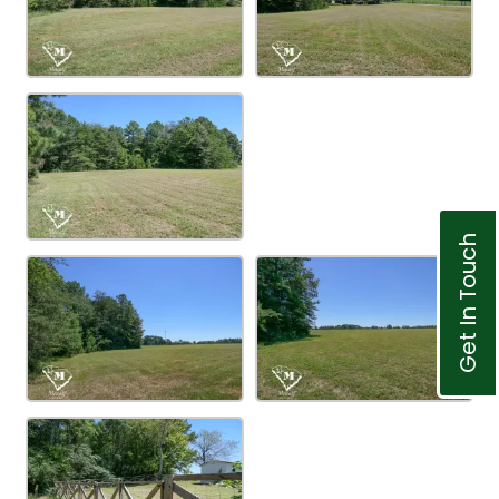
Get In Touch