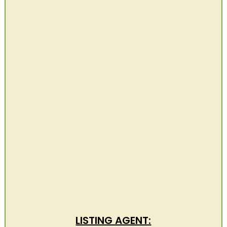
LISTING AGENT: