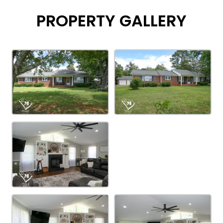
PROPERTY GALLERY