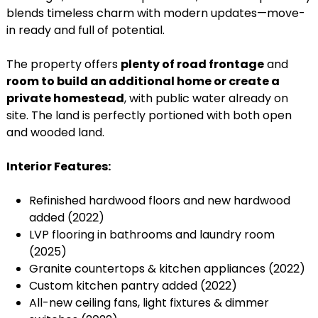
blends timeless charm with modern updates—move-
in ready and full of potential.
The property offers
plenty of road frontage
and
room to build an additional home or create a
private homestead
, with public water already on
site. The land is perfectly portioned with both open
and wooded land.
Interior Features:
Refinished hardwood floors and new hardwood
added (2022)
LVP flooring in bathrooms and laundry room
(2025)
Granite countertops & kitchen appliances (2022)
Custom kitchen pantry added (2022)
All-new ceiling fans, light fixtures & dimmer