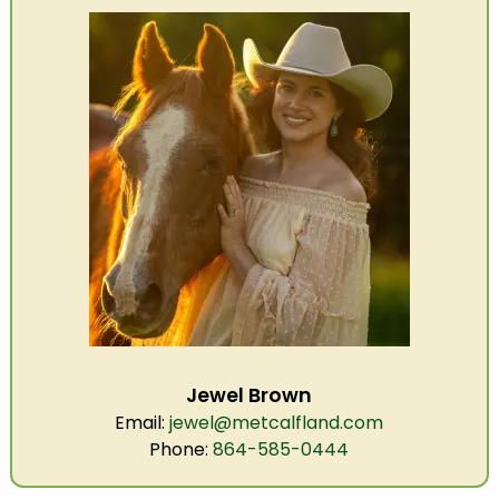
Jewel Brown
Email:
jewel@metcalfland.com
Phone:
864-585-0444