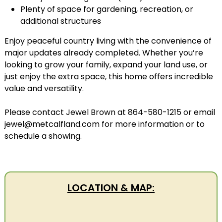
Plenty of space for gardening, recreation, or
additional structures
Enjoy peaceful country living with the convenience of
major updates already completed. Whether you’re
looking to grow your family, expand your land use, or
just enjoy the extra space, this home offers incredible
value and versatility.
Please contact Jewel Brown at 864-580-1215 or email
jewel@metcalfland.com for more information or to
schedule a showing.
LOCATION & MAP: