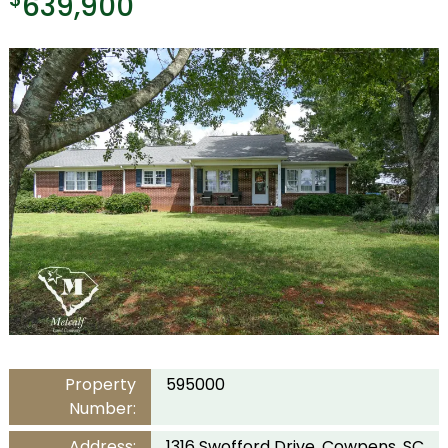
639,900
Property
595000
Number:
Address:
1316 Swofford Drive, Cowpens, SC