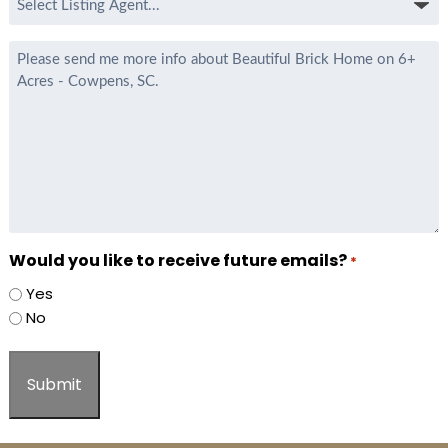
Listing
Agent
Message
*
Would you like to receive future emails?
*
Yes
No