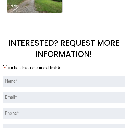
INTERESTED? REQUEST MORE
INFORMATION!
"
" indicates required fields
*
Name
*
Email
*
Phone
*
Select