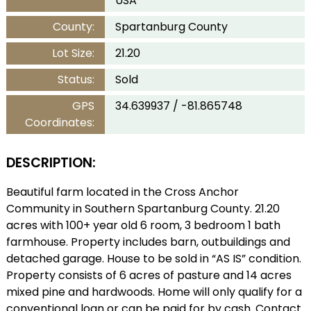
USA
County:
Spartanburg County
Lot Size:
21.20
Status:
Sold
GPS
34.639937 / -81.865748
Coordinates:
DESCRIPTION:
Beautiful farm located in the Cross Anchor
Community in Southern Spartanburg County. 21.20
acres with 100+ year old 6 room, 3 bedroom 1 bath
farmhouse. Property includes barn, outbuildings and
detached garage. House to be sold in “AS IS” condition.
Property consists of 6 acres of pasture and 14 acres
mixed pine and hardwoods. Home will only qualify for a
conventional loan or can be paid for by cash. Contact