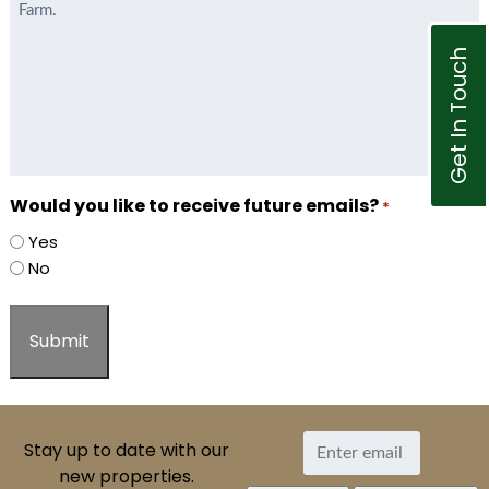
Get In Touch
Would you like to receive future emails?
*
Yes
No
Stay up to date with our
new properties.