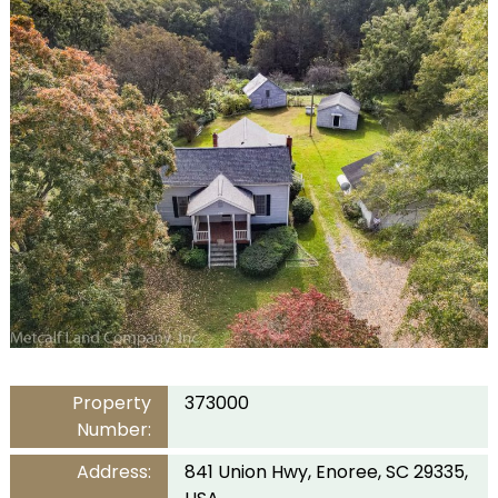
Property
373000
Number:
Address:
841 Union Hwy, Enoree, SC 29335,