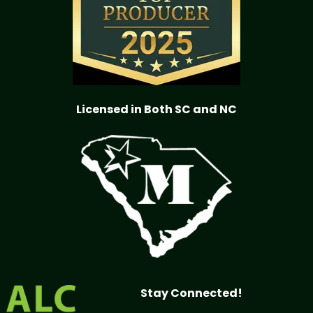
Licensed in Both SC and NC
Stay Connected!