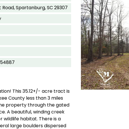
 Road, Spartanburg, SC 29307
y
754887
ion! This 35.12+/- acre tract is
ee County less than 3 miles
the property through the gated
ce. A beautiful, winding creek
 wildlife habitat. There is a
veral large boulders dispersed