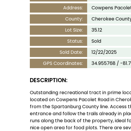
Address:
Cowpens Pacolet
County:
Cherokee Count
Lot Size:
35.12
Status:
Sold
Sold Date:
12/22/2025
GPS Coordinates:
34.955768 / -81.
DESCRIPTION:
Outstanding recreational tract in prime locat
located on Cowpens Pacolet Road in Cherok
from the Spartanburg County line. Access 
entrance and follow the trails already in pla
runs along the back of the property, ideal for
nice open area for food plots. There are se