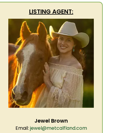
LISTING AGENT:
Jewel Brown
Email:
jewel@metcalfland.com