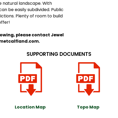
e natural landscape. With
an be easily subdivided. Public
ictions. Plenty of room to build
offer!
howing, please contact Jewel
@metcalfland.com.
SUPPORTING DOCUMENTS
Location Map
Topo Map