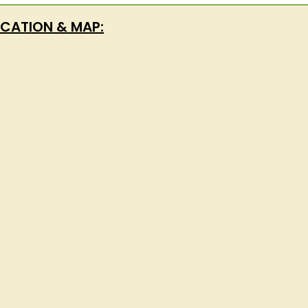
CATION & MAP: