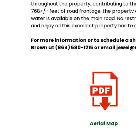
throughout the property, contributing to th
768+/- feet of road frontage, the property c
water is available on the main road. No restr
and enjoy all this excellent property has to 
For more information or to schedule a s
Brown at (864) 580-1215 or email jewel
Aerial Map