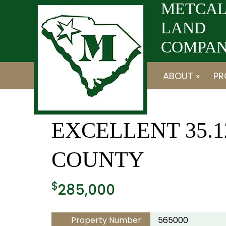
Skip
Skip
METCAL
to
to
LAND
navigation
content
COMPANY
ABOUT »
PR
EXCELLENT 35.
COUNTY
$
285,000
Property Number:
565000