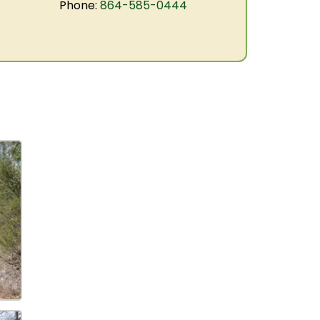
Phone:
864-585-0444