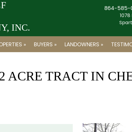
F
864-585-
1078 
Spart
, INC.
OPERTIES »
BUYERS »
LANDOWNERS »
TESTIMO
12 ACRE TRACT IN C