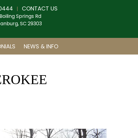
0444
CONTACT US
|
Boiling Springs Rd
anburg, SC 29303
NIALS
NEWS & INFO
HEROKEE