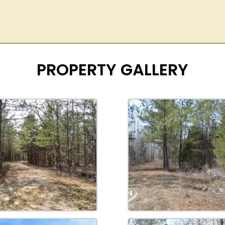
PROPERTY GALLERY