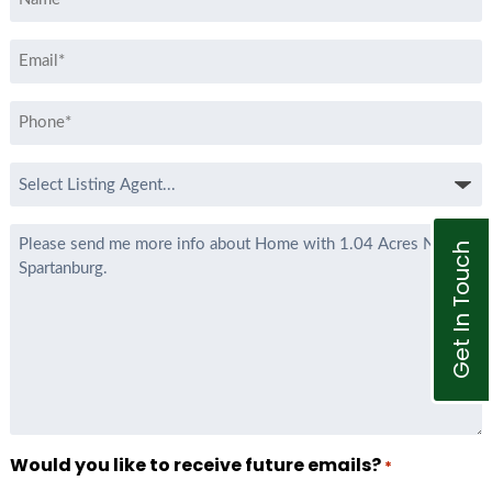
*
Email
*
Phone
*
Select
Listing
Agent
Message
Get In Touch
*
Would you like to receive future emails?
*