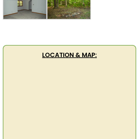
LOCATION & MAP: