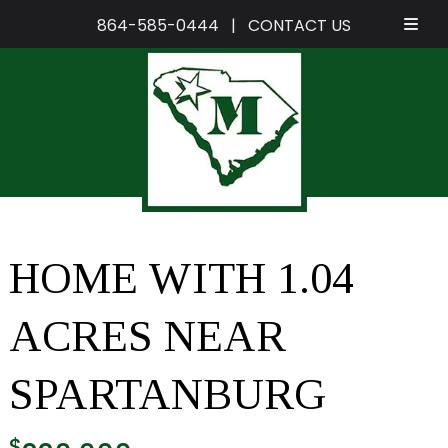
864-585-0444
|
CONTACT US
Skip
Skip
to
to
navigation
content
HOME WITH 1.04
ACRES NEAR
SPARTANBURG
$