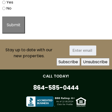
Yes
No
Stay up to date with our
new properties.
CALL TODAY!
864-585-0444