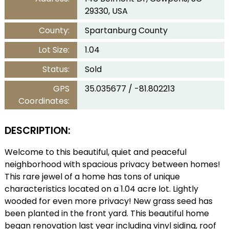
29330, USA
County:
Spartanburg County
Lot Size:
1.04
Status:
Sold
GPS
35.035677 / -81.802213
Coordinates:
DESCRIPTION:
Welcome to this beautiful, quiet and peaceful
neighborhood with spacious privacy between homes!
This rare jewel of a home has tons of unique
characteristics located on a 1.04 acre lot. Lightly
wooded for even more privacy! New grass seed has
been planted in the front yard. This beautiful home
began renovation last year including vinyl siding, roof