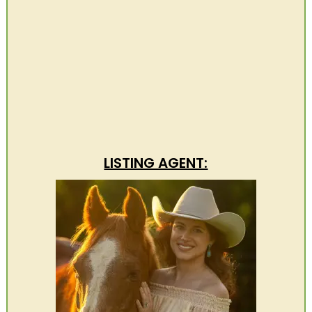
LISTING AGENT: