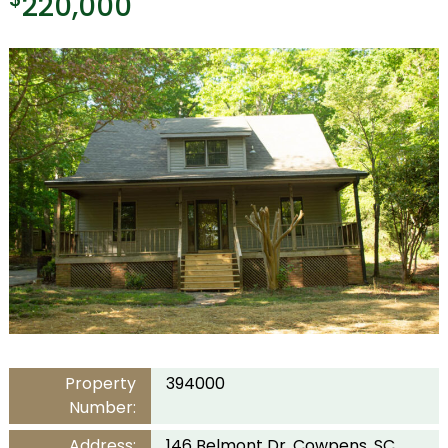
220,000
Property
394000
Number:
Address:
146 Belmont Dr, Cowpens, SC