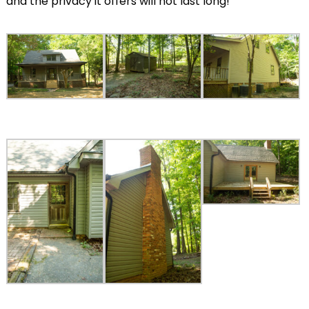
and the privacy it offers will not last long!