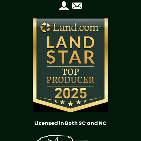
Licensed in Both SC and NC