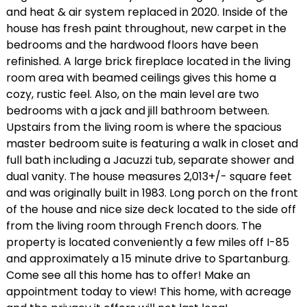
and heat & air system replaced in 2020. Inside of the
house has fresh paint throughout, new carpet in the
bedrooms and the hardwood floors have been
refinished. A large brick fireplace located in the living
room area with beamed ceilings gives this home a
cozy, rustic feel. Also, on the main level are two
bedrooms with a jack and jill bathroom between.
Upstairs from the living room is where the spacious
master bedroom suite is featuring a walk in closet and
full bath including a Jacuzzi tub, separate shower and
dual vanity. The house measures 2,013+/- square feet
and was originally built in 1983. Long porch on the front
of the house and nice size deck located to the side off
from the living room through French doors. The
property is located conveniently a few miles off I-85
and approximately a 15 minute drive to Spartanburg.
Come see all this home has to offer! Make an
appointment today to view! This home, with acreage