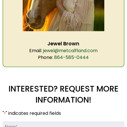
Jewel Brown
Email:
jewel@metcalfland.com
Phone:
864-585-0444
INTERESTED? REQUEST MORE
INFORMATION!
"
" indicates required fields
*
Name