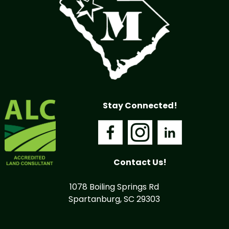
Stay Connected!
Contact Us!
1078 Boiling Springs Rd
Spartanburg, SC 29303