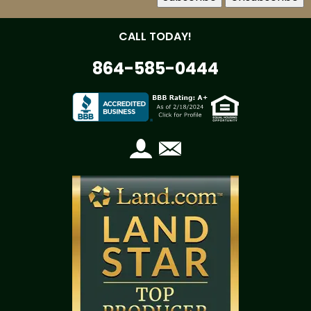
CALL TODAY!
864-585-0444