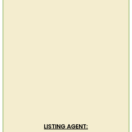
LISTING AGENT: