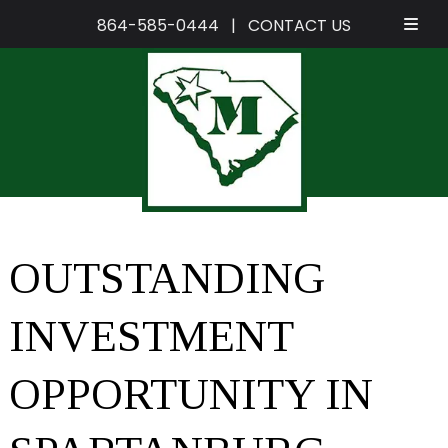
864-585-0444
|
CONTACT US
Skip
Skip
to
to
navigation
content
OUTSTANDING
INVESTMENT
OPPORTUNITY IN