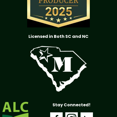
Licensed in Both SC and NC
Stay Connected!