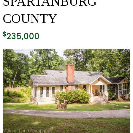
SPARTANBURG
COUNTY
$
235,000