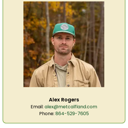
Alex Rogers
Email:
alex@metcalfland.com
Phone:
864-529-7605