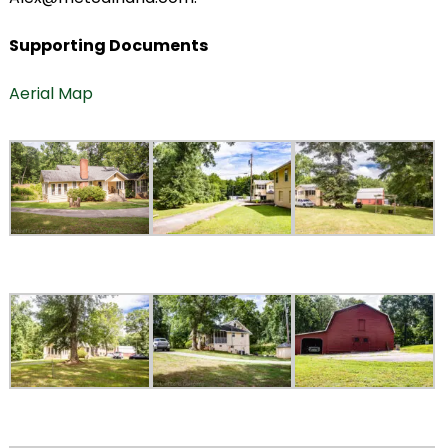
Supporting Documents
Aerial Map