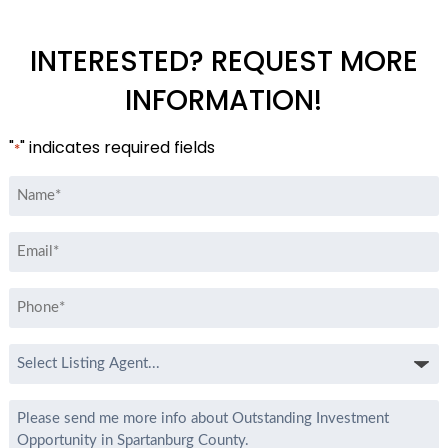
INTERESTED? REQUEST MORE
INFORMATION!
"
" indicates required fields
*
Name
*
Email
*
Phone
*
Select
Listing
Agent
Message
*