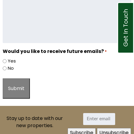
Get In Touch
Would you like to receive future emails?
*
Yes
No
Stay up to date with our
new properties.