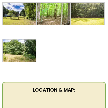
LOCATION & MAP: