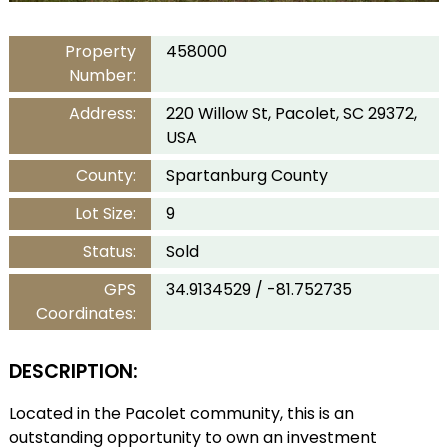
Property
458000
Number:
Address:
220 Willow St, Pacolet, SC 29372,
USA
County:
Spartanburg County
Lot Size:
9
Status:
Sold
GPS
34.9134529 / -81.752735
Coordinates:
DESCRIPTION:
Located in the Pacolet community, this is an
outstanding opportunity to own an investment