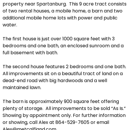
property near Spartanburg. This 9 acre tract consists
of two rental houses, a mobile home, a barn and two
additional mobile home lots with power and public
water.
The first house is just over 1000 square feet with 3
bedrooms and one bath, an enclosed sunroom and a
full basement with bath.
The second house features 2 bedrooms and one bath.
All improvements sit on a beautiful tract of land on a
dead-end road with big hardwoods and a well
maintained lawn.
The barn is approximately 900 square feet offering
plenty of storage. All improvements to be sold “As Is.”
Showing by appointment only. For further information
or showing, call Alex at 864-529-7605 or email
Alex@metcalfland.com.