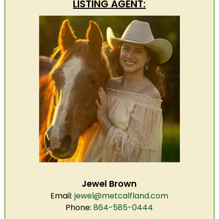
LISTING AGENT:
Jewel Brown
Email:
jewel@metcalfland.com
Phone:
864-585-0444