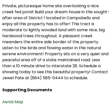
Private, picturesque home site overlooking a nice
creek fed pond! Build your dream house in this sought-
after area of District 1 located in Campobello and
enjoy all this property has to offer! This tract is
moderate to lightly wooded land with some nice, big
hardwood trees throughout. A pleasant creek
meanders the entire side border of the property.
Listen to the birds and flowing water in this natural
serene environment! Property sits on a very quiet and
peaceful area off of a state maintained road. Less
than a 10 minute drive to Interstate 26. Schedule a
showing today to see this beautiful property! Contact
Jewel Pate at (864) 585-0444 to schedule.
Supporting Documents
Aerial Map