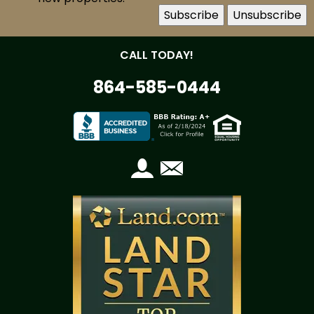
CALL TODAY!
864-585-0444