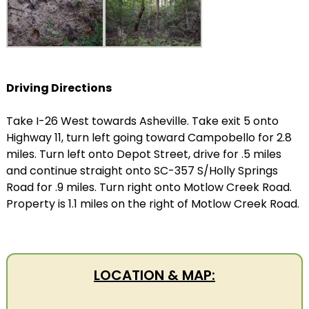
Driving Directions
Take I-26 West towards Asheville. Take exit 5 onto
Highway 11, turn left going toward Campobello for 2.8
miles. Turn left onto Depot Street, drive for .5 miles
and continue straight onto SC-357 S/Holly Springs
Road for .9 miles. Turn right onto Motlow Creek Road.
Property is 1.1 miles on the right of Motlow Creek Road.
LOCATION & MAP: