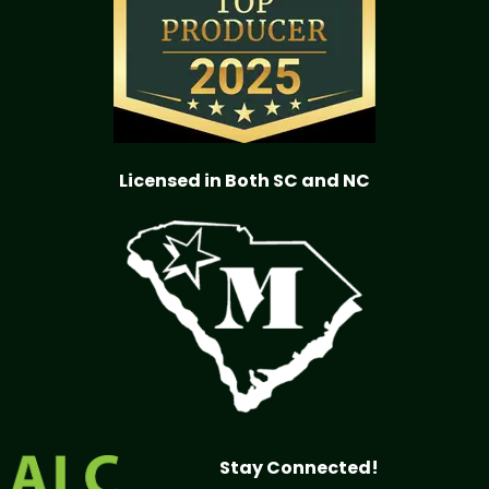
Licensed in Both SC and NC
Stay Connected!