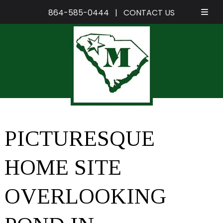
864-585-0444
|
CONTACT US
Skip
Skip
to
to
navigation
content
PICTURESQUE
HOME SITE
OVERLOOKING