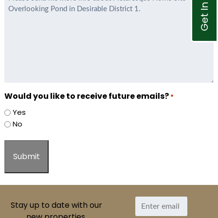
Get In Touch
*
Would you like to receive future emails?
*
Yes
No
Stay up to date with our
new properties.