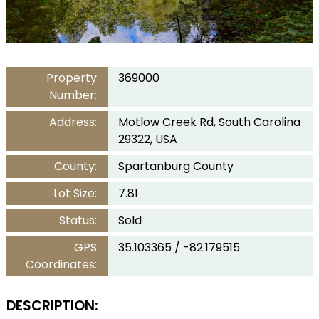
Property
369000
Number:
Address:
Motlow Creek Rd, South Carolina
29322, USA
County:
Spartanburg County
Lot Size:
7.81
Status:
Sold
GPS
35.103365 / -82.179515
Coordinates:
DESCRIPTION: