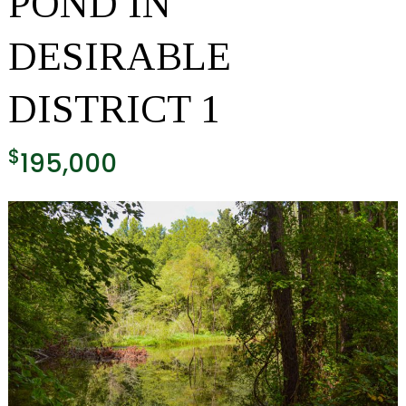
POND IN
DESIRABLE
DISTRICT 1
$
195,000