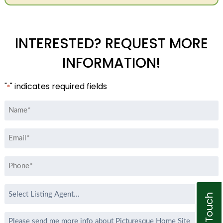
INTERESTED? REQUEST MORE
INFORMATION!
"
" indicates required fields
*
Name
*
Email
*
Phone
*
Select
Listing
Agent
Message