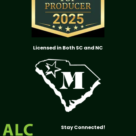
Licensed in Both SC and NC
Stay Connected!