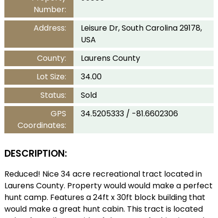
Number:
Address:
Leisure Dr, South Carolina 29178,
USA
County:
Laurens County
Lot Size:
34.00
Status:
Sold
GPS
34.5205333 / -81.6602306
Coordinates:
DESCRIPTION:
Reduced! Nice 34 acre recreational tract located in
Laurens County. Property would would make a perfect
hunt camp. Features a 24ft x 30ft block building that
would make a great hunt cabin. This tract is located