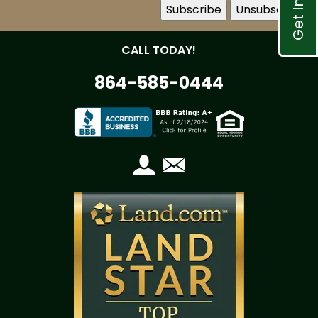
CALL TODAY!
864-585-0444