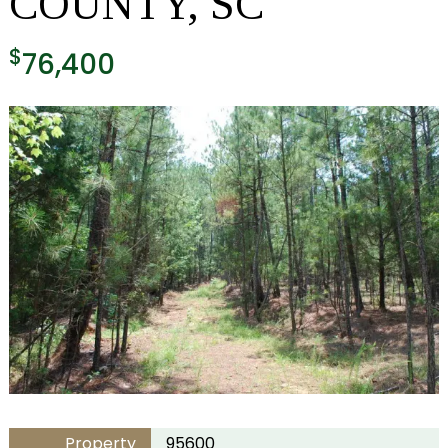
COUNTY, SC
$
76,400
Property
95600