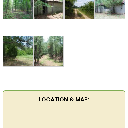
LOCATION & MAP: