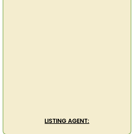
LISTING AGENT: