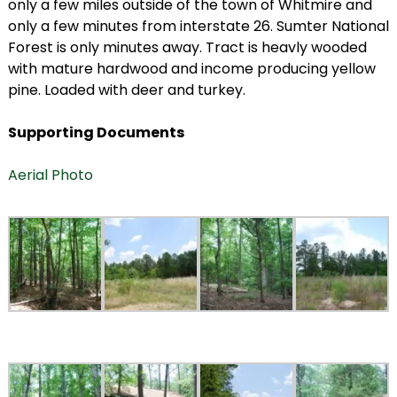
only a few miles outside of the town of Whitmire and
only a few minutes from interstate 26. Sumter National
Forest is only minutes away. Tract is heavly wooded
with mature hardwood and income producing yellow
pine. Loaded with deer and turkey.
Supporting Documents
Aerial Photo