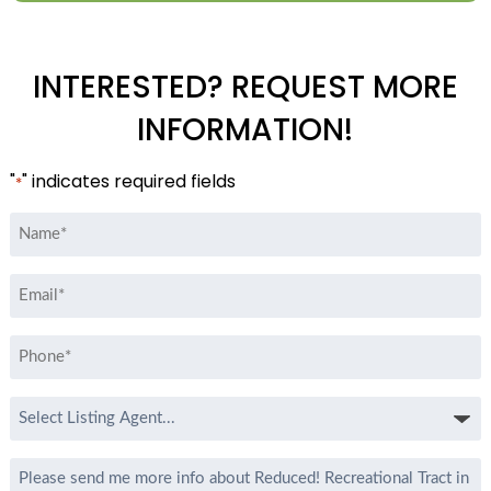
INTERESTED? REQUEST MORE
INFORMATION!
"
" indicates required fields
*
Name
*
Email
*
Phone
*
Select
Listing
Agent
Message
*