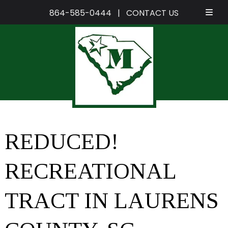
864-585-0444
|
CONTACT US
Skip
Skip
to
to
navigation
content
REDUCED!
RECREATIONAL
TRACT IN LAURENS