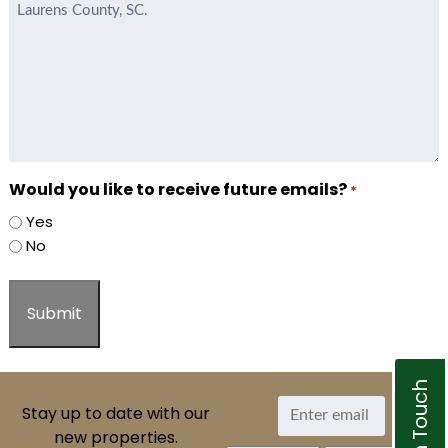
Would you like to receive future emails?
*
Yes
No
Get In Touch
Stay up to date with our
new properties.