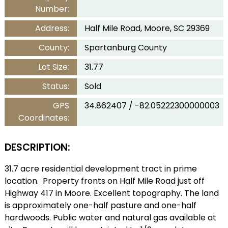
Number:
Address:
Half Mile Road, Moore, SC 29369
County:
Spartanburg County
Lot Size:
31.77
Status:
Sold
GPS
34.862407 / -82.05222300000003
Coordinates:
DESCRIPTION:
31.7 acre residential development tract in prime
location. Property fronts on Half Mile Road just off
Highway 417 in Moore. Excellent topography. The land
is approximately one-half pasture and one-half
hardwoods. Public water and natural gas available at