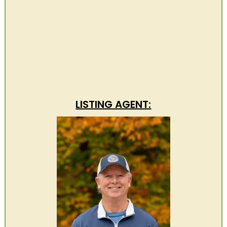
LISTING AGENT: