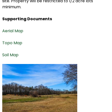
site. Property will be restricted to 1/2 acre lots
minimum.
Supporting Documents
Aerial Map
Topo Map
Soil Map