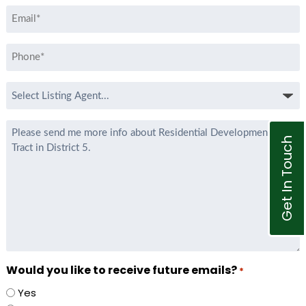
Email
*
Phone
*
Select
Listing
Agent
Message
*
Get In Touch
Would you like to receive future emails?
*
Yes