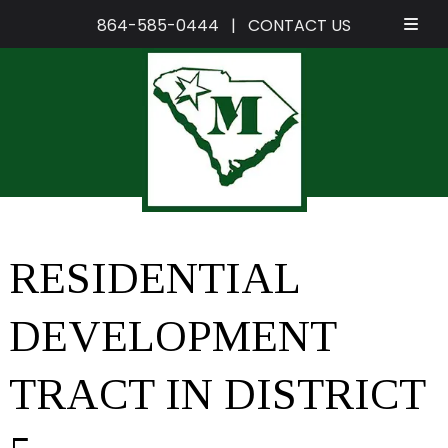
864-585-0444
|
CONTACT US
Skip
Skip
to
to
navigation
content
RESIDENTIAL
DEVELOPMENT
TRACT IN DISTRICT