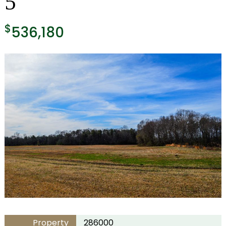
5
$
536,180
Property
286000