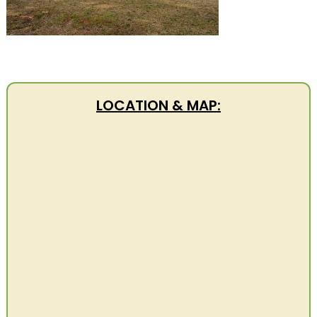
LOCATION & MAP: