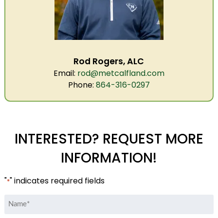
Rod Rogers, ALC
Email:
rod@metcalfland.com
Phone:
864-316-0297
INTERESTED? REQUEST MORE
INFORMATION!
"
" indicates required fields
*
Name
*