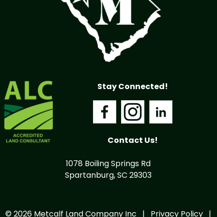
Stay Connected!
Contact Us!
1078 Boiling Springs Rd
Spartanburg, SC 29303
© 2026 Metcalf Land Company Inc |
Privacy Policy
|