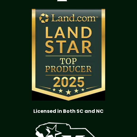
Licensed in Both SC and NC