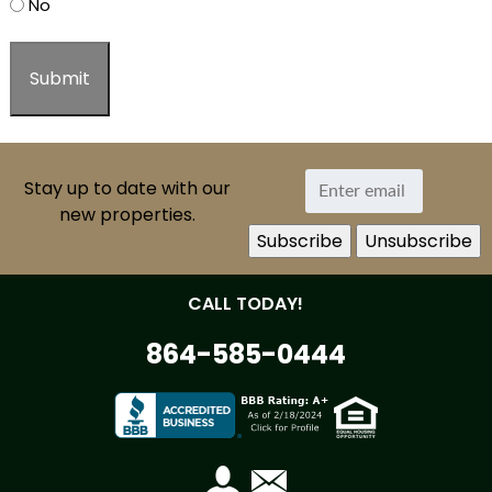
No
Stay up to date with our
new properties.
CALL TODAY!
864-585-0444