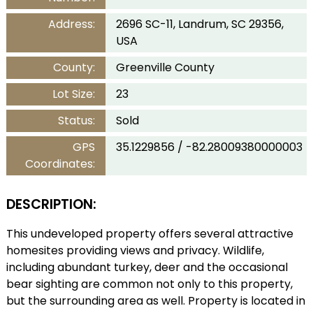
Address:
2696 SC-11, Landrum, SC 29356,
USA
County:
Greenville County
Lot Size:
23
Status:
Sold
GPS
35.1229856 / -82.28009380000003
Coordinates:
DESCRIPTION:
This undeveloped property offers several attractive
homesites providing views and privacy. Wildlife,
including abundant turkey, deer and the occasional
bear sighting are common not only to this property,
but the surrounding area as well. Property is located in