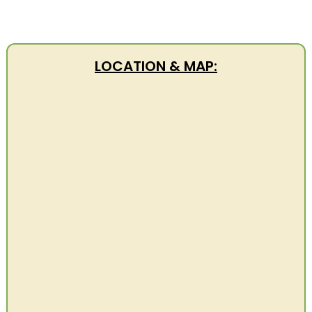
LOCATION & MAP: