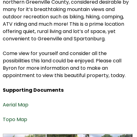
northern Greenville County, considered desirable by
many for it’s breathtaking mountain views and
outdoor recreation such as biking, hiking, camping,
ATV riding and much more! This is a prime location
offering quiet, rural living and lot’s of space, yet
convenient to Greenville and Spartanburg.
Come view for yourself and consider all the
possibilities this land could be enjoyed. Please call
Byron for more information and to make an
appointment to view this beautiful property, today.
Supporting Documents
Aerial Map
Topo Map