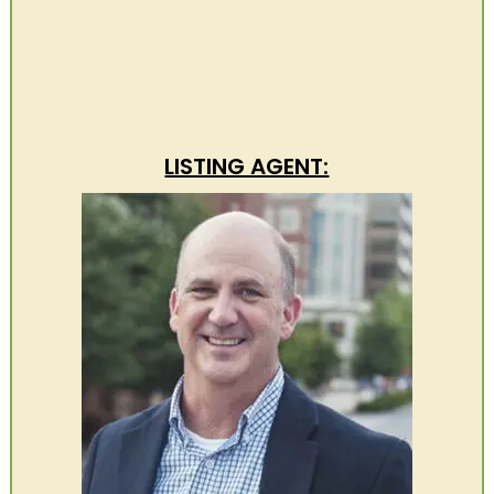
LISTING AGENT: