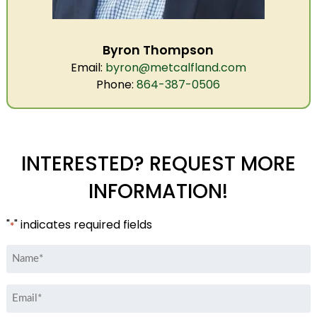
Byron Thompson
Email:
byron@metcalfland.com
Phone:
864-387-0506
INTERESTED? REQUEST MORE
INFORMATION!
"
" indicates required fields
*
Name
*
Email
*