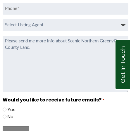
Phone
*
Select
Listing
Agent
Message
*
Get In Touch
Would you like to receive future emails?
*
Yes
No