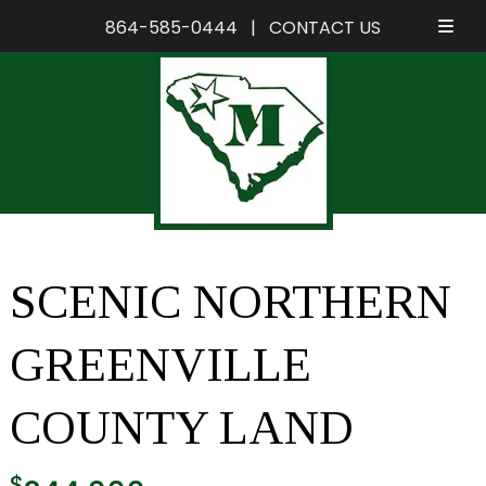
864-585-0444
|
CONTACT US
Skip
Skip
to
to
navigation
content
SCENIC NORTHERN
GREENVILLE
COUNTY LAND
$