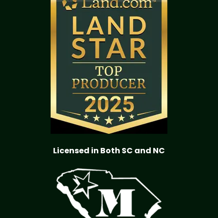
Licensed in Both SC and NC