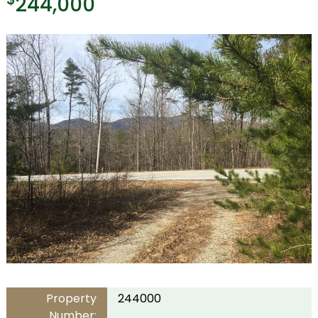
244,000
Property
244000
Number: