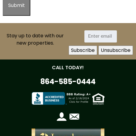
Stay up to date with our
new properties.
CALL TODAY!
864-585-0444