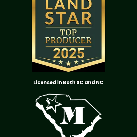
Licensed in Both SC and NC