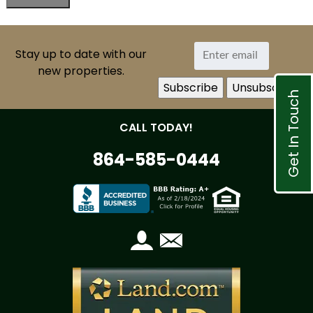
Stay up to date with our
new properties.
Get In Touch
CALL TODAY!
864-585-0444