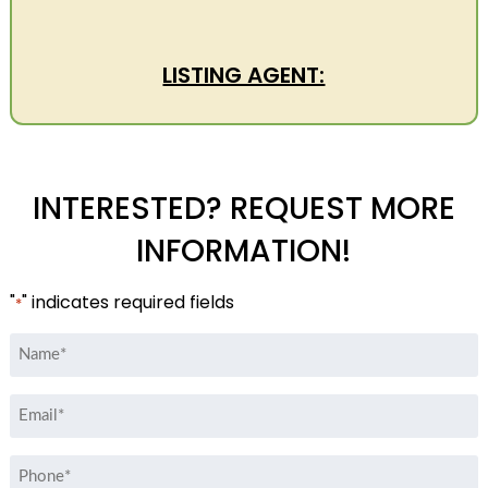
LISTING AGENT:
INTERESTED? REQUEST MORE
INFORMATION!
"
" indicates required fields
*
Name
*
Email
*
Phone