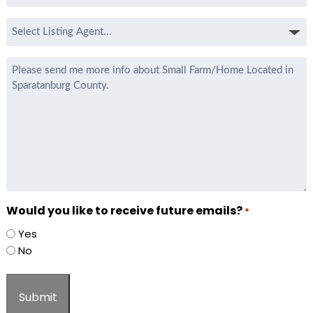
*
Select
Listing
Agent
Message
*
Would you like to receive future emails?
*
Yes
No