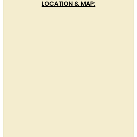
LOCATION & MAP: