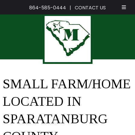
864-585-0444
|
CONTACT US
Skip
Skip
to
to
navigation
content
SMALL FARM/HOME
LOCATED IN
SPARATANBURG