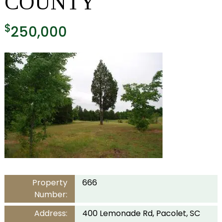
COUNTY
$
250,000
Property
666
Number:
Address:
400 Lemonade Rd, Pacolet, SC