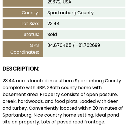
29372, USA
County:
Spartanburg County
Lot Size:
23.44
Status:
Sold
GPS
34.870485 / -81.762699
Coordinates:
DESCRIPTION:
23.44 acres located in southern Spartanburg County
complete with 3BR, 2Bath county home with
basement area. Property consists of open pasture,
creek, hardwoods, and food plots. Loaded with deer
and turkey. Conveniently located within 20 minutes of
Spartanburg. Nice country home setting. Ideal pond
site on property. Lots of paved road frontage.