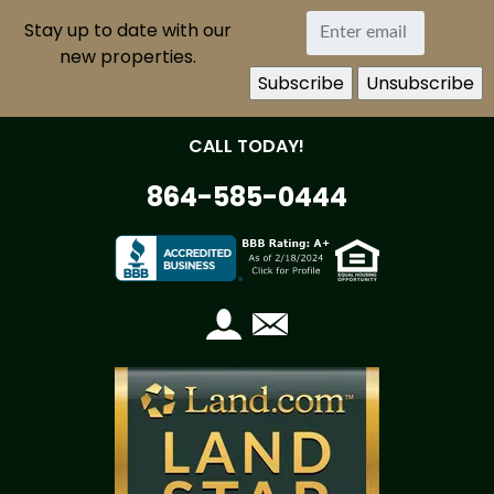
Stay up to date with our
new properties.
CALL TODAY!
864-585-0444