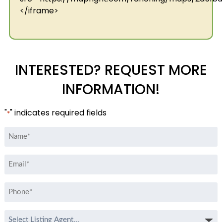
</iframe>
INTERESTED? REQUEST MORE
INFORMATION!
"
" indicates required fields
*
Name
*
Email
*
Phone
*
Select