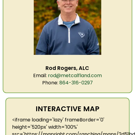
Rod Rogers, ALC
Email:
rod@metcalfland.com
Phone:
864-316-0297
INTERACTIVE MAP
<iframe loading='lazy' frameBorder='0'
height='520px' width='100%'
src='https://mapright.com/ranching/maps/2d51