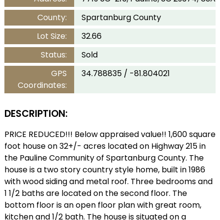
County:
Spartanburg County
Lot Size:
32.66
Status:
Sold
GPS
34.788835 / -81.804021
Coordinates:
DESCRIPTION:
PRICE REDUCED!!! Below appraised value!! 1,600 square
foot house on 32+/- acres located on Highway 215 in
the Pauline Community of Spartanburg County. The
house is a two story country style home, built in 1986
with wood siding and metal roof. Three bedrooms and
1 1/2 baths are located on the second floor. The
bottom floor is an open floor plan with great room,
kitchen and 1/2 bath. The house is situated on a