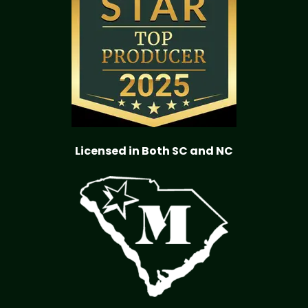
Licensed in Both SC and NC