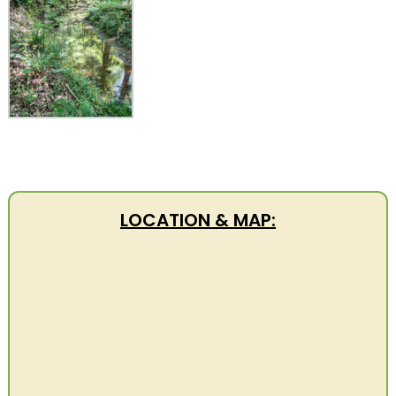
LOCATION & MAP: