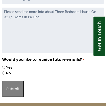
Listing
Agent
Message
*
Get In Touch
Would you like to receive future emails?
*
Yes
No