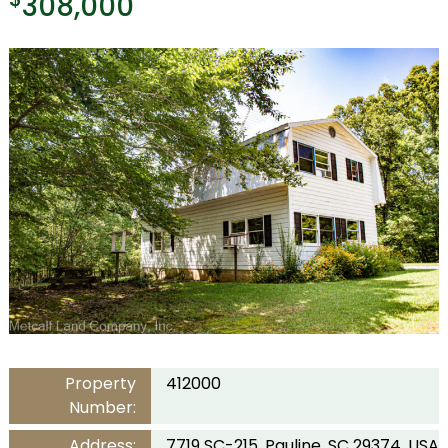
308,000
Property
412000
Number:
Address:
7719 SC-215, Pauline, SC 29374, USA