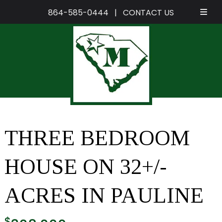
864-585-0444
|
CONTACT US
Skip
Skip
to
to
navigation
content
THREE BEDROOM
HOUSE ON 32+/-
ACRES IN PAULINE
$