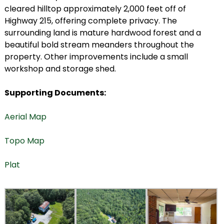
cleared hilltop approximately 2,000 feet off of
Highway 215, offering complete privacy. The
surrounding land is mature hardwood forest and a
beautiful bold stream meanders throughout the
property. Other improvements include a small
workshop and storage shed.
Supporting Documents:
Aerial Map
Topo Map
Plat