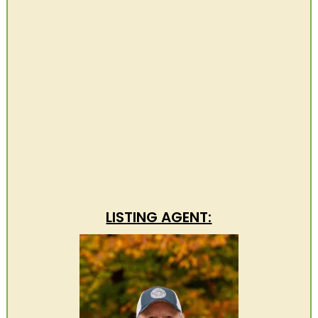
LISTING AGENT: