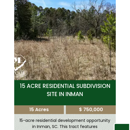
15 ACRE RESIDENTIAL SUBDIVISION
SITE IN INMAN
15 Acres
$ 750,000
15-acre residential development opportunity
in Inman, SC. This tract features