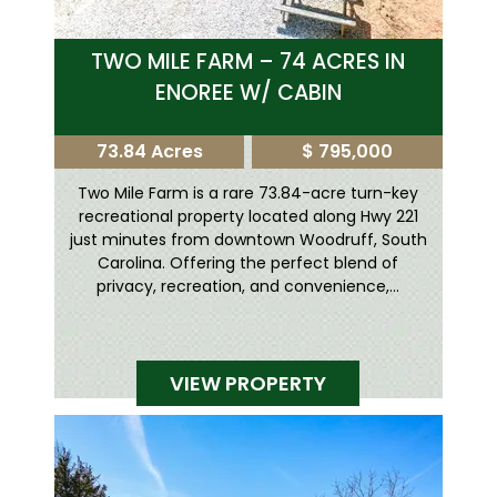
TWO MILE FARM – 74 ACRES IN
ENOREE W/ CABIN
73.84 Acres
$ 795,000
Two Mile Farm is a rare 73.84-acre turn-key
recreational property located along Hwy 221
just minutes from downtown Woodruff, South
Carolina. Offering the perfect blend of
privacy, recreation, and convenience,...
VIEW PROPERTY