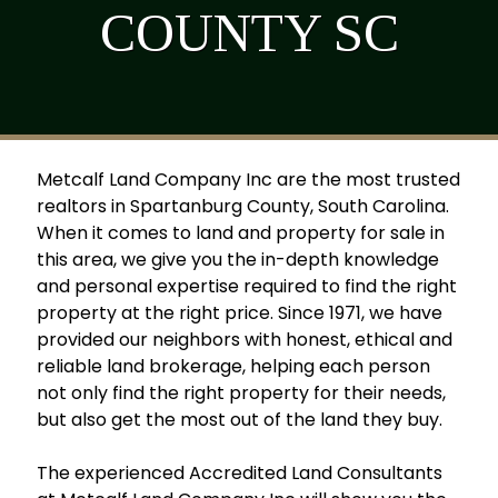
COUNTY SC
Metcalf Land Company Inc are the most trusted
realtors in Spartanburg County, South Carolina.
When it comes to land and property for sale in
this area, we give you the in-depth knowledge
and personal expertise required to find the right
property at the right price. Since 1971, we have
provided our neighbors with honest, ethical and
reliable land brokerage, helping each person
not only find the right property for their needs,
but also get the most out of the land they buy.
The experienced Accredited Land Consultants