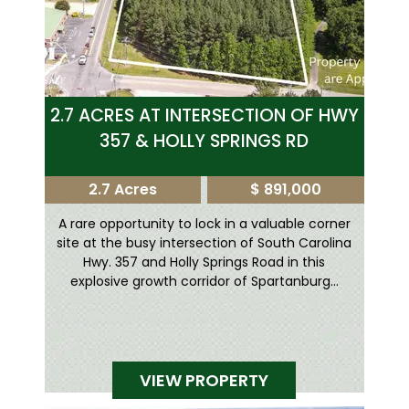
2.7 ACRES AT INTERSECTION OF HWY
357 & HOLLY SPRINGS RD
2.7 Acres
$ 891,000
A rare opportunity to lock in a valuable corner
site at the busy intersection of South Carolina
Hwy. 357 and Holly Springs Road in this
explosive growth corridor of Spartanburg...
VIEW PROPERTY