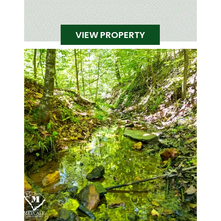
VIEW PROPERTY