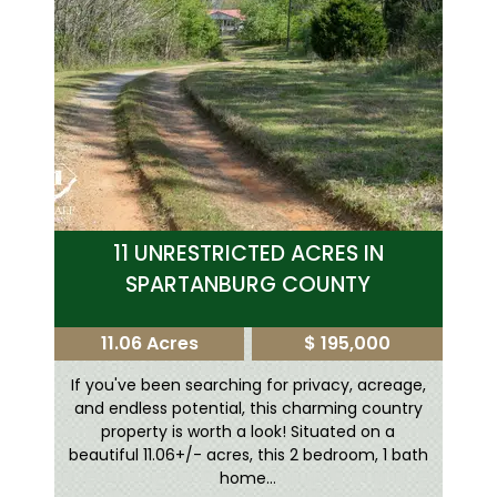
11 UNRESTRICTED ACRES IN
SPARTANBURG COUNTY
11.06 Acres
$ 195,000
If you've been searching for privacy, acreage,
and endless potential, this charming country
property is worth a look! Situated on a
beautiful 11.06+/- acres, this 2 bedroom, 1 bath
home...