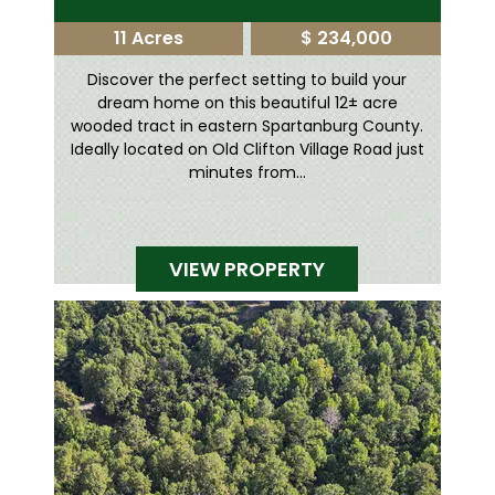
11 Acres
$ 234,000
Discover the perfect setting to build your
dream home on this beautiful 12± acre
wooded tract in eastern Spartanburg County.
Ideally located on Old Clifton Village Road just
minutes from...
VIEW PROPERTY