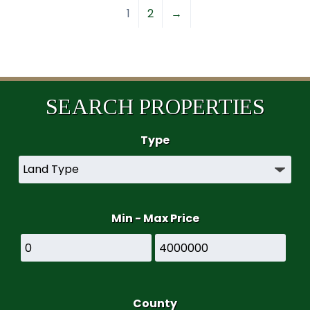
1
2
→
SEARCH PROPERTIES
Type
Min - Max Price
County