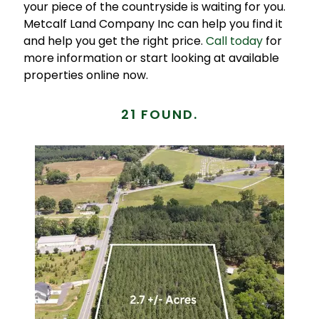
your piece of the countryside is waiting for you.
Metcalf Land Company Inc can help you find it
and help you get the right price.
Call today
for
more information or start looking at available
properties online now.
21 FOUND.