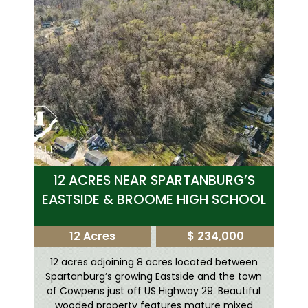
12 ACRES NEAR SPARTANBURG’S
EASTSIDE & BROOME HIGH SCHOOL
12 Acres
$ 234,000
12 acres adjoining 8 acres located between
Spartanburg’s growing Eastside and the town
of Cowpens just off US Highway 29. Beautiful
wooded property features mature mixed