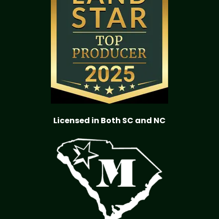
Licensed in Both SC and NC