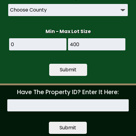
Min - Max Lot Size
Have The Property ID? Enter It Here:
Search
by
Property
ID