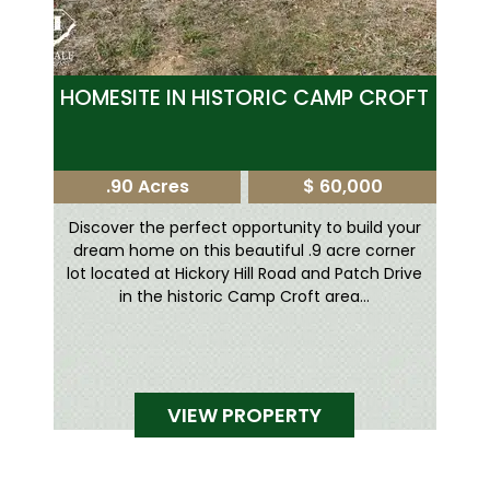
HOMESITE IN HISTORIC CAMP CROFT
.90 Acres
$ 60,000
Discover the perfect opportunity to build your
dream home on this beautiful .9 acre corner
lot located at Hickory Hill Road and Patch Drive
in the historic Camp Croft area...
VIEW PROPERTY