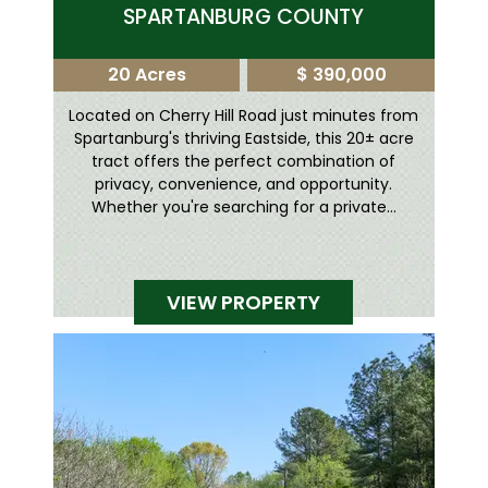
SPARTANBURG COUNTY
20 Acres
$ 390,000
Located on Cherry Hill Road just minutes from
Spartanburg's thriving Eastside, this 20± acre
tract offers the perfect combination of
privacy, convenience, and opportunity.
Whether you're searching for a private...
VIEW PROPERTY