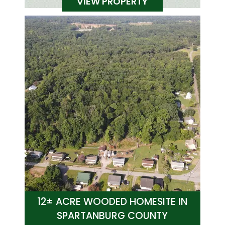
VIEW PROPERTY
12± ACRE WOODED HOMESITE IN
SPARTANBURG COUNTY