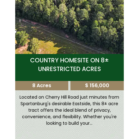
COUNTRY HOMESITE ON 8±
UNRESTRICTED ACRES
8 Acres
$ 156,000
Located on Cherry Hill Road just minutes from
Spartanburg's desirable Eastside, this 8± acre
tract offers the ideal blend of privacy,
convenience, and flexibility. Whether you're
looking to build your...