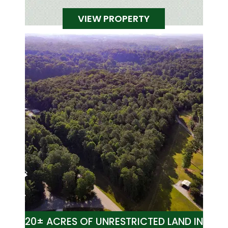
VIEW PROPERTY
20± ACRES OF UNRESTRICTED LAND IN