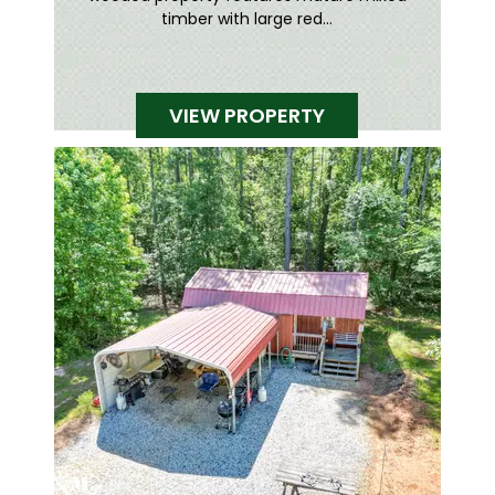
timber with large red...
VIEW PROPERTY