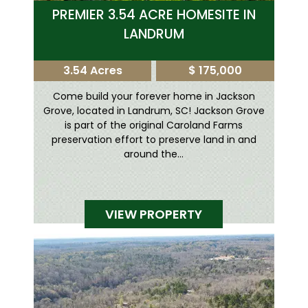
PREMIER 3.54 ACRE HOMESITE IN
LANDRUM
3.54 Acres
$ 175,000
Come build your forever home in Jackson
Grove, located in Landrum, SC! Jackson Grove
is part of the original Caroland Farms
preservation effort to preserve land in and
around the...
VIEW PROPERTY