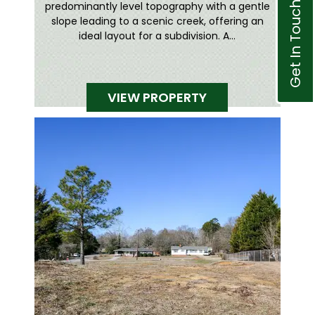
Get In Touch
predominantly level topography with a gentle
slope leading to a scenic creek, offering an
ideal layout for a subdivision. A...
VIEW PROPERTY