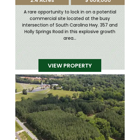
2.4 Acres
$ 609,000
A rare opportunity to lock in on a potential
commercial site located at the busy
intersection of South Carolina Hwy. 357 and
Holly Springs Road in this explosive growth
area...
VIEW PROPERTY