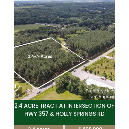
2.4 ACRE TRACT AT INTERSECTION OF
HWY 357 & HOLLY SPRINGS RD