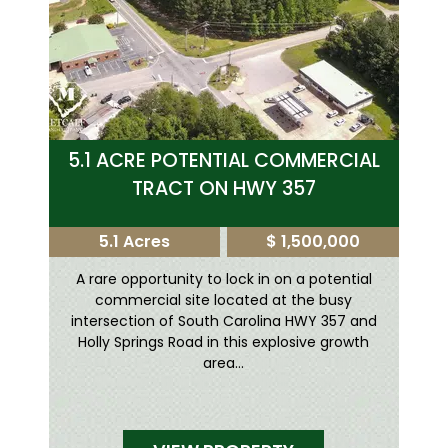
5.1 ACRE POTENTIAL COMMERCIAL
TRACT ON HWY 357
5.1 Acres
$ 1,500,000
A rare opportunity to lock in on a potential
commercial site located at the busy
intersection of South Carolina HWY 357 and
Holly Springs Road in this explosive growth
area...