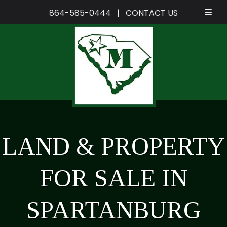
864-585-0444
|
CONTACT US
Skip
Skip
to
to
navigation
content
LAND & PROPERTY
FOR SALE IN
SPARTANBURG