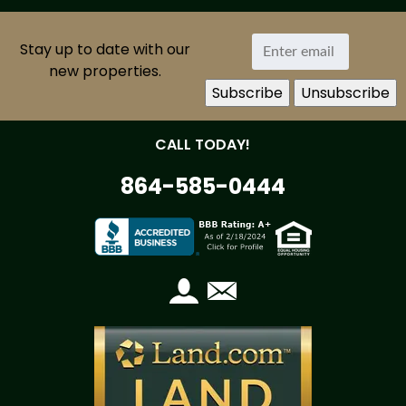
Stay up to date with our
new properties.
CALL TODAY!
864-585-0444