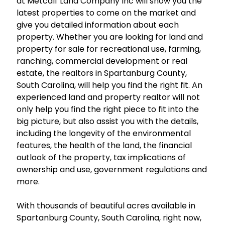
at Metcalf Land Company Inc will show you the
latest properties to come on the market and
give you detailed information about each
property. Whether you are looking for land and
property for sale for recreational use, farming,
ranching, commercial development or real
estate, the realtors in Spartanburg County,
South Carolina, will help you find the right fit. An
experienced land and property realtor will not
only help you find the right piece to fit into the
big picture, but also assist you with the details,
including the longevity of the environmental
features, the health of the land, the financial
outlook of the property, tax implications of
ownership and use, government regulations and
more.
With thousands of beautiful acres available in
Spartanburg County, South Carolina, right now,