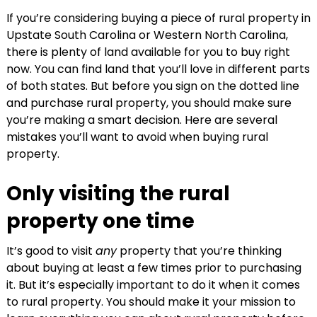
If you’re considering buying a piece of rural property in
Upstate South Carolina or Western North Carolina,
there is plenty of land available for you to buy right
now. You can find land that you’ll love in different parts
of both states. But before you sign on the dotted line
and purchase rural property, you should make sure
you’re making a smart decision. Here are several
mistakes you’ll want to avoid when buying rural
property.
Only visiting the rural
property one time
It’s good to visit
any
property that you’re thinking
about buying at least a few times prior to purchasing
it. But it’s especially important to do it when it comes
to rural property. You should make it your mission to