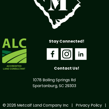
Stay Connected!
Contact Us!
1078 Boiling Springs Rd
Spartanburg, SC 29303
© 2026 Metcalf Land Company Inc |
Privacy Policy
|