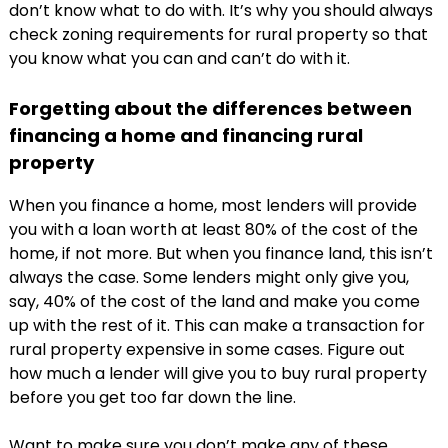
don’t know what to do with. It’s why you should always
check zoning requirements for rural property so that
you know what you can and can’t do with it.
Forgetting about the differences between
financing a home and financing rural
property
When you finance a home, most lenders will provide
you with a loan worth at least 80% of the cost of the
home, if not more. But when you finance land, this isn’t
always the case. Some lenders might only give you,
say, 40% of the cost of the land and make you come
up with the rest of it. This can make a transaction for
rural property expensive in some cases. Figure out
how much a lender will give you to buy rural property
before you get too far down the line.
Want to make sure you don’t make any of these