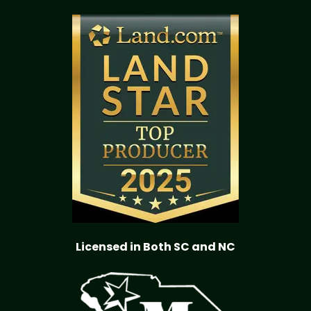
Licensed in Both SC and NC