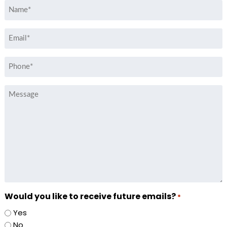
Name
*
Email
*
Phone
*
Message
Would you like to receive future emails?
*
Yes
No