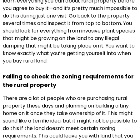
learn everything you can about rural property before
you agree to buy it—and it’s pretty much impossible to
do this during just one visit. Go back to the property
several times and inspect it from top to bottom. You
should look for everything from invasive plant species
that might be growing on the land to any illegal
dumping that might be taking place on it. You want to
know exactly what you’re getting yourself into when
you buy rural land.
Failing to check the zoning requirements for
the rural property
There are a lot of people who are purchasing rural
property these days and planning on building a tiny
home on it once they take ownership of it. This might
sound like a terrific idea, but it might not be possible to
do this if the land doesn’t meet certain zoning
requirements. This could leave you with land that you