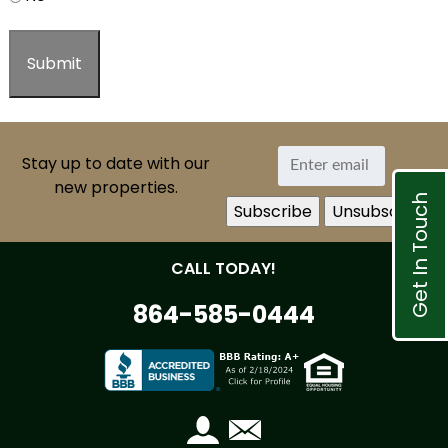
Stay up to date with our
new properties.
Get In Touch
CALL TODAY!
864-585-0444