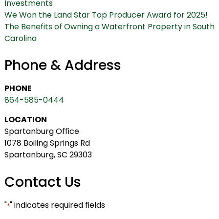
Investments
We Won the Land Star Top Producer Award for 2025!
The Benefits of Owning a Waterfront Property in South
Carolina
Phone & Address
PHONE
864-585-0444
LOCATION
Spartanburg Office
1078 Boiling Springs Rd
Spartanburg, SC 29303
Contact Us
"
" indicates required fields
*