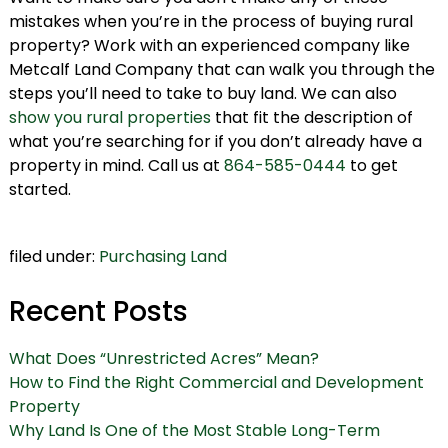
mistakes when you’re in the process of buying rural
property? Work with an experienced company like
Metcalf Land Company that can walk you through the
steps you’ll need to take to buy land. We can also
show you rural properties
that fit the description of
what you’re searching for if you don’t already have a
property in mind. Call us at
864-585-0444
to get
started.
filed under:
Purchasing Land
Recent Posts
What Does “Unrestricted Acres” Mean?
How to Find the Right Commercial and Development
Property
Why Land Is One of the Most Stable Long-Term