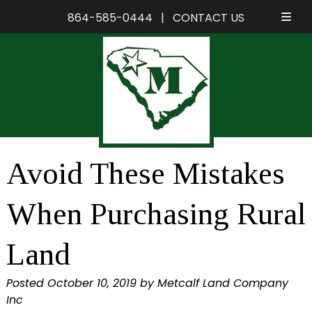
864-585-0444
|
CONTACT US
Skip
Skip
to
to
navigation
content
Avoid These Mistakes
When Purchasing Rural
Land
Posted
October 10, 2019
by
Metcalf Land Company
Inc