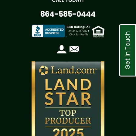
CALL TODAY!
864-585-0444
Get In Touch