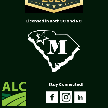
Licensed in Both SC and NC
Stay Connected!