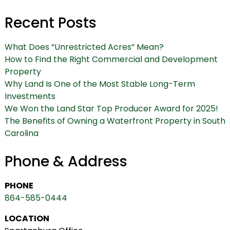
Recent Posts
What Does “Unrestricted Acres” Mean?
How to Find the Right Commercial and Development
Property
Why Land Is One of the Most Stable Long-Term
Investments
We Won the Land Star Top Producer Award for 2025!
The Benefits of Owning a Waterfront Property in South
Carolina
Phone & Address
PHONE
864-585-0444
LOCATION