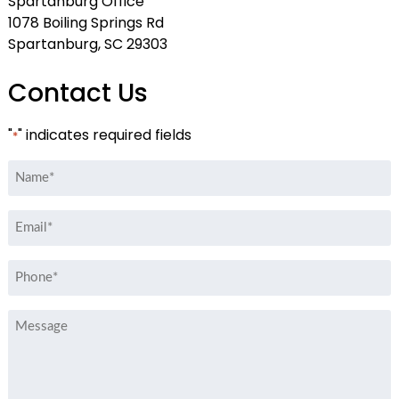
Spartanburg Office
1078 Boiling Springs Rd
Spartanburg, SC 29303
Contact Us
"
" indicates required fields
*
Name
*
Email
*
Phone
*
Message