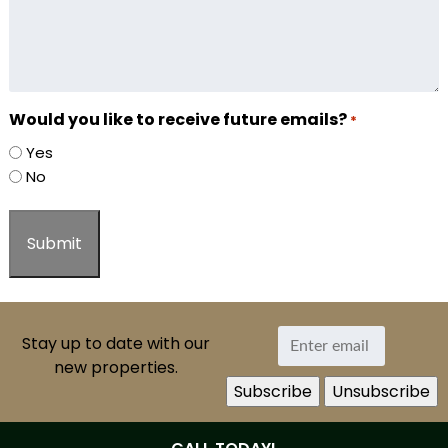
Would you like to receive future emails?
*
Yes
No
Stay up to date with our
new properties.