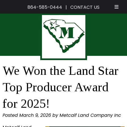
864-585-0444
|
CONTACT US
Skip
Skip
to
to
navigation
content
We Won the Land Star
Top Producer Award
for 2025!
Posted
March 9, 2026
by
Metcalf Land Company Inc