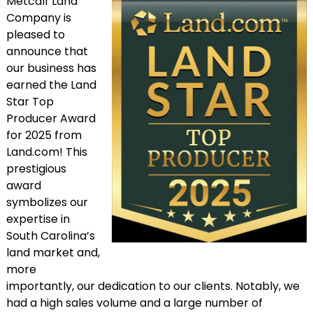
Metcalf Land
Company is
pleased to
announce that
our business has
earned the Land
Star Top
Producer Award
for 2025 from
Land.com! This
prestigious
award
symbolizes our
expertise in
South Carolina’s
land market and,
more
importantly, our dedication to our clients. Notably, we
had a high sales volume and a large number of