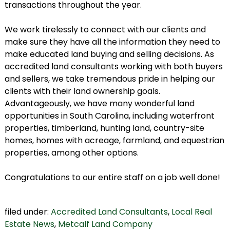
transactions throughout the year.
We work tirelessly to connect with our clients and
make sure they have all the information they need to
make educated land buying and selling decisions. As
accredited land consultants working with both buyers
and sellers, we take tremendous pride in helping our
clients with their land ownership goals.
Advantageously, we have many wonderful land
opportunities in South Carolina, including waterfront
properties, timberland, hunting land, country-site
homes, homes with acreage, farmland, and equestrian
properties, among other options.
Congratulations to our entire staff on a job well done!
filed under:
Accredited Land Consultants
,
Local Real
Estate News
,
Metcalf Land Company