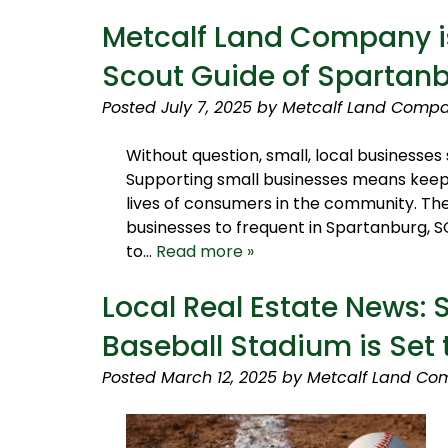
Metcalf Land Company is
Scout Guide of Spartan
Posted
July 7, 2025
by
Metcalf Land Compa
Without question, small, local business
Supporting small businesses means keepi
lives of consumers in the community. The
businesses to frequent in Spartanburg, S
to…
Read more »
Local Real Estate News:
Baseball Stadium is Set
Posted
March 12, 2025
by
Metcalf Land Co