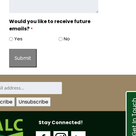
Would you like to receive future
emails?
*
Yes
No
Get In T
Stay Connected!