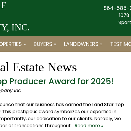
F
864-585-
1078 
Spart
, INC.
OPERTIES »
BUYERS »
LANDOWNERS »
TESTIMO
al Estate News
p Producer Award for 2025!
pany Inc
ounce that our business has earned the Land Star Top
This prestigious award symbolizes our expertise in
portantly, our dedication to our clients. Notably, we
ber of transactions throughout…
Read more »