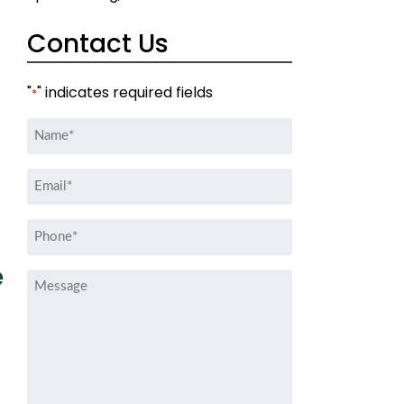
Contact Us
"
" indicates required fields
*
Name
*
Email
*
Phone
*
e
Message