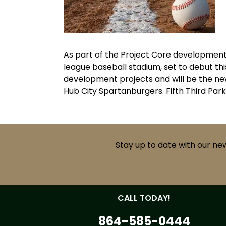
As part of the Project Core development
league baseball stadium, set to debut th
development projects and will be the ne
Hub City Spartanburgers. Fifth Third Par
Stay up to date with our ne
CALL TODAY!
864-585-0444