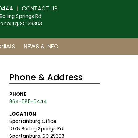
0444
CONTACT US
|
Boiling Springs Rd
anburg, SC 29303
NIALS
NEWS & INFO
Phone & Address
PHONE
864-585-0444
LOCATION
Spartanburg Office
1078 Boiling Springs Rd
Spartanburg, SC 29303