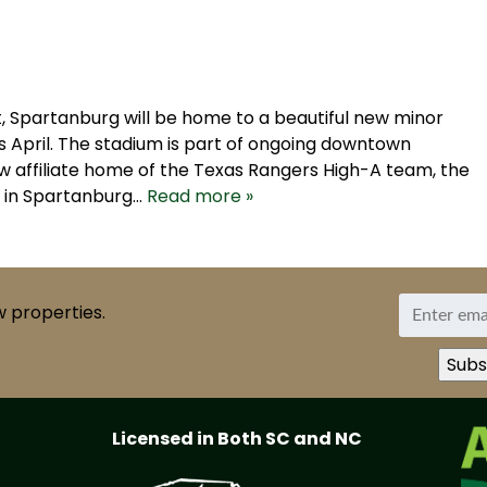
, Spartanburg will be home to a beautiful new minor
is April. The stadium is part of ongoing downtown
w affiliate home of the Texas Rangers High-A team, the
k in Spartanburg…
Read more »
w properties.
Licensed in Both SC and NC