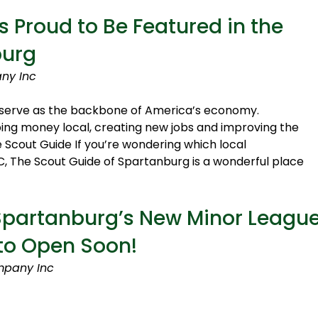
 Proud to Be Featured in the
burg
ny Inc
es serve as the backbone of America’s economy.
ng money local, creating new jobs and improving the
 Scout Guide If you’re wondering which local
C, The Scout Guide of Spartanburg is a wonderful place
 Spartanburg’s New Minor Leagu
 to Open Soon!
mpany Inc