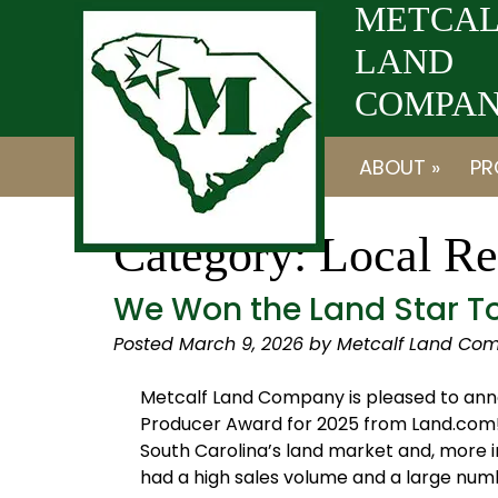
Skip
Skip
METCAL
to
to
LAND
navigation
content
COMPANY
ABOUT »
PR
Category:
Local Re
We Won the Land Star To
Posted
March 9, 2026
by
Metcalf Land Com
Metcalf Land Company is pleased to ann
Producer Award for 2025 from Land.com! 
South Carolina’s land market and, more im
had a high sales volume and a large num