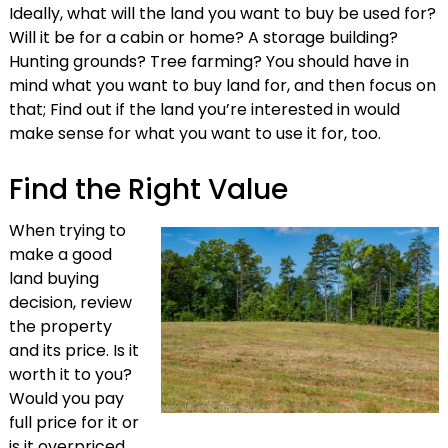
Ideally, what will the land you want to buy be used for?
Will it be for a cabin or home? A storage building?
Hunting grounds? Tree farming? You should have in
mind what you want to buy land for, and then focus on
that; Find out if the land you’re interested in would
make sense for what you want to use it for, too.
Find the Right Value
When trying to
make a good
land buying
decision, review
the property
and its price. Is it
worth it to you?
Would you pay
full price for it or
is it overpriced