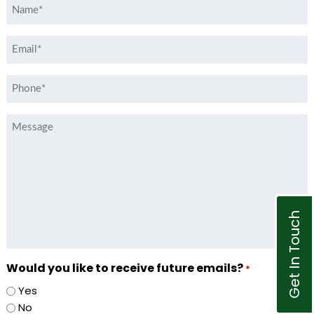
Name
*
Email
*
Phone
*
Message
Get In Touch
Would you like to receive future emails?
*
Yes
No