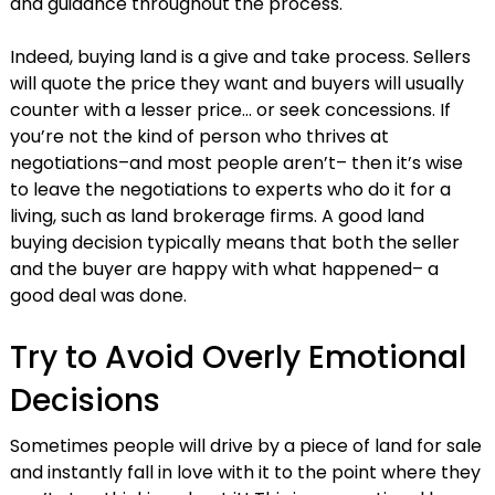
and guidance throughout the process.
Indeed, buying land is a give and take process. Sellers
will quote the price they want and buyers will usually
counter with a lesser price… or seek concessions. If
you’re not the kind of person who thrives at
negotiations–and most people aren’t– then it’s wise
to leave the negotiations to experts who do it for a
living, such as land brokerage firms. A good land
buying decision typically means that both the seller
and the buyer are happy with what happened– a
good deal was done.
Try to Avoid Overly Emotional
Decisions
Sometimes people will drive by a piece of land for sale
and instantly fall in love with it to the point where they