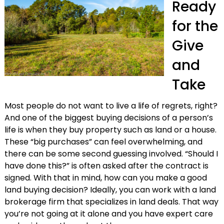
Ready
for the
Give
and
Take
Most people do not want to live a life of regrets, right?
And one of the biggest buying decisions of a person’s
life is when they buy property such as land or a house.
These “big purchases” can feel overwhelming, and
there can be some second guessing involved. “Should I
have done this?” is often asked after the contract is
signed. With that in mind, how can you make a good
land buying decision? Ideally, you can work with a land
brokerage firm that specializes in land deals. That way
you’re not going at it alone and you have expert care