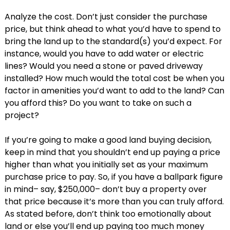
Analyze the cost. Don’t just consider the purchase
price, but think ahead to what you’d have to spend to
bring the land up to the standard(s) you’d expect. For
instance, would you have to add water or electric
lines? Would you need a stone or paved driveway
installed? How much would the total cost be when you
factor in amenities you’d want to add to the land? Can
you afford this? Do you want to take on such a
project?
If you’re going to make a good land buying decision,
keep in mind that you shouldn’t end up paying a price
higher than what you initially set as your maximum
purchase price to pay. So, if you have a ballpark figure
in mind– say, $250,000– don’t buy a property over
that price because it’s more than you can truly afford.
As stated before, don’t think too emotionally about
land or else you’ll end up paying too much money