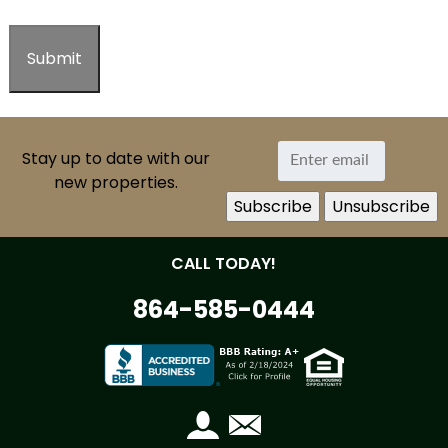
Stay up to date with our
new properties.
CALL TODAY!
864-585-0444