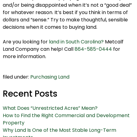
and/or being disappointed when it’s not a “good deal”
for whatever reason. It’s best if you think in terms of
dollars and “sense.” Try to make thoughtful, sensible
decisions when it comes to buying land.
Are you looking for
land in South Carolina?
Metcalf
Land Company can help! Call
864-585-0444
for
more information.
filed under:
Purchasing Land
Recent Posts
What Does “Unrestricted Acres” Mean?
How to Find the Right Commercial and Development
Property
Why Land Is One of the Most Stable Long-Term