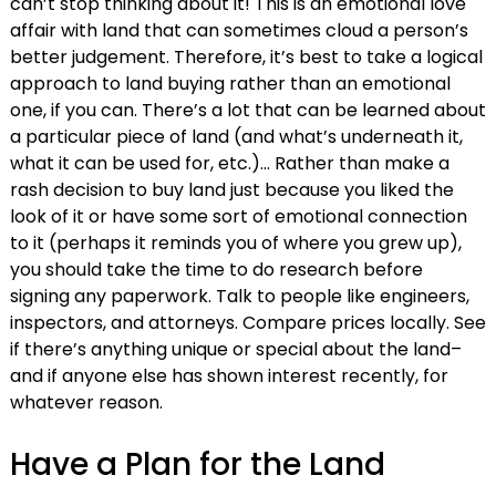
can’t stop thinking about it! This is an emotional love
affair with land that can sometimes cloud a person’s
better judgement. Therefore, it’s best to take a logical
approach to land buying rather than an emotional
one, if you can. There’s a lot that can be learned about
a particular piece of land (and what’s underneath it,
what it can be used for, etc.)… Rather than make a
rash decision to buy land just because you liked the
look of it or have some sort of emotional connection
to it (perhaps it reminds you of where you grew up),
you should take the time to do research before
signing any paperwork. Talk to people like engineers,
inspectors, and attorneys. Compare prices locally. See
if there’s anything unique or special about the land–
and if anyone else has shown interest recently, for
whatever reason.
Have a Plan for the Land