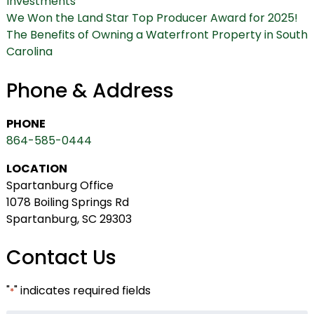
Investments
We Won the Land Star Top Producer Award for 2025!
The Benefits of Owning a Waterfront Property in South
Carolina
Phone & Address
PHONE
864-585-0444
LOCATION
Spartanburg Office
1078 Boiling Springs Rd
Spartanburg, SC 29303
Contact Us
"
" indicates required fields
*