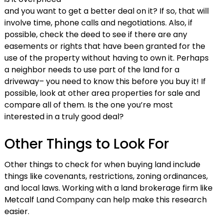
and you want to get a better deal on it? If so, that will
involve time, phone calls and negotiations. Also, if
possible, check the deed to see if there are any
easements or rights that have been granted for the
use of the property without having to own it. Perhaps
a neighbor needs to use part of the land for a
driveway– you need to know this before you buy it! If
possible, look at other area properties for sale and
compare all of them. Is the one you’re most
interested in a truly good deal?
Other Things to Look For
Other things to check for when buying land include
things like covenants, restrictions, zoning ordinances,
and local laws. Working with a land brokerage firm like
Metcalf Land Company can help make this research
easier.