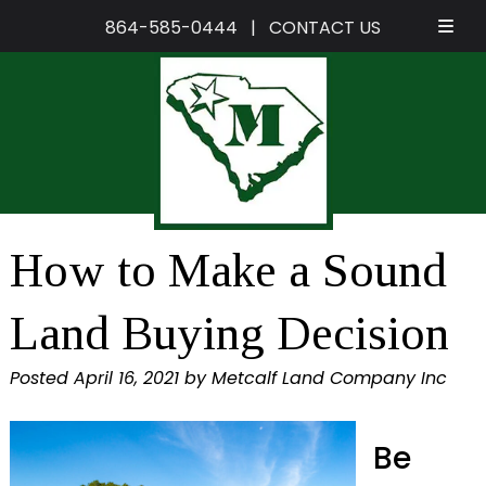
864-585-0444
|
CONTACT US
Skip
Skip
to
to
navigation
content
How to Make a Sound
Land Buying Decision
Posted
April 16, 2021
by
Metcalf Land Company Inc
Be