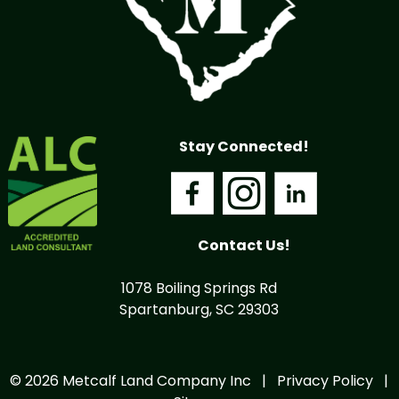
Stay Connected!
Contact Us!
1078 Boiling Springs Rd
Spartanburg, SC 29303
© 2026 Metcalf Land Company Inc |
Privacy Policy
|