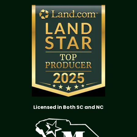
Licensed in Both SC and NC