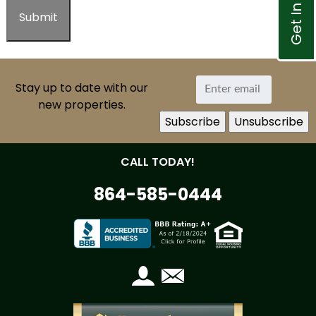
Get In Touch
Stay up to date with our
new properties.
CALL TODAY!
864-585-0444