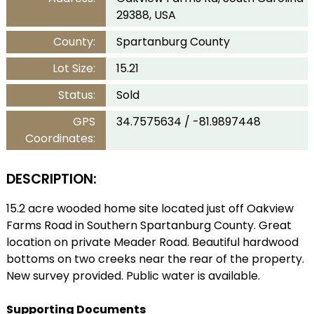
29388, USA
County:
Spartanburg County
Lot Size:
15.21
Status:
Sold
GPS
34.7575634 / -81.9897448
Coordinates:
DESCRIPTION:
15.2 acre wooded home site located just off Oakview
Farms Road in Southern Spartanburg County. Great
location on private Meader Road. Beautiful hardwood
bottoms on two creeks near the rear of the property.
New survey provided. Public water is available.
Supporting Documents