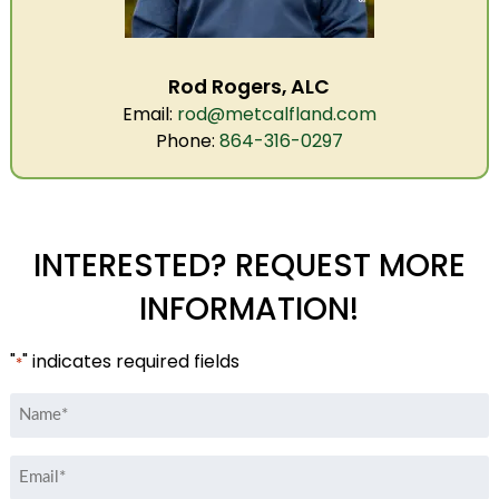
Rod Rogers, ALC
Email:
rod@metcalfland.com
Phone:
864-316-0297
INTERESTED? REQUEST MORE
INFORMATION!
"
" indicates required fields
*
Name
*
Email
*