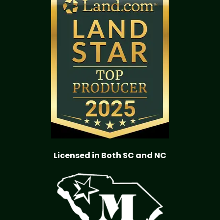
Licensed in Both SC and NC