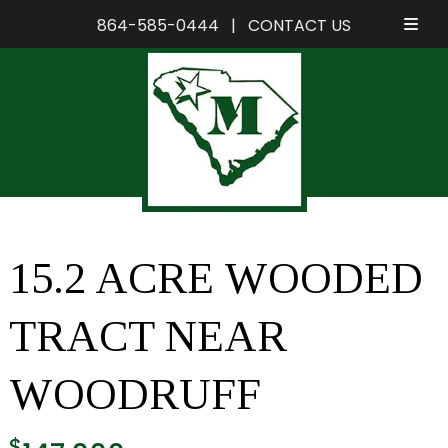
864-585-0444
|
CONTACT US
Skip
Skip
to
to
navigation
content
15.2 ACRE WOODED
TRACT NEAR
WOODRUFF
$