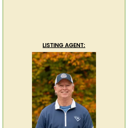
LISTING AGENT: