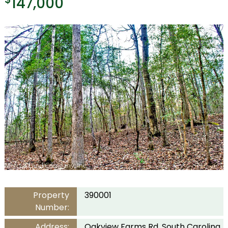
147,000
Property
390001
Number:
Address:
Oakview Farms Rd, South Carolina