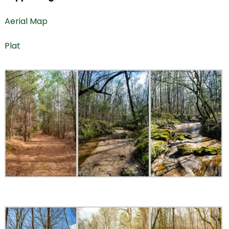
Aerial Map
Plat