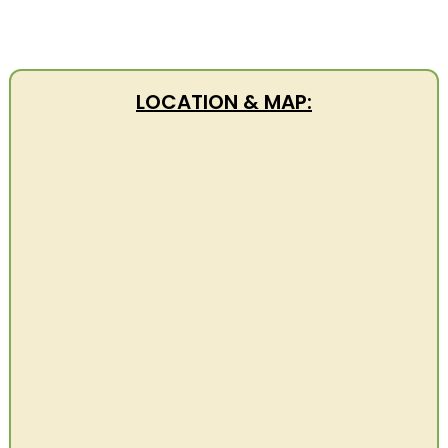
LOCATION & MAP: