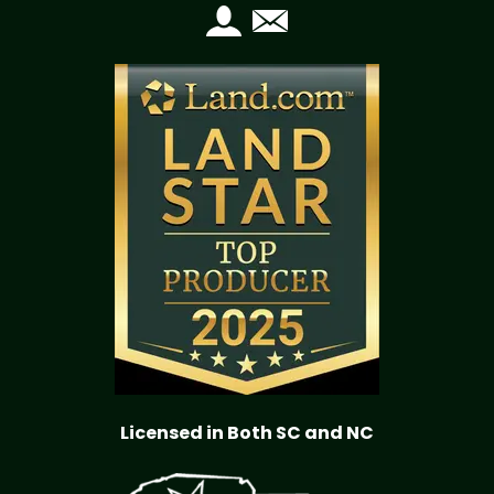
Licensed in Both SC and NC