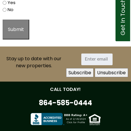
Get In Touch
Yes
No
Stay up to date with our
new properties.
CALL TODAY!
864-585-0444