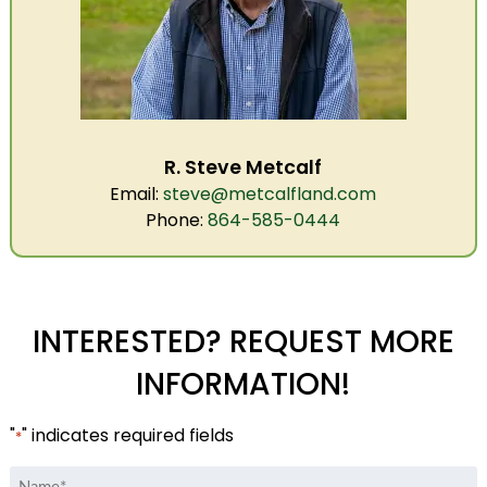
R. Steve Metcalf
Email:
steve@metcalfland.com
Phone:
864-585-0444
INTERESTED? REQUEST MORE
INFORMATION!
"
" indicates required fields
*
Name