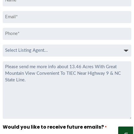
*
Email
*
Phone
*
Select
Listing
Agent
Message
*
Would you like to receive future emails?
*