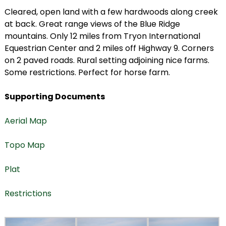
Cleared, open land with a few hardwoods along creek
at back. Great range views of the Blue Ridge
mountains. Only 12 miles from Tryon International
Equestrian Center and 2 miles off Highway 9. Corners
on 2 paved roads. Rural setting adjoining nice farms.
Some restrictions. Perfect for horse farm.
Supporting Documents
Aerial Map
Topo Map
Plat
Restrictions