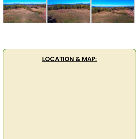
LOCATION & MAP: