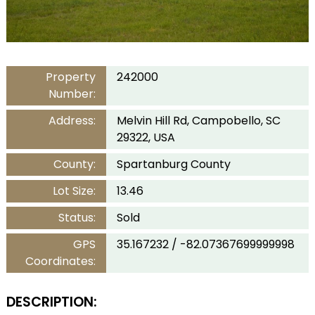
Property
242000
Number:
Address:
Melvin Hill Rd, Campobello, SC
29322, USA
County:
Spartanburg County
Lot Size:
13.46
Status:
Sold
GPS
35.167232 / -82.07367699999998
Coordinates:
DESCRIPTION: