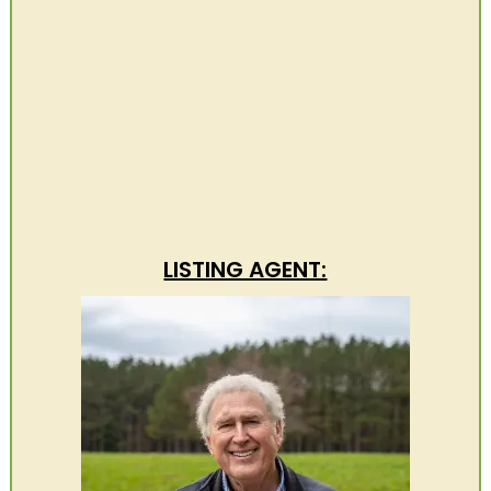
LISTING AGENT: