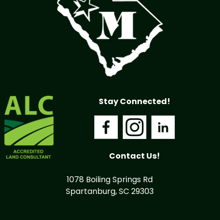
Stay Connected!
Contact Us!
1078 Boiling Springs Rd
Spartanburg, SC 29303