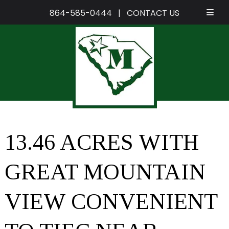
864-585-0444
|
CONTACT US
Skip
Skip
to
to
navigation
content
13.46 ACRES WITH
GREAT MOUNTAIN
VIEW CONVENIENT