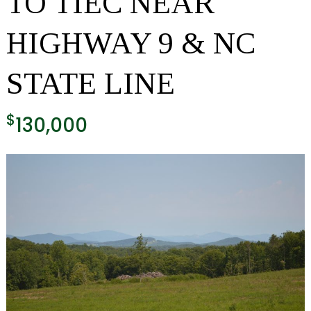
TO TIEC NEAR
HIGHWAY 9 & NC
STATE LINE
$
130,000