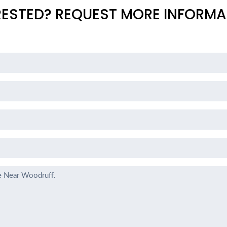
RESTED? REQUEST MORE INFORMA