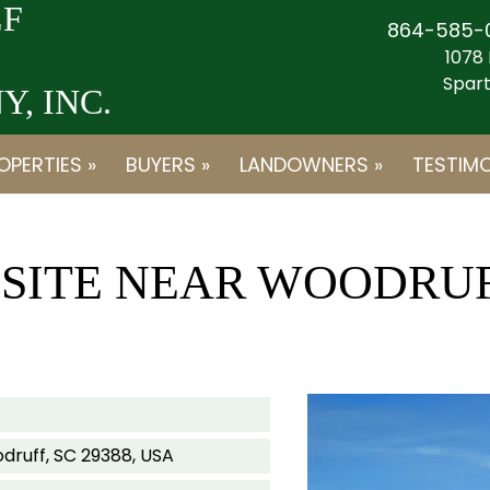
F
864-585-
1078 
Spart
, INC.
OPERTIES »
BUYERS »
LANDOWNERS »
TESTIMO
E SITE NEAR WOODRU
druff, SC 29388, USA