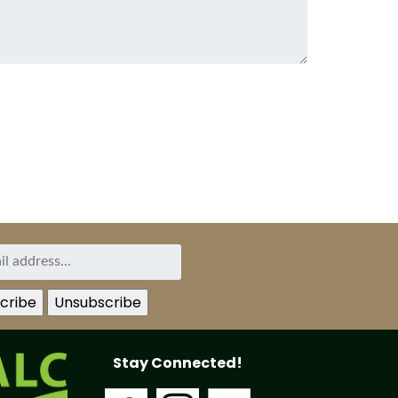
Stay Connected!