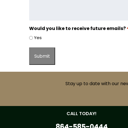
Would you like to receive future emails?
Yes
Stay up to date with our ne
CALL TODAY!
864-585-0444