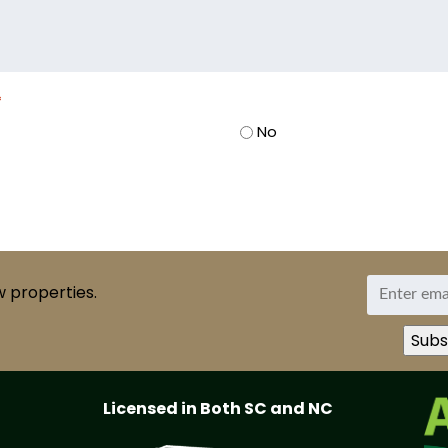
*
No
w properties.
Licensed in Both SC and NC