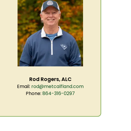
Rod Rogers, ALC
Email:
rod@metcalfland.com
Phone:
864-316-0297