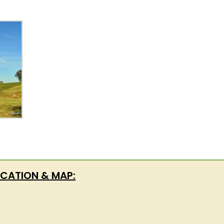
CATION & MAP: