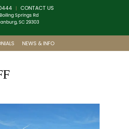
0444
CONTACT US
|
Boiling Springs Rd
anburg, SC 29303
NIALS
NEWS & INFO
FF