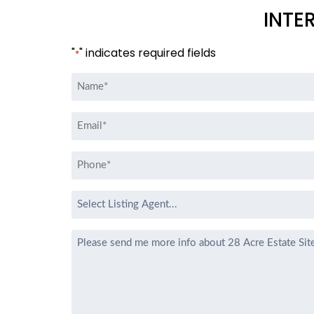
INTE
"
" indicates required fields
*
Name
*
Email
*
Phone
*
Select
Listing
Agent
Message
*