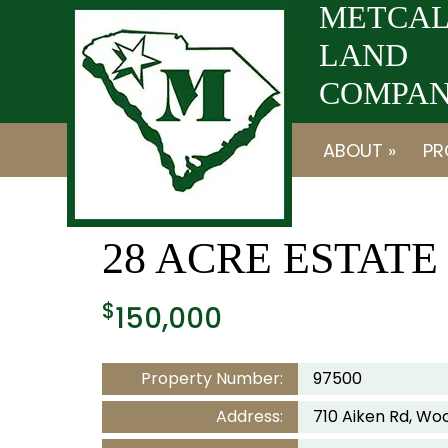
Skip
Skip
METCAL
to
to
LAND
navigation
content
COMPANY
ABOUT »
PR
28 ACRE ESTAT
$
150,000
Property Number:
97500
Address:
710 Aiken Rd, Woo