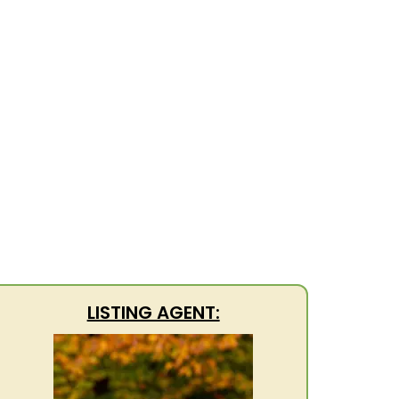
LISTING AGENT: