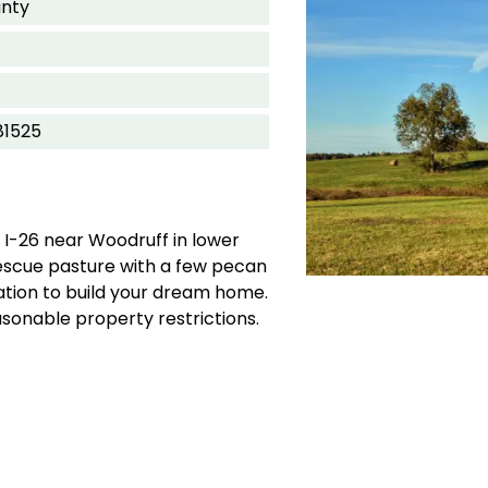
nty
81525
 I-26 near Woodruff in lower
fescue pasture with a few pecan
ation to build your dream home.
sonable property restrictions.