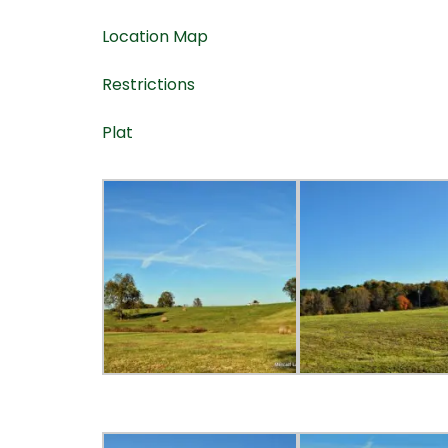
Location Map
Restrictions
Plat