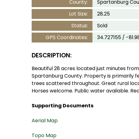
County:
Spartanburg Cou
Lot Size:
28.25
Status:
Sold
GPS Coordinates:
34.727155 / -81.9
DESCRIPTION:
Beautiful 28 acres located just minutes from
Spartanburg County. Property is primarily 
trees scattered throughout. Great rural loc
Horses welcome. Public water available. Rea
Supporting Documents
Aerial Map
Topo Map