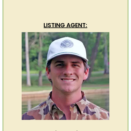
LISTING AGENT: