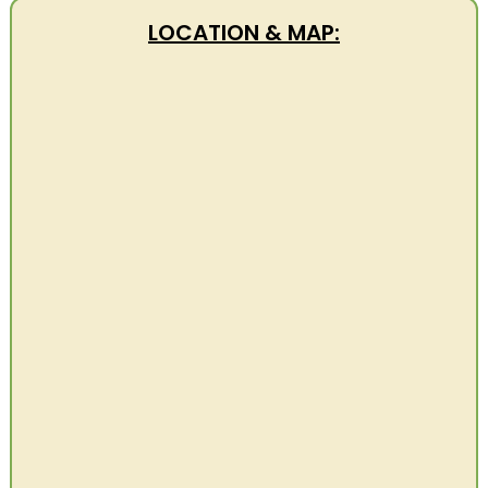
LOCATION & MAP: