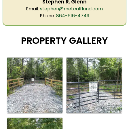
Stephen R. Glenn
Email:
stephen@metcalfland.com
Phone:
864-616-4749
PROPERTY GALLERY