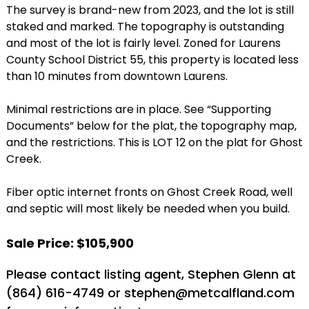
The survey is brand-new from 2023, and the lot is still
staked and marked. The topography is outstanding
and most of the lot is fairly level. Zoned for Laurens
County School District 55, this property is located less
than 10 minutes from downtown Laurens.
Minimal restrictions are in place. See “Supporting
Documents” below for the plat, the topography map,
and the restrictions. This is LOT 12 on the plat for Ghost
Creek.
Fiber optic internet fronts on Ghost Creek Road, well
and septic will most likely be needed when you build.
Sale Price: $105,900
Please contact listing agent, Stephen Glenn at
(864) 616-4749 or stephen@metcalfland.com