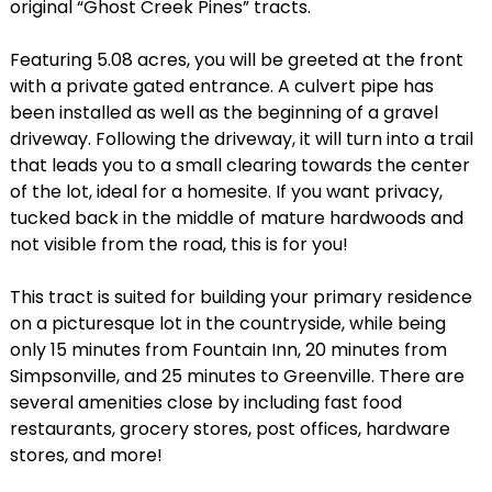
original “Ghost Creek Pines” tracts.
Featuring 5.08 acres, you will be greeted at the front
with a private gated entrance. A culvert pipe has
been installed as well as the beginning of a gravel
driveway. Following the driveway, it will turn into a trail
that leads you to a small clearing towards the center
of the lot, ideal for a homesite. If you want privacy,
tucked back in the middle of mature hardwoods and
not visible from the road, this is for you!
This tract is suited for building your primary residence
on a picturesque lot in the countryside, while being
only 15 minutes from Fountain Inn, 20 minutes from
Simpsonville, and 25 minutes to Greenville. There are
several amenities close by including fast food
restaurants, grocery stores, post offices, hardware
stores, and more!