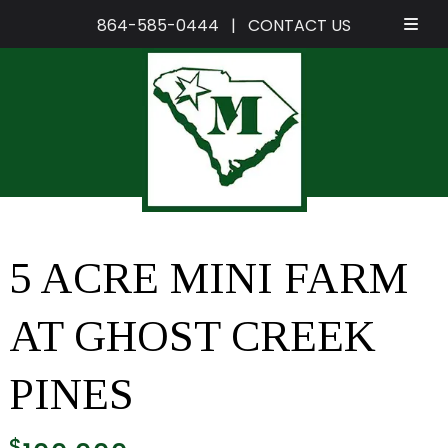
864-585-0444
|
CONTACT US
Skip
Skip
to
to
navigation
content
5 ACRE MINI FARM
AT GHOST CREEK
PINES
$