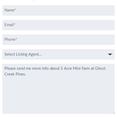
Name
*
Email
*
Phone
*
Select
Listing
Agent
Message
*