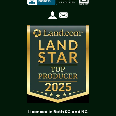
Licensed in Both SC and NC