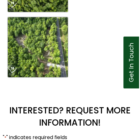
Get In Touch
INTERESTED? REQUEST MORE
INFORMATION!
"
" indicates required fields
*