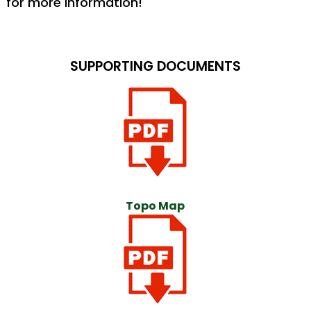
for more information!
SUPPORTING DOCUMENTS
Topo Map