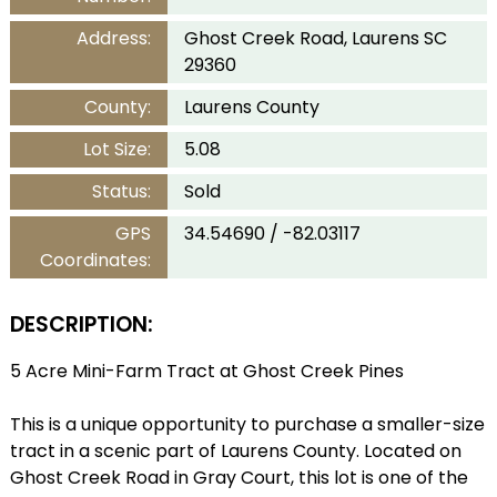
Address:
Ghost Creek Road, Laurens SC
29360
County:
Laurens County
Lot Size:
5.08
Status:
Sold
GPS
34.54690 / -82.03117
Coordinates:
DESCRIPTION:
5 Acre Mini-Farm Tract at Ghost Creek Pines
This is a unique opportunity to purchase a smaller-size
tract in a scenic part of Laurens County. Located on
Ghost Creek Road in Gray Court, this lot is one of the