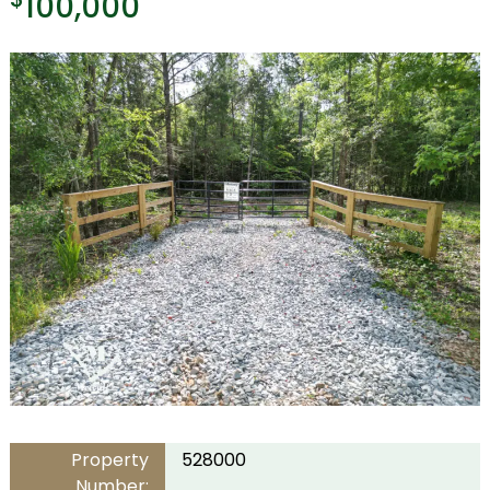
100,000
Property
528000
Number: