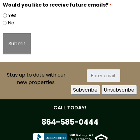
Would you like to receive future emails?
*
Yes
No
Stay up to date with our
new properties.
CALL TODAY!
864-585-0444