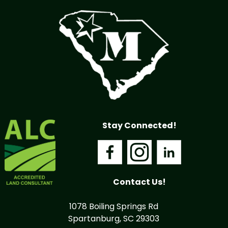
Stay Connected!
Contact Us!
1078 Boiling Springs Rd
Spartanburg, SC 29303