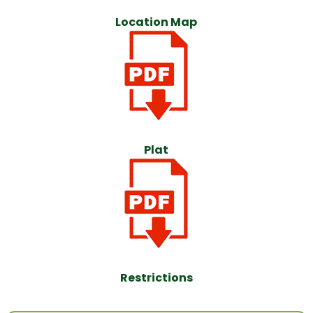
Location Map
Plat
Restrictions