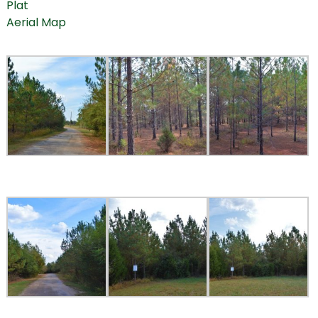
Plat
Aerial Map