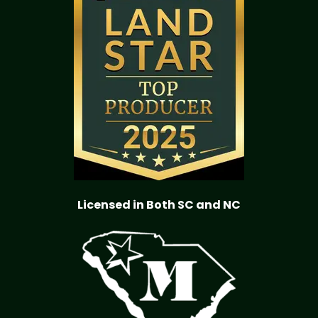
Licensed in Both SC and NC