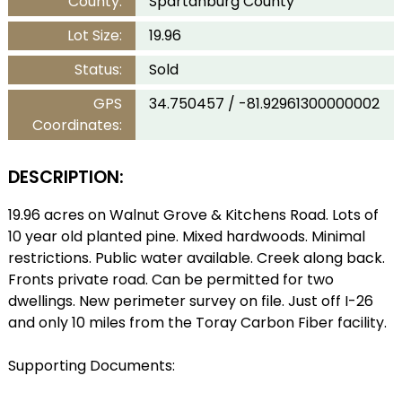
County:
Spartanburg County
Lot Size:
19.96
Status:
Sold
GPS
34.750457 / -81.92961300000002
Coordinates:
DESCRIPTION:
19.96 acres on Walnut Grove & Kitchens Road. Lots of
10 year old planted pine. Mixed hardwoods. Minimal
restrictions. Public water available. Creek along back.
Fronts private road. Can be permitted for two
dwellings. New perimeter survey on file. Just off I-26
and only 10 miles from the Toray Carbon Fiber facility.
Supporting Documents: