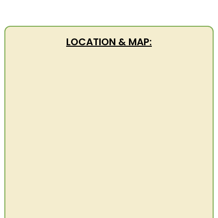
LOCATION & MAP: