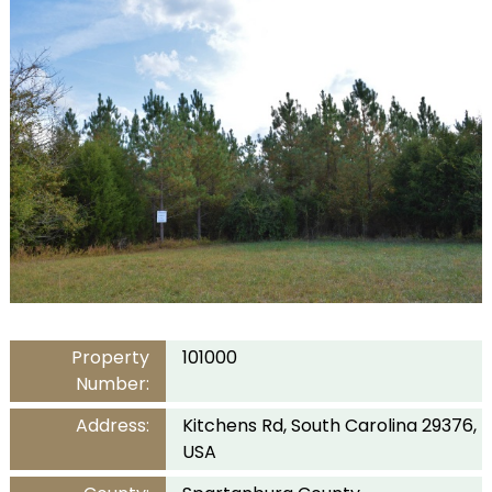
Property
101000
Number:
Address:
Kitchens Rd, South Carolina 29376,
USA