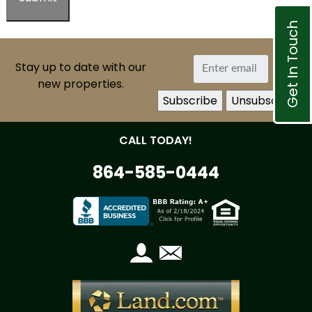
Get In Touch
Stay up to date with our
new properties.
CALL TODAY!
864-585-0444