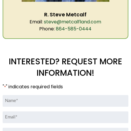
R. Steve Metcalf
Email:
steve@metcalfland.com
Phone:
864-585-0444
INTERESTED? REQUEST MORE
INFORMATION!
"
" indicates required fields
*
Name
*
Email
*
Phone