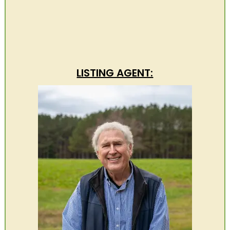
LISTING AGENT: