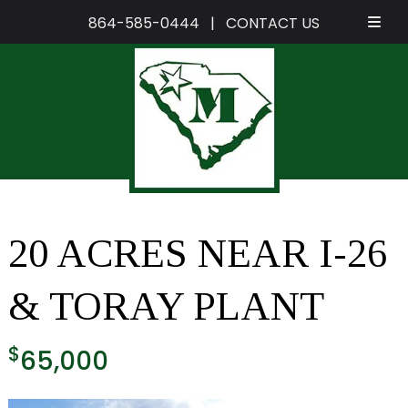
864-585-0444
|
CONTACT US
Skip
Skip
to
to
navigation
content
20 ACRES NEAR I-26
& TORAY PLANT
$
65,000