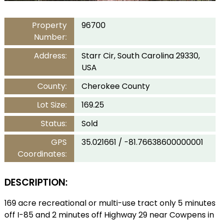
Property
96700
Number:
Address:
Starr Cir, South Carolina 29330,
USA
County:
Cherokee County
Lot Size:
169.25
Status:
Sold
GPS
35.021661 / -81.76638600000001
Coordinates:
DESCRIPTION:
169 acre recreational or multi-use tract only 5 minutes
off I-85 and 2 minutes off Highway 29 near Cowpens in