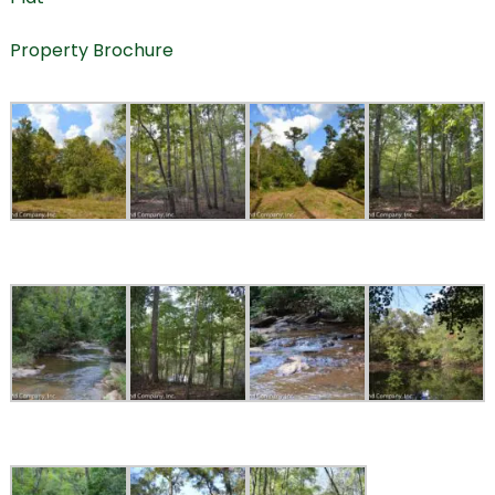
Property Brochure