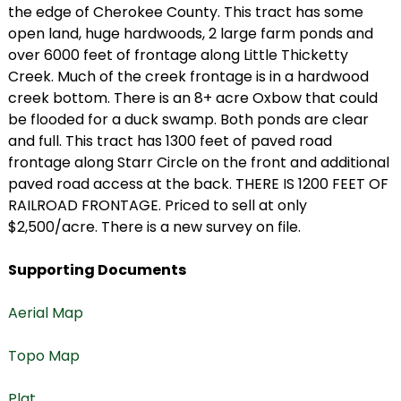
the edge of Cherokee County. This tract has some
open land, huge hardwoods, 2 large farm ponds and
over 6000 feet of frontage along Little Thicketty
Creek. Much of the creek frontage is in a hardwood
creek bottom. There is an 8+ acre Oxbow that could
be flooded for a duck swamp. Both ponds are clear
and full. This tract has 1300 feet of paved road
frontage along Starr Circle on the front and additional
paved road access at the back. THERE IS 1200 FEET OF
RAILROAD FRONTAGE. Priced to sell at only
$2,500/acre. There is a new survey on file.
Supporting Documents
Aerial Map
Topo Map
Plat