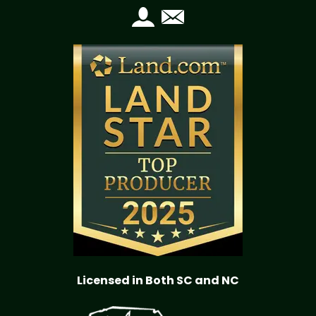
Licensed in Both SC and NC