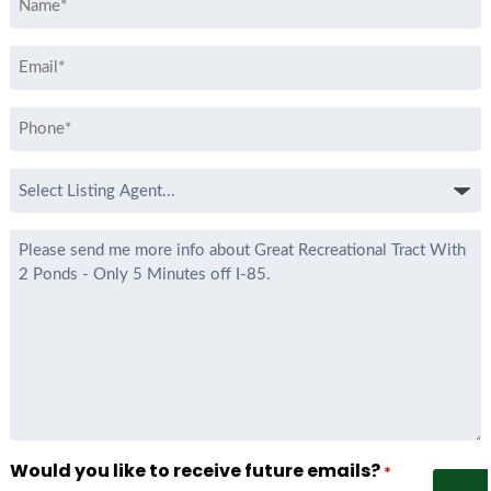
*
Email
*
Phone
*
Select
Listing
Agent
Message
*
Would you like to receive future emails?
*