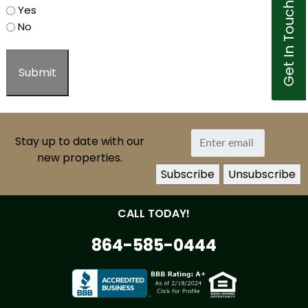
Get In Touch
Yes
No
Stay up to date with our
new properties.
CALL TODAY!
864-585-0444