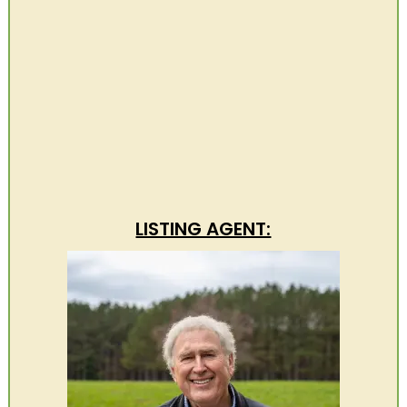
LISTING AGENT: