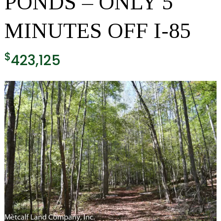
PONDS – ONLY 5
MINUTES OFF I-85
$
423,125