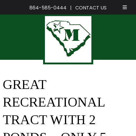
864-585-0444
|
CONTACT US
Skip
Skip
to
to
navigation
content
GREAT
RECREATIONAL
TRACT WITH 2