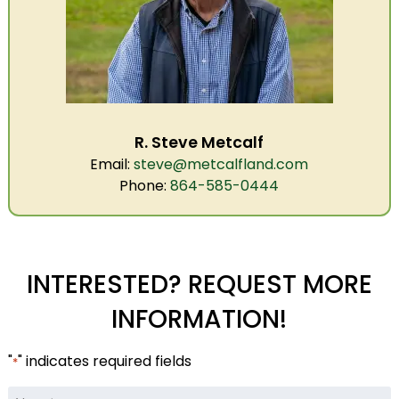
R. Steve Metcalf
Email:
steve@metcalfland.com
Phone:
864-585-0444
INTERESTED? REQUEST MORE
INFORMATION!
"
" indicates required fields
*
Name