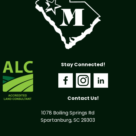
Stay Connected!
Contact Us!
1078 Boiling Springs Rd
Spartanburg, SC 29303