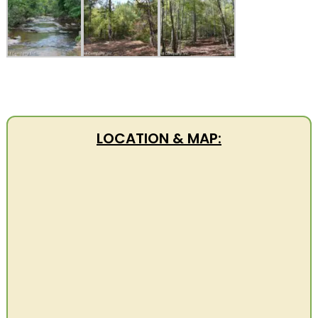
LOCATION & MAP: