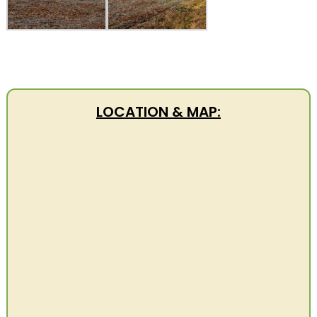
LOCATION & MAP: