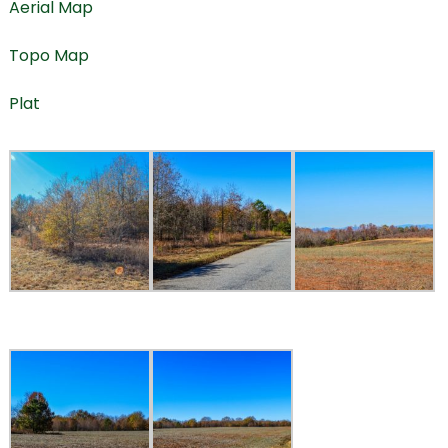
Aerial Map
Topo Map
Plat