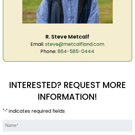
R. Steve Metcalf
Email:
steve@metcalfland.com
Phone:
864-585-0444
INTERESTED? REQUEST MORE
INFORMATION!
"
" indicates required fields
*
Name
*