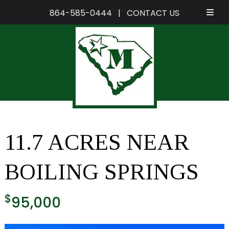
864-585-0444
|
CONTACT US
Skip
Skip
to
to
navigation
content
11.7 ACRES NEAR
BOILING SPRINGS
$
95,000