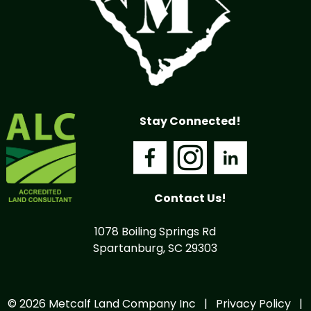
Stay Connected!
Contact Us!
1078 Boiling Springs Rd
Spartanburg, SC 29303
© 2026 Metcalf Land Company Inc |
Privacy Policy
|