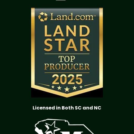
Licensed in Both SC and NC