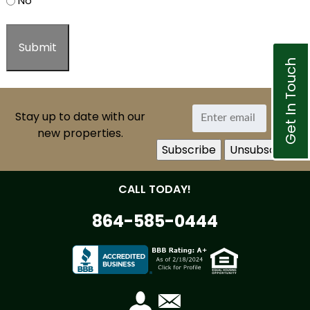
No
Get In Touch
Stay up to date with our
new properties.
CALL TODAY!
864-585-0444