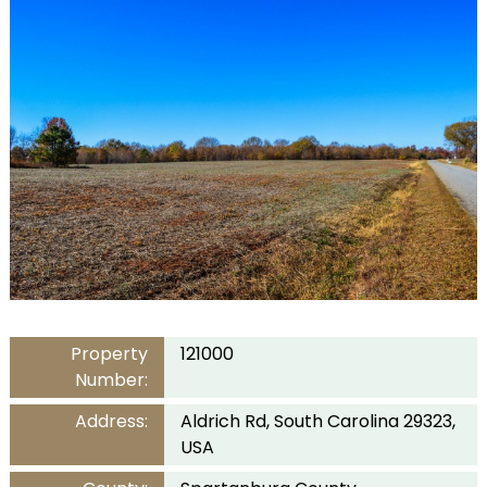
Property
121000
Number:
Address:
Aldrich Rd, South Carolina 29323,
USA