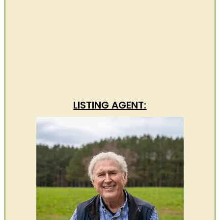
LISTING AGENT: