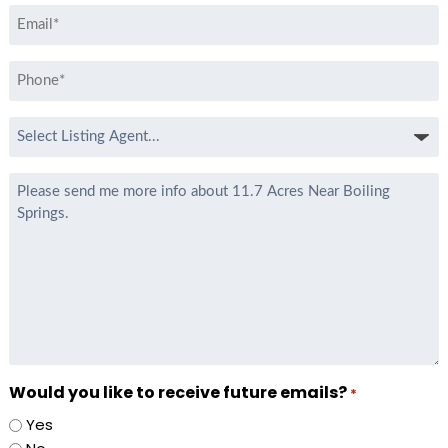
Email
*
Phone
*
Select
Listing
Agent
Message
*
Would you like to receive future emails?
*
Yes