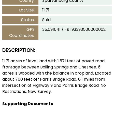
County:
Spartanburg County
Lot Size:
11.71
Status:
Sold
GPS
35.091641 / -81.93393500000002
Coordinates:
DESCRIPTION:
11.71 acres of level land with 1,571 feet of paved road
frontage between Boiling Springs and Chesnee. 6
acres is wooded with the balance in cropland. Located
about 700 feet off Parris Bridge Road, 6.1 miles from
intersection of Highway 9 and Parris Bridge Road. No
Restrictions. New Survey.
Supporting Documents