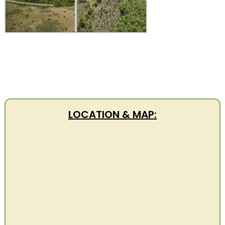
LOCATION & MAP: