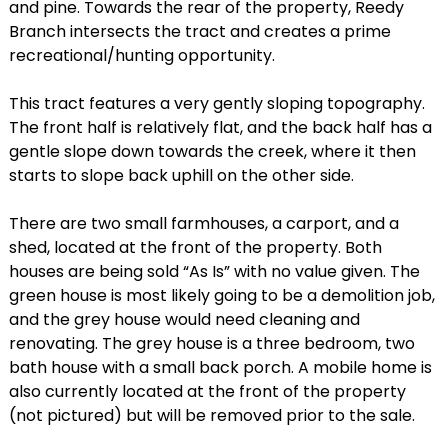
and pine. Towards the rear of the property, Reedy
Branch intersects the tract and creates a prime
recreational/hunting opportunity.
This tract features a very gently sloping topography.
The front half is relatively flat, and the back half has a
gentle slope down towards the creek, where it then
starts to slope back uphill on the other side.
There are two small farmhouses, a carport, and a
shed, located at the front of the property. Both
houses are being sold “As Is” with no value given. The
green house is most likely going to be a demolition job,
and the grey house would need cleaning and
renovating. The grey house is a three bedroom, two
bath house with a small back porch. A mobile home is
also currently located at the front of the property
(not pictured) but will be removed prior to the sale.