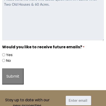
*
Would you like to receive future emails?
*
Yes
No
Stay up to date with our
new properties.