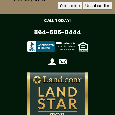
CALL TODAY!
864-585-0444