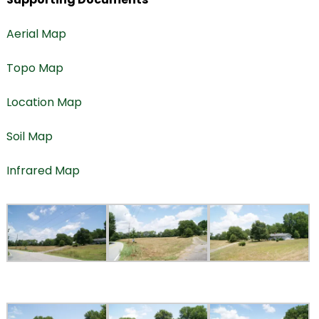
Aerial Map
Topo Map
Location Map
Soil Map
Infrared Map