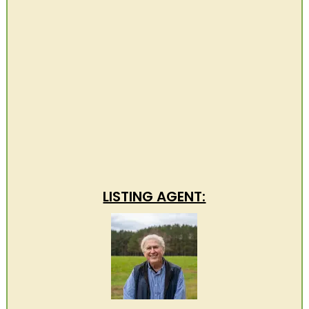
LISTING AGENT: