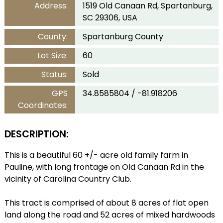
Address:
1519 Old Canaan Rd, Spartanburg,
SC 29306, USA
County:
Spartanburg County
Lot Size:
60
Status:
Sold
GPS
34.8585804 / -81.918206
Coordinates:
DESCRIPTION:
This is a beautiful 60 +/- acre old family farm in
Pauline, with long frontage on Old Canaan Rd in the
vicinity of Carolina Country Club.
This tract is comprised of about 8 acres of flat open
land along the road and 52 acres of mixed hardwoods