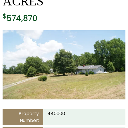
ACRES
$
574,870
Property
440000
Number: