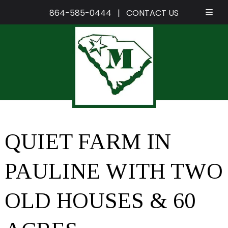
864-585-0444
|
CONTACT US
Skip
Skip
to
to
navigation
content
QUIET FARM IN
PAULINE WITH TWO
OLD HOUSES & 60