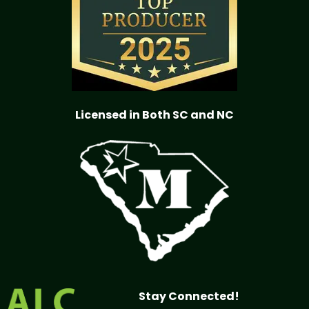
Licensed in Both SC and NC
Stay Connected!