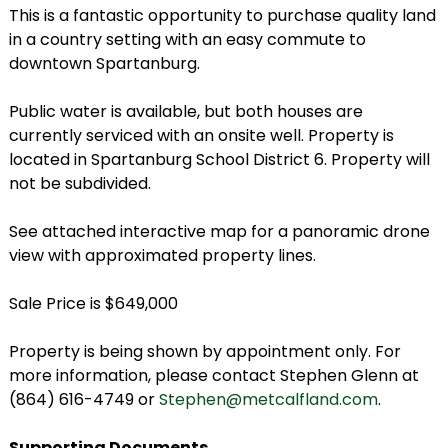
This is a fantastic opportunity to purchase quality land
in a country setting with an easy commute to
downtown Spartanburg.
Public water is available, but both houses are
currently serviced with an onsite well. Property is
located in Spartanburg School District 6. Property will
not be subdivided.
See attached interactive map for a panoramic drone
view with approximated property lines.
Sale Price is $649,000
Property is being shown by appointment only. For
more information, please contact Stephen Glenn at
(864) 616-4749 or
Stephen@metcalfland.com
.
Supporting Documents