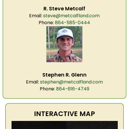
R. Steve Metcalf
Email:
steve@metcalfland.com
Phone:
864-585-0444
Stephen R. Glenn
Email:
stephen@metcalfland.com
Phone:
864-616-4749
INTERACTIVE MAP