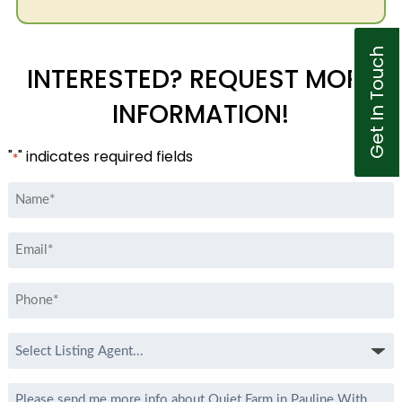
Get In Touch
INTERESTED? REQUEST MORE
INFORMATION!
"
" indicates required fields
*
Name
*
Email
*
Phone
*
Select
Listing
Agent
Message