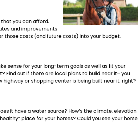
 that you can afford.
pdates and improvements
or those costs (and future costs) into your budget.
e sense for your long-term goals as well as fit your
it? Find out if there are local plans to build near it– you
highway or shopping center is being built near it, right?
 Does it have a water source? How’s the climate, elevation
“healthy” place for your horses? Could you see your horse