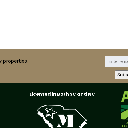
w properties.
Licensed in Both SC and NC