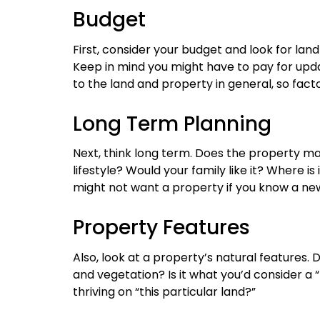
Budget
First, consider your budget and look for land
Keep in mind you might have to pay for u
to the land and property in general, so fact
Long Term Planning
Next, think long term. Does the property mak
lifestyle? Would your family like it? Where is 
might not want a property if you know a new 
Property Features
Also, look at a property’s natural features.
and vegetation? Is it what you’d consider a 
thriving on “this particular land?”