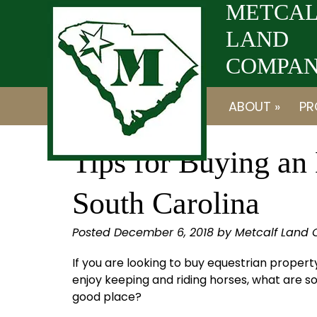
Skip
Skip
METCAL
to
to
LAND
navigation
content
COMPANY
ABOUT »
PR
Tips for Buying an 
South Carolina
Posted
December 6, 2018
by
Metcalf Land
If you are looking to buy equestrian prope
enjoy keeping and riding horses, what are s
good place?