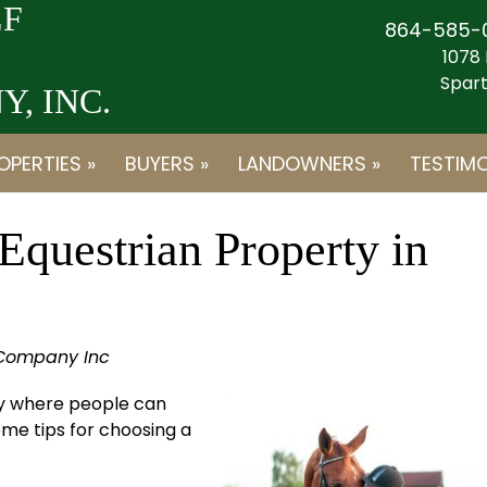
F
864-585-
1078 
Spart
, INC.
OPERTIES »
BUYERS »
LANDOWNERS »
TESTIMO
Equestrian Property in
 Company Inc
rty where people can
ome tips for choosing a