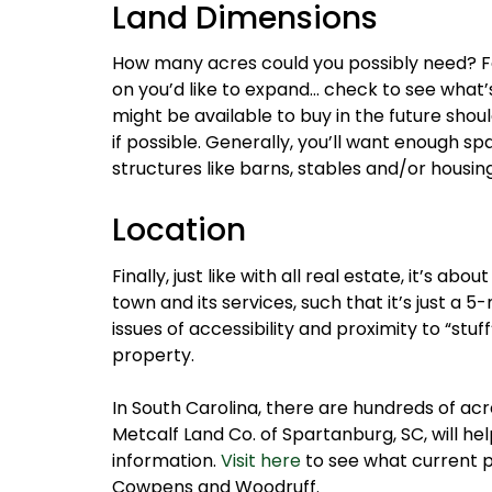
Land Dimensions
How many acres could you possibly need? For
on you’d like to expand… check to see what’
might be available to buy in the future sho
if possible. Generally, you’ll want enough sp
structures like barns, stables and/or housing
Location
Finally, just like with all real estate, it’s ab
town and its services, such that it’s just a 
issues of accessibility and proximity to “st
property.
In South Carolina, there are hundreds of ac
Metcalf Land Co. of Spartanburg, SC, will h
information.
Visit here
to see what current pr
Cowpens and Woodruff.