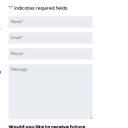
"
" indicates required fields
*
Name
*
”
Email
*
Phone
*
Message
a
Would you like to receive future