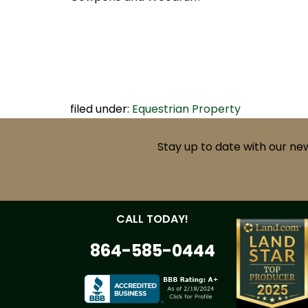
filed under:
Equestrian Property
Stay up to date with our ne
CALL TODAY!
864-585-0444