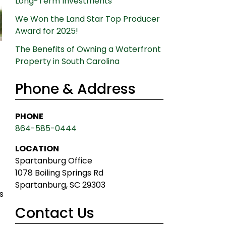
Long-Term Investments
We Won the Land Star Top Producer
Award for 2025!
The Benefits of Owning a Waterfront
Property in South Carolina
Phone & Address
PHONE
864-585-0444
LOCATION
Spartanburg Office
1078 Boiling Springs Rd
Spartanburg, SC 29303
s
Contact Us