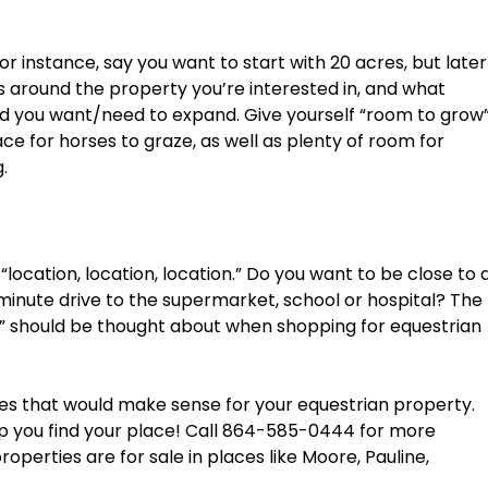
 instance, say you want to start with 20 acres, but later
s around the property you’re interested in, and what
uld you want/need to expand. Give yourself “room to grow
ace for horses to graze, as well as plenty of room for
.
out “location, location, location.” Do you want to be close to 
5-minute drive to the supermarket, school or hospital? The
uff” should be thought about when shopping for equestrian
res that would make sense for your equestrian property.
elp you find your place! Call 864-585-0444 for more
operties are for sale in places like Moore, Pauline,