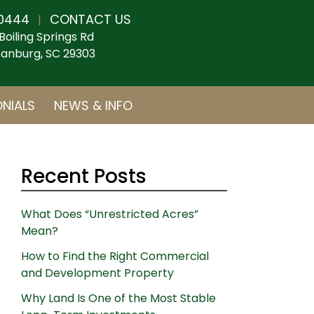
0444
CONTACT US
|
Boiling Springs Rd
anburg, SC 29303
NIALS
NEWS & INFO
Recent Posts
What Does “Unrestricted Acres”
Mean?
How to Find the Right Commercial
and Development Property
Why Land Is One of the Most Stable