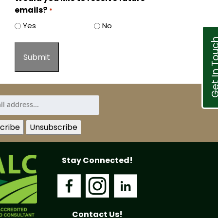
emails?
*
Yes
No
Get In T
Stay Connected!
Contact Us!