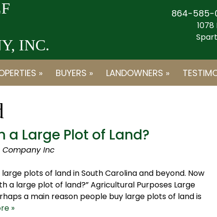
F
864-585-
1078 
Spart
, INC.
OPERTIES »
BUYERS »
LANDOWNERS »
TESTIMO
d
 a Large Plot of Land?
d Company Inc
large plots of land in South Carolina and beyond. Now
th a large plot of land?” Agricultural Purposes Large
haps a main reason people buy large plots of land is
re »