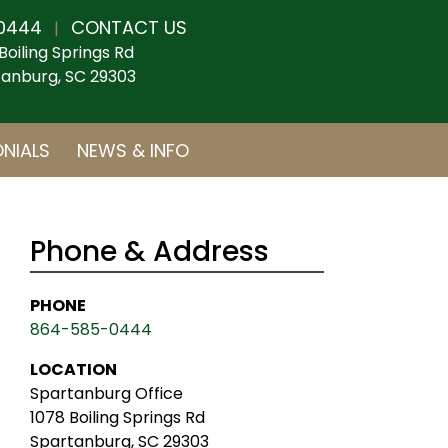
0444
CONTACT US
|
Boiling Springs Rd
anburg, SC 29303
NIALS
NEWS & INFO
Phone & Address
PHONE
864-585-0444
LOCATION
Spartanburg Office
1078 Boiling Springs Rd
Spartanburg, SC 29303