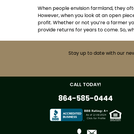
When people envision farmland, they ofte
However, when you look at an open piece 
profit. Whether or not you’re a farmer yo
provide returns for years to come. So, w
Stay up to date with our ne
CALL TODAY!
864-585-0444