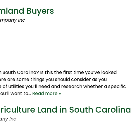
rmland Buyers
ompany Inc
 South Carolina? Is this the first time you’ve looked
 here are some things you should consider as you
of utilities you’ll need and research whether a specific
You’ll want to…
Read more »
griculture Land in South Carolina
any Inc