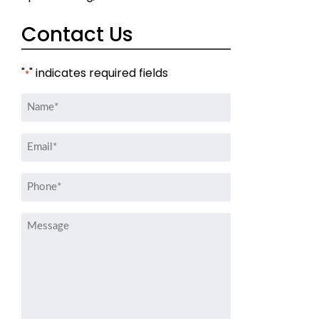
Contact Us
"
" indicates required fields
*
Name
*
Email
*
Phone
*
Message