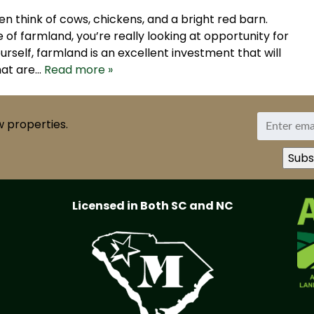
n think of cows, chickens, and a bright red barn.
of farmland, you’re really looking at opportunity for
urself, farmland is an excellent investment that will
hat are…
Read more »
w properties.
Licensed in Both SC and NC