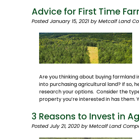
Advice for First Time Fa
Posted
January 15, 2021
by
Metcalf Land C
Are you thinking about buying farmland in
into purchasing agricultural land? If so,
research your options. Consider the type 
property you’re interested in has them. 
3 Reasons to Invest in A
Posted
July 21, 2020
by
Metcalf Land Comp