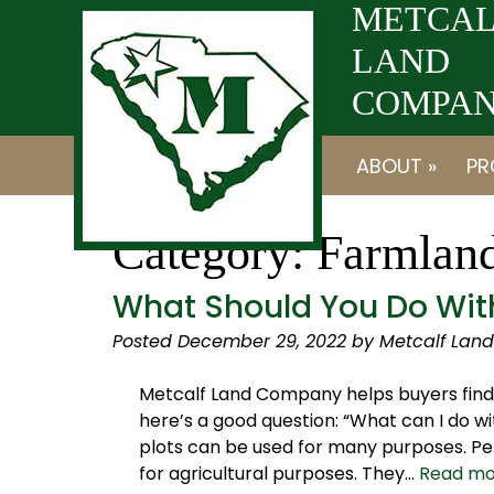
Skip
Skip
METCAL
to
to
LAND
navigation
content
COMPANY
ABOUT »
PR
Category:
Farmlan
What Should You Do With
Posted
December 29, 2022
by
Metcalf Lan
Metcalf Land Company helps buyers find 
here’s a good question: “What can I do wi
plots can be used for many purposes. Per
for agricultural purposes. They…
Read mo