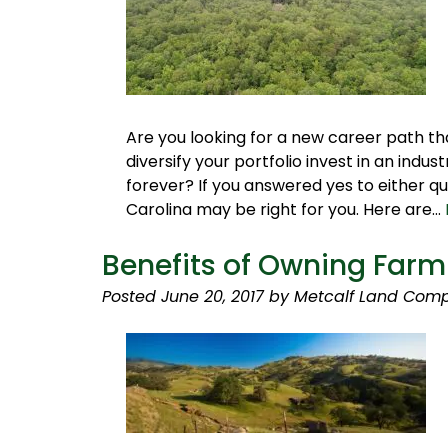
Are you looking for a new career path t
diversify your portfolio invest in an ind
forever? If you answered yes to either que
Carolina may be right for you. Here are…
Benefits of Owning Far
Posted
June 20, 2017
by
Metcalf Land Comp