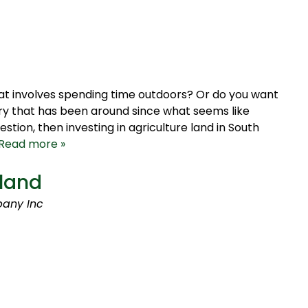
hat involves spending time outdoors? Or do you want
ustry that has been around since what seems like
stion, then investing in agriculture land in South
Read more »
mland
any Inc