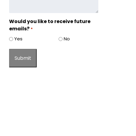
Would you like to receive future
emails?
*
Yes
No