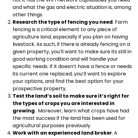
and what the gas and electric situation is, among
other things.
Research the type of fencing you need
. Farm
fencing is a critical element to any piece of
agriculture land, especially if you plan on having
livestock. As such, if there is already fencing on a
given property, you’ll want to make sure its still in
good working condition and will handle your
specific needs. If it doesn’t have a fence or needs
its current one replaced, you’ll want to explore
your options, and find the best option for your
prospective property.
Test the land’s soil to make sure it’s right for
the types of crops you are interested in
growing
. Moreover, learn what crops have had
the most success if the land has been used for
agricultural purposes previously.
Work with an experienced land broker
. A