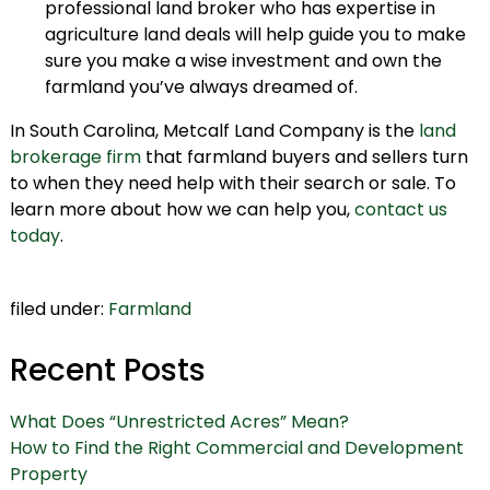
professional land broker who has expertise in
agriculture land deals will help guide you to make
sure you make a wise investment and own the
farmland you’ve always dreamed of.
In South Carolina, Metcalf Land Company is the
land
brokerage firm
that farmland buyers and sellers turn
to when they need help with their search or sale. To
learn more about how we can help you,
contact us
today
.
filed under:
Farmland
Recent Posts
What Does “Unrestricted Acres” Mean?
How to Find the Right Commercial and Development
Property