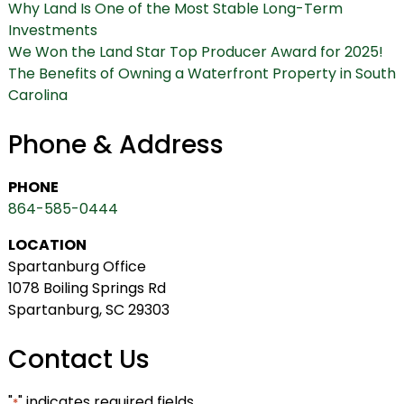
Why Land Is One of the Most Stable Long-Term
Investments
We Won the Land Star Top Producer Award for 2025!
The Benefits of Owning a Waterfront Property in South
Carolina
Phone & Address
PHONE
864-585-0444
LOCATION
Spartanburg Office
1078 Boiling Springs Rd
Spartanburg, SC 29303
Contact Us
"
" indicates required fields
*