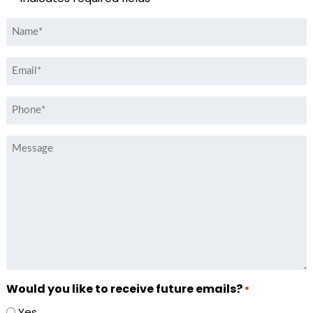
Name
*
Email
*
Phone
*
Message
Would you like to receive future emails?
*
Yes