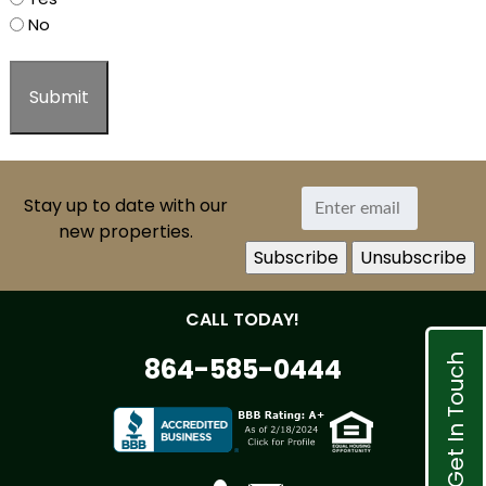
No
Stay up to date with our
new properties.
CALL TODAY!
Get In Touch
864-585-0444