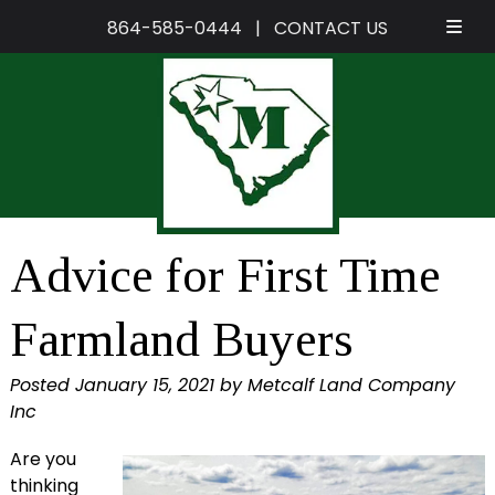
864-585-0444
|
CONTACT US
Skip
Skip
to
to
navigation
content
Advice for First Time
Farmland Buyers
Posted
January 15, 2021
by
Metcalf Land Company
Inc
Are you
thinking