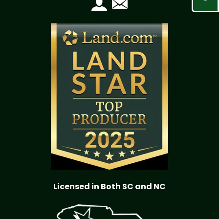
Licensed in Both SC and NC