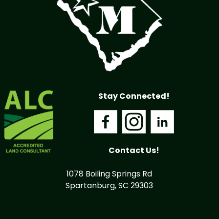
Stay Connected!
Contact Us!
1078 Boiling Springs Rd
Spartanburg, SC 29303