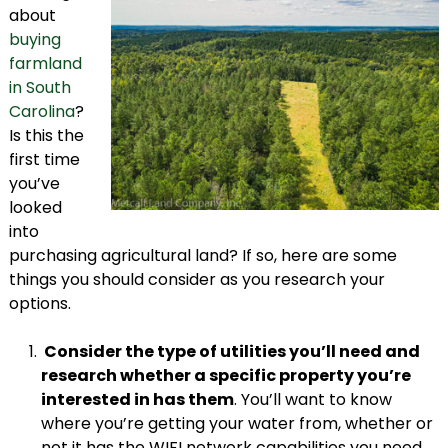
about
buying
farmland
in South
Carolina
?
Is this the
first time
you’ve
looked
into
purchasing agricultural land? If so, here are some
things you should consider as you research your
options.
Consider the type of utilities you’ll need and
research whether a specific property you’re
interested in has them
. You’ll want to know
where you’re getting your water from, whether or
not it has the WIFI network capabilities you need